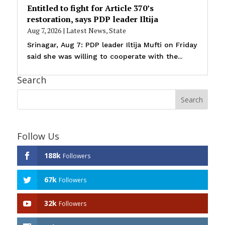
Entitled to fight for Article 370’s
restoration, says PDP leader Iltija
Aug 7, 2026
|
Latest News
,
State
Srinagar, Aug 7: PDP leader Iltija Mufti on Friday
said she was willing to cooperate with the...
Search
Follow Us
188k
Followers
67k
Followers
32k
Followers