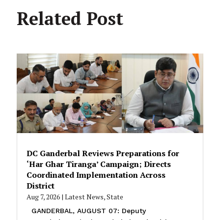
Related Post
DC Ganderbal Reviews Preparations for
‘Har Ghar Tiranga’ Campaign; Directs
Coordinated Implementation Across
District
Aug 7, 2026
|
Latest News
,
State
GANDERBAL, AUGUST 07: Deputy