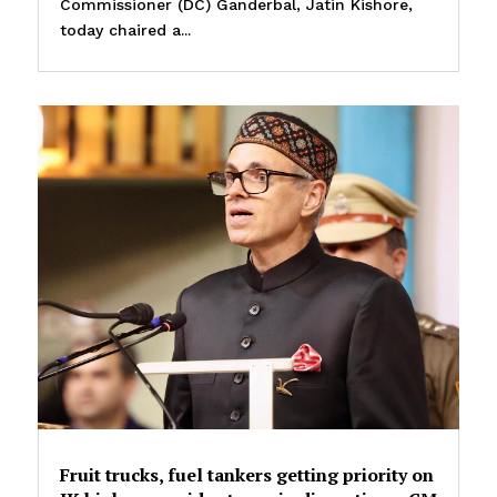
Commissioner (DC) Ganderbal, Jatin Kishore,
today chaired a...
Fruit trucks, fuel tankers getting priority on