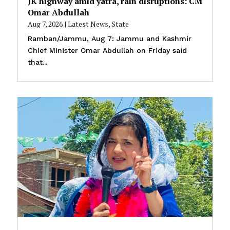
JK highway amid yatra, rain disruptions: CM
Omar Abdullah
Aug 7, 2026
|
Latest News
,
State
Ramban/Jammu, Aug 7: Jammu and Kashmir
Chief Minister Omar Abdullah on Friday said
that...