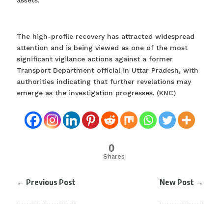
assets.
The high-profile recovery has attracted widespread
attention and is being viewed as one of the most
significant vigilance actions against a former
Transport Department official in Uttar Pradesh, with
authorities indicating that further revelations may
emerge as the investigation progresses. (KNC)
0
Shares
←
Previous Post
New Post
→