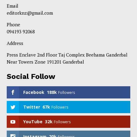
Email
editorknz@gmail.com
Phone
094193 92068
Address
Press Enclave 2nd Floor Taj Complex Beehama Ganderbal
Near Towers Zone 191201 Ganderbal
Social Follow
Facebook
188k
Followers
Twitter
67k
Followers
YouTube
32k
Followers
Instagram
20k
Followers