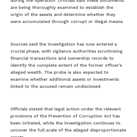
during the operation. Officials said these documents
are being thoroughly examined to establish the
origin of the assets and determine whether they
were accumulated through corrupt or illegal means.
Sources said the investigation has now entered a
crucial phase, with vigilance authorities scrutinising
financial transactions and ownership records to
identify the complete extent of the former officer’s
alleged wealth. The probe is also expected to
examine whether additional assets or investments
linked to the accused remain undisclosed.
Officials stated that legal action under the relevant
provisions of the Prevention of Corruption Act has
been initiated, while the investigation continues to
uncover the full scale of the alleged disproportionate