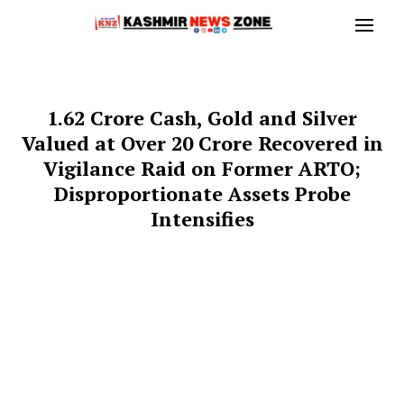
₹1.62 Crore Cash, Gold and Silver
Valued at Over ₹20 Crore Recovered in
Vigilance Raid on Former ARTO;
Disproportionate Assets Probe
Intensifies