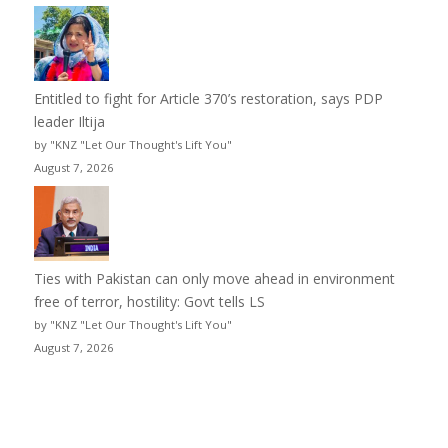
Entitled to fight for Article 370’s restoration, says PDP
leader Iltija
by "KNZ "Let Our Thought's Lift You"
August 7, 2026
Ties with Pakistan can only move ahead in environment
free of terror, hostility: Govt tells LS
by "KNZ "Let Our Thought's Lift You"
August 7, 2026