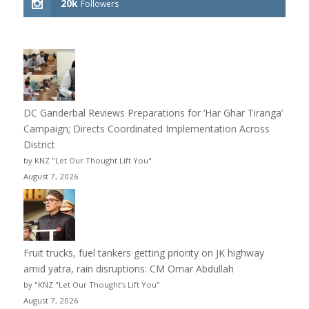
20k
Followers
DC Ganderbal Reviews Preparations for ‘Har Ghar Tiranga’
Campaign; Directs Coordinated Implementation Across
District
by KNZ "Let Our Thought Lift You"
August 7, 2026
Fruit trucks, fuel tankers getting priority on JK highway
amid yatra, rain disruptions: CM Omar Abdullah
by "KNZ "Let Our Thought's Lift You"
August 7, 2026