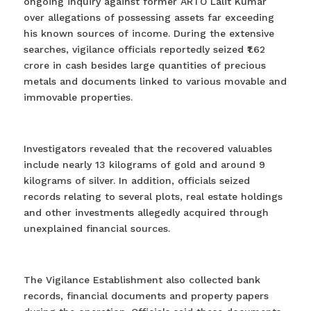
ongoing inquiry against former ARTO Lalit Kumar
over allegations of possessing assets far exceeding
his known sources of income. During the extensive
searches, vigilance officials reportedly seized ₹1.62
crore in cash besides large quantities of precious
metals and documents linked to various movable and
immovable properties.
Investigators revealed that the recovered valuables
include nearly 13 kilograms of gold and around 9
kilograms of silver. In addition, officials seized
records relating to several plots, real estate holdings
and other investments allegedly acquired through
unexplained financial sources.
The Vigilance Establishment also collected bank
records, financial documents and property papers