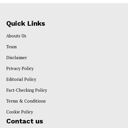
Quick Links
Abouts Us
Team
Disclaimer
Privacy Policy
Editorial Policy
Fact-Checking Policy
Terms & Conditions
Cookie Policy
Contact us