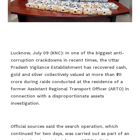
Lucknow, July 09 (KNC): In one of the biggest anti-
corruption crackdowns in recent times, the Uttar
Pradesh Vigilance Establishment has recovered cash,
gold and silver collectively valued at more than ₹20
crore during raids conducted at the residence of a
former Assistant Regional Transport Officer (ARTO) in
connection with a disproportionate assets
investigation.
Official sources said the search operation, which
continued for two days, was carried out as part of an