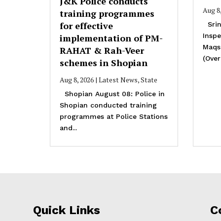
J&K Police conducts
Aug 8
training programmes
for effective
Srin
Inspe
implementation of PM-
Maqs
RAHAT & Rah-Veer
(Overa
schemes in Shopian
Aug 8, 2026
|
Latest News
,
State
Shopian August 08: Police in
Shopian conducted training
programmes at Police Stations
and...
Quick Links
C