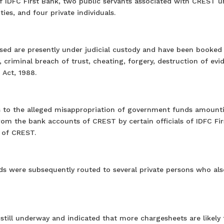
 of IDFC First Bank, two public servants associated with CREST 
ies, and four private individuals.
used are presently under judicial custody and have been booked
, criminal breach of trust, cheating, forgery, destruction of evi
 Act, 1988.
ins to the alleged misappropriation of government funds amount
rom the bank accounts of CREST by certain officials of IDFC Fir
 of CREST.
ds were subsequently routed to several private persons who als
s still underway and indicated that more chargesheets are likely 