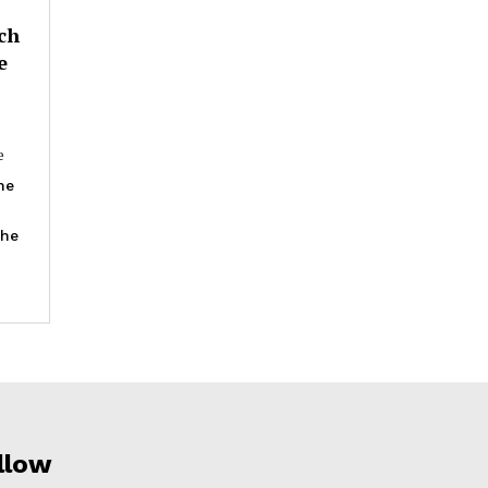
ch
e
e
he
the
llow