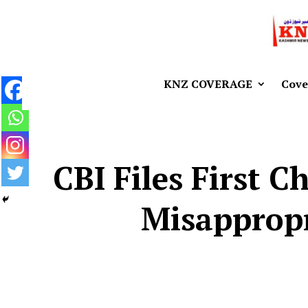
KNZ COVERAGE
Cove
CBI Files First 
Misappropr