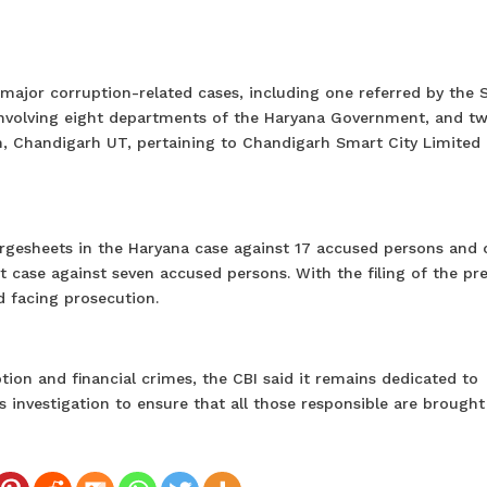
 major corruption-related cases, including one referred by the 
involving eight departments of the Haryana Government, and t
n, Chandigarh UT, pertaining to Chandigarh Smart City Limited
chargesheets in the Haryana case against 17 accused persons and
 case against seven accused persons. With the filing of the pr
 facing prosecution.
on and financial crimes, the CBI said it remains dedicated to
 investigation to ensure that all those responsible are brought