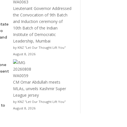
Lieutenant Governor Addressed
the Convocation of 9th Batch
and Induction ceremony of
State
10th Batch of the Indian
wo
Institute of Democratic
 and
Leadership, Mumbai
by KNZ "Let Our Thought Lift You"
August 8, 2026
 one
esent
CM Omar Abdullah meets
MLAs, unveils Kashmir Super
League jersey
by KNZ "Let Our Thought Lift You"
 to
August 8, 2026