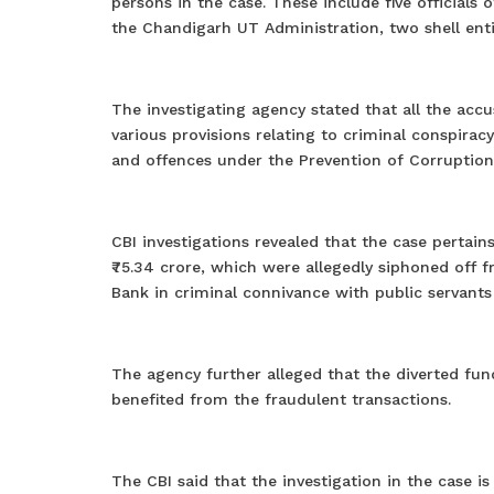
persons in the case. These include five officials
the Chandigarh UT Administration, two shell entit
The investigating agency stated that all the acc
various provisions relating to criminal conspiracy
and offences under the Prevention of Corruption
CBI investigations revealed that the case perta
₹75.34 crore, which were allegedly siphoned off f
Bank in criminal connivance with public servants
The agency further alleged that the diverted fun
benefited from the fraudulent transactions.
The CBI said that the investigation in the case i