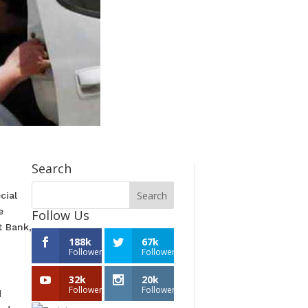
Search
cial
e
Follow Us
t Bank,
188k
67k
Followers
Followers
32k
20k
Followers
Followers
d