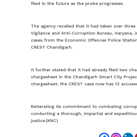
filed in the future as the probe progresses.
The agency recalled that it had taken over three
Vigilance and Anti-Corruption Bureau, Haryana, 
cases from the Economic Offences Police Statio
CREST Chandigarh.
It further stated that it had already filed two 
chargesheet in the Chandigarh Smart City Project
chargesheet, the CREST case now has 13 accused
Reiterating its commitment to combating corrupti
conducting a thorough, impartial and expeditious
justice.(KNC)