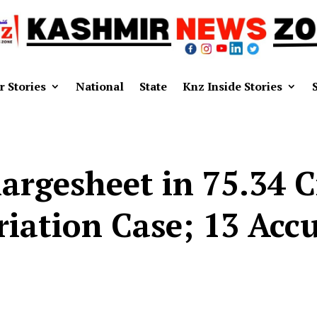
r Stories
National
State
Knz Inside Stories
Chargesheet in ₹75.34
iation Case; 13 Ac