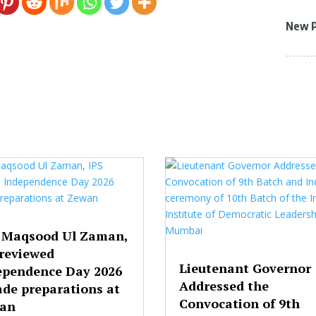
New 
 Maqsood Ul Zaman,
 reviewed
Lieutenant Governor
ependence Day 2026
Addressed the
ade preparations at
Convocation of 9th
an