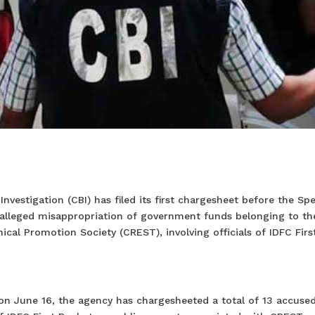
nvestigation (CBI) has filed its first chargesheet before the Spe
 alleged misappropriation of government funds belonging to th
al Promotion Society (CREST), involving officials of IDFC Firs
d on June 16, the agency has chargesheeted a total of 13 accuse