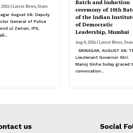
Batch and Induction
, 2026
|
Latest News
,
State
ceremony of 10th Bat
agar August 08: Deputy
of the Indian Institut
ctor General of Police
of Democratic
ood ul Zaman, IPS,
Leadership, Mumbai
ll...
Aug 8, 2026
|
Latest News
,
Stat
SRINAGAR, AUGUST 08: T
Lieutenant Governor Shri
Manoj Sinha today graced 
convocation...
ontact us
Social Fo