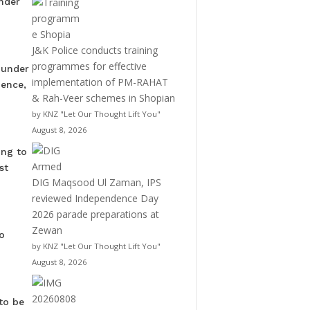
under
J&K Police conducts training
programmes for effective
 under
implementation of PM-RAHAT
dence,
& Rah-Veer schemes in Shopian
by KNZ "Let Our Thought Lift You"
August 8, 2026
ing to
st
DIG Maqsood Ul Zaman, IPS
reviewed Independence Day
2026 parade preparations at
Zewan
o
by KNZ "Let Our Thought Lift You"
August 8, 2026
to be