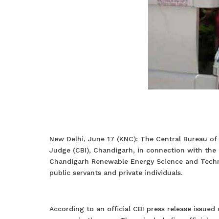
New Delhi, June 17 (KNC): The Central Bureau of I
Judge (CBI), Chandigarh, in connection with the
Chandigarh Renewable Energy Science and Technic
public servants and private individuals.
According to an official CBI press release issue