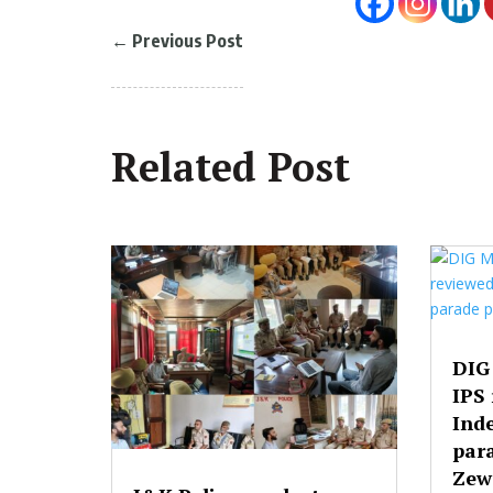
←
Previous Post
Related Post
DIG
IPS
Ind
par
Zew