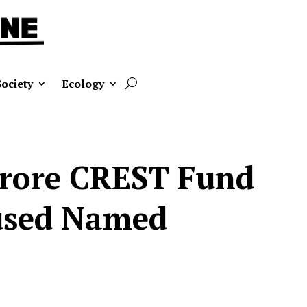
Society
Ecology
 Crore CREST Fund
cused Named