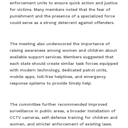
enforcement units to ensure quick action and justice
for victims. Many members noted that the fear of
punishment and the presence of a specialized force
could serve as a strong deterrent against offenders.
The meeting also underscored the importance of
raising awareness among women and children about
available support services. Members suggested that
each state should create similar task forces equipped
with modern technology, dedicated patrol units,
mobile apps, toll-free helplines, and emergency
response systems to provide timely help.
The committee further recommended improved
surveillance in public areas, a broader installation of
CCTV cameras, self-defense training for children and
women, and stricter enforcement of existing laws.