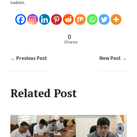
nation.
0
Shares
←
Previous Post
New Post
→
Related Post