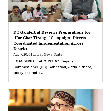
DC Ganderbal Reviews Preparations for
‘Har Ghar Tiranga’ Campaign; Directs
Coordinated Implementation Across
District
Aug 7, 2026
|
Latest News
,
State
GANDERBAL, AUGUST 07: Deputy
Commissioner (DC) Ganderbal, Jatin Kishore,
today chaired a...