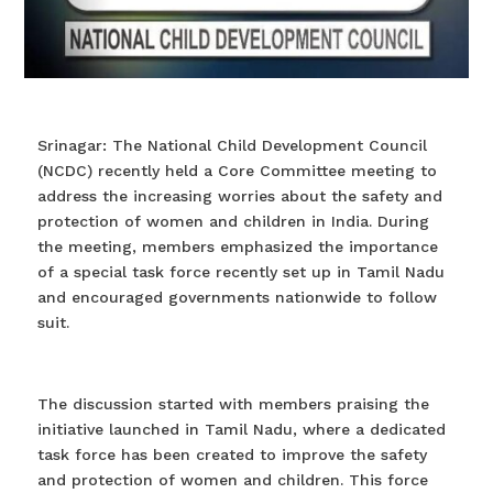
Srinagar: The National Child Development Council
(NCDC) recently held a Core Committee meeting to
address the increasing worries about the safety and
protection of women and children in India. During
the meeting, members emphasized the importance
of a special task force recently set up in Tamil Nadu
and encouraged governments nationwide to follow
suit.
The discussion started with members praising the
initiative launched in Tamil Nadu, where a dedicated
task force has been created to improve the safety
and protection of women and children. This force