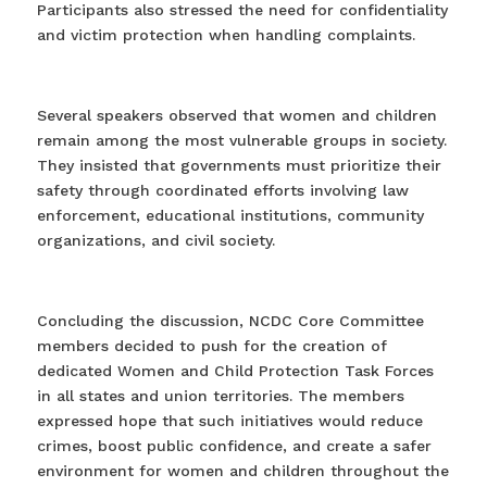
Participants also stressed the need for confidentiality
and victim protection when handling complaints.
Several speakers observed that women and children
remain among the most vulnerable groups in society.
They insisted that governments must prioritize their
safety through coordinated efforts involving law
enforcement, educational institutions, community
organizations, and civil society.
Concluding the discussion, NCDC Core Committee
members decided to push for the creation of
dedicated Women and Child Protection Task Forces
in all states and union territories. The members
expressed hope that such initiatives would reduce
crimes, boost public confidence, and create a safer
environment for women and children throughout the