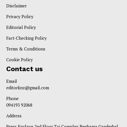
Disclaimer
Privacy Policy
Editorial Policy
Fact-Checking Policy
Terms & Conditions
Cookie Policy
Contact us
Email
editorknz@gmail.com
Phone
094193 92068
Address
Press Enclave 2nd Floor Taj Complex Beehama Ganderbal