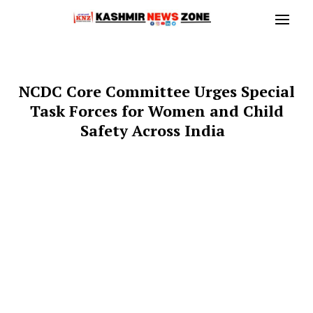
NCDC Core Committee Urges Special
Task Forces for Women and Child
Safety Across India