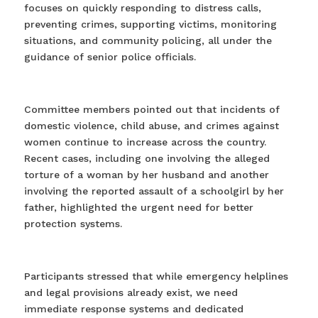
focuses on quickly responding to distress calls,
preventing crimes, supporting victims, monitoring
situations, and community policing, all under the
guidance of senior police officials.
Committee members pointed out that incidents of
domestic violence, child abuse, and crimes against
women continue to increase across the country.
Recent cases, including one involving the alleged
torture of a woman by her husband and another
involving the reported assault of a schoolgirl by her
father, highlighted the urgent need for better
protection systems.
Participants stressed that while emergency helplines
and legal provisions already exist, we need
immediate response systems and dedicated