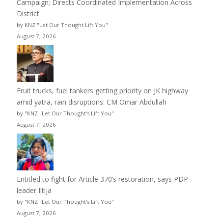
Campaign; Directs Coordinated Implementation Across
District
by KNZ "Let Our Thought Lift You"
August 7, 2026
Fruit trucks, fuel tankers getting priority on JK highway
amid yatra, rain disruptions: CM Omar Abdullah
by "KNZ "Let Our Thought's Lift You"
August 7, 2026
Entitled to fight for Article 370’s restoration, says PDP
leader Iltija
by "KNZ "Let Our Thought's Lift You"
August 7, 2026