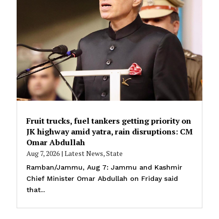
Fruit trucks, fuel tankers getting priority on
JK highway amid yatra, rain disruptions: CM
Omar Abdullah
Aug 7, 2026
|
Latest News
,
State
Ramban/Jammu, Aug 7: Jammu and Kashmir
Chief Minister Omar Abdullah on Friday said
that...