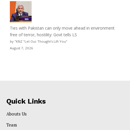
Ties with Pakistan can only move ahead in environment
free of terror, hostility: Govt tells LS
by "KNZ "Let Our Thought's Lift You"
August 7, 2026
Quick Links
Abouts Us
Team