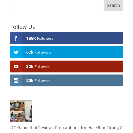
Follow Us
188k
Followers
67k
Followers
32k
Followers
20k
Followers
DC Ganderbal Reviews Preparations for ‘Har Ghar Tiranga’