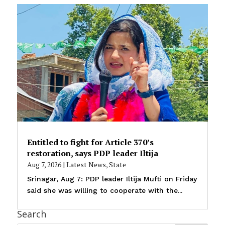
Entitled to fight for Article 370’s
restoration, says PDP leader Iltija
Aug 7, 2026
|
Latest News
,
State
Srinagar, Aug 7: PDP leader Iltija Mufti on Friday
said she was willing to cooperate with the...
Search