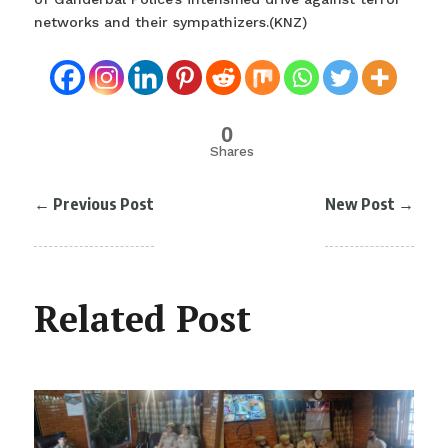
networks and their sympathizers.(KNZ)
0
Shares
←
Previous Post
New Post
→
Related Post