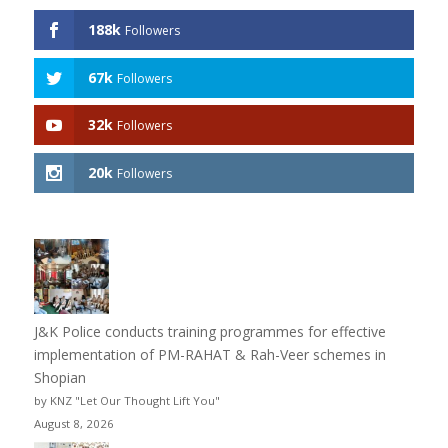
188k
Followers
67k
Followers
32k
Followers
20k
Followers
J&K Police conducts training programmes for effective
implementation of PM-RAHAT & Rah-Veer schemes in
Shopian
by KNZ "Let Our Thought Lift You"
August 8, 2026