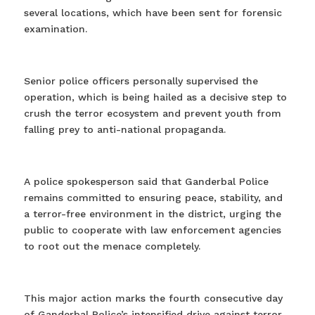
several locations, which have been sent for forensic
examination.
Senior police officers personally supervised the
operation, which is being hailed as a decisive step to
crush the terror ecosystem and prevent youth from
falling prey to anti-national propaganda.
A police spokesperson said that Ganderbal Police
remains committed to ensuring peace, stability, and
a terror-free environment in the district, urging the
public to cooperate with law enforcement agencies
to root out the menace completely.
This major action marks the fourth consecutive day
of Ganderbal Police’s intensified drive against terror