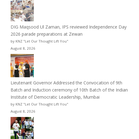
DIG Maqsood Ul Zaman, IPS reviewed Independence Day
2026 parade preparations at Zewan
by KNZ "Let Our Thought Lift You"
August 8, 2026
Lieutenant Governor Addressed the Convocation of 9th
Batch and Induction ceremony of 10th Batch of the Indian
Institute of Democratic Leadership, Mumbai
by KNZ "Let Our Thought Lift You"
August 8, 2026