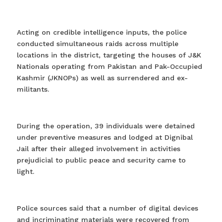
Acting on credible intelligence inputs, the police
conducted simultaneous raids across multiple
locations in the district, targeting the houses of J&K
Nationals operating from Pakistan and Pak-Occupied
Kashmir (JKNOPs) as well as surrendered and ex-
militants.
During the operation, 39 individuals were detained
under preventive measures and lodged at Dignibal
Jail after their alleged involvement in activities
prejudicial to public peace and security came to
light.
Police sources said that a number of digital devices
and incriminating materials were recovered from