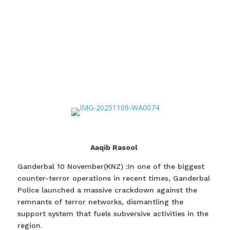
Aaqib Rasool
Ganderbal 10 November(KNZ) :In one of the biggest
counter-terror operations in recent times, Ganderbal
Police launched a massive crackdown against the
remnants of terror networks, dismantling the
support system that fuels subversive activities in the
region.