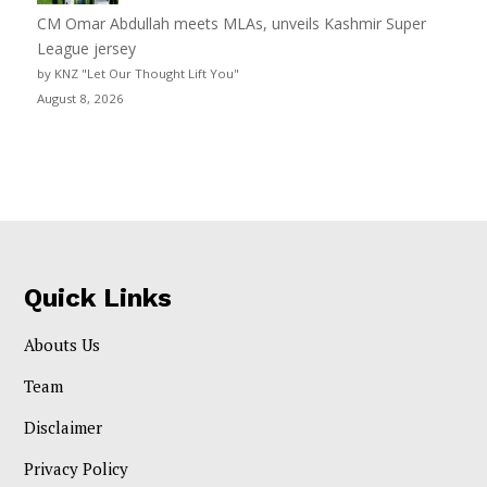
CM Omar Abdullah meets MLAs, unveils Kashmir Super
League jersey
by KNZ "Let Our Thought Lift You"
August 8, 2026
Quick Links
Abouts Us
Team
Disclaimer
Privacy Policy