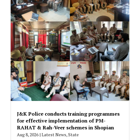
J&K Police conducts training programmes
for effective implementation of PM-
RAHAT & Rah-Veer schemes in Shopian
Aug 8, 2026
|
Latest News
,
State