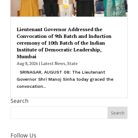
Lieutenant Governor Addressed the
Convocation of 9th Batch and Induction
ceremony of 10th Batch of the Indian
Institute of Democratic Leadership,
Mumbai
Aug 8, 2026
|
Latest News
,
State
SRINAGAR, AUGUST 08: The Lieutenant
Governor Shri Manoj Sinha today graced the
convocation...
Search
Follow Us