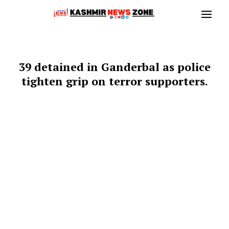
39 detained in Ganderbal as police
tighten grip on terror supporters.