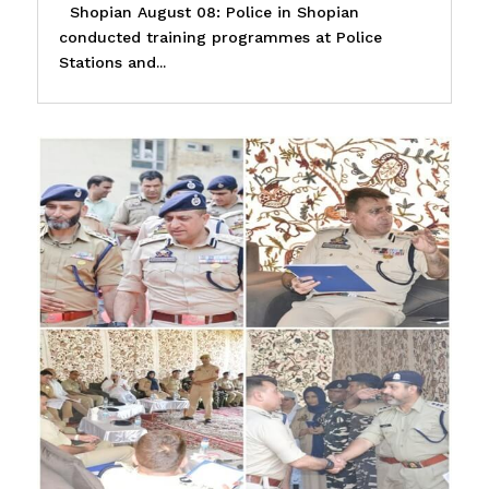
Shopian August 08: Police in Shopian
conducted training programmes at Police
Stations and...