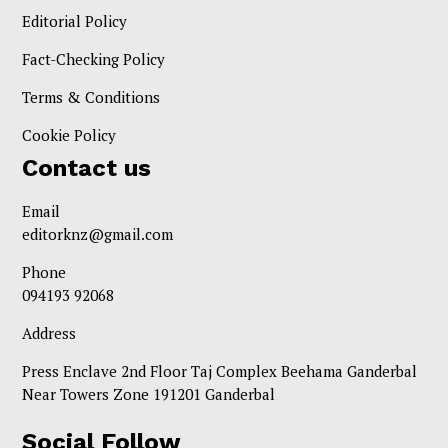
Editorial Policy
Fact-Checking Policy
Terms & Conditions
Cookie Policy
Contact us
Email
editorknz@gmail.com
Phone
094193 92068
Address
Press Enclave 2nd Floor Taj Complex Beehama Ganderbal
Near Towers Zone 191201 Ganderbal
Social Follow