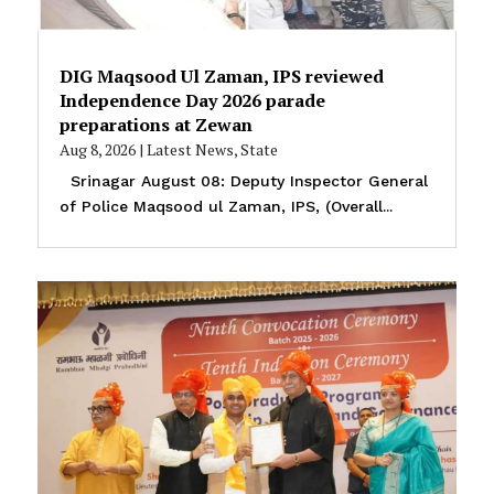
DIG Maqsood Ul Zaman, IPS reviewed
Independence Day 2026 parade
preparations at Zewan
Aug 8, 2026
|
Latest News
,
State
Srinagar August 08: Deputy Inspector General
of Police Maqsood ul Zaman, IPS, (Overall...