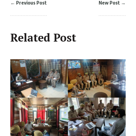
←
Previous Post
New Post
→
Related Post