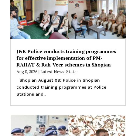
J&K Police conducts training programmes
for effective implementation of PM-
RAHAT & Rah-Veer schemes in Shopian
Aug 8, 2026
|
Latest News
,
State
Shopian August 08: Police in Shopian
conducted training programmes at Police
Stations and...