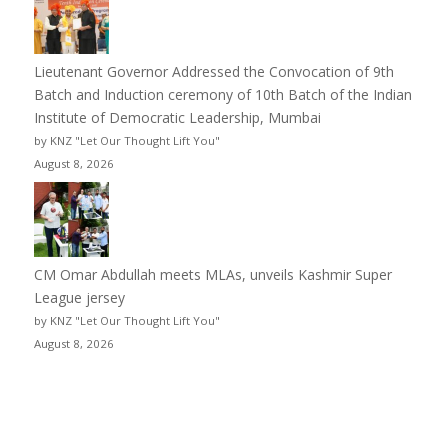
Lieutenant Governor Addressed the Convocation of 9th
Batch and Induction ceremony of 10th Batch of the Indian
Institute of Democratic Leadership, Mumbai
by KNZ "Let Our Thought Lift You"
August 8, 2026
CM Omar Abdullah meets MLAs, unveils Kashmir Super
League jersey
by KNZ "Let Our Thought Lift You"
August 8, 2026