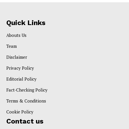
Quick Links
Abouts Us
Team
Disclaimer
Privacy Policy
Editorial Policy
Fact-Checking Policy
Terms & Conditions
Cookie Policy
Contact us