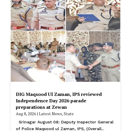
DIG Maqsood Ul Zaman, IPS reviewed
Independence Day 2026 parade
preparations at Zewan
Aug 8, 2026
|
Latest News
,
State
Srinagar August 08: Deputy Inspector General
of Police Maqsood ul Zaman, IPS, (Overall...