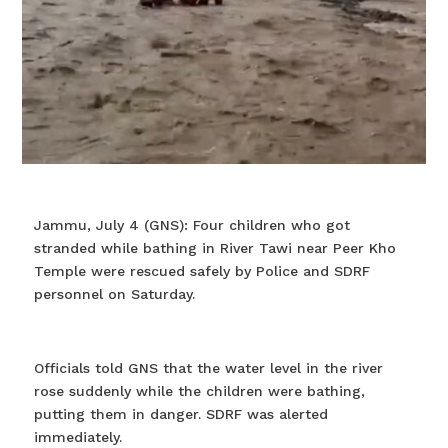
Jammu, July 4 (GNS): Four children who got
stranded while bathing in River Tawi near Peer Kho
Temple were rescued safely by Police and SDRF
personnel on Saturday.
Officials told GNS that the water level in the river
rose suddenly while the children were bathing,
putting them in danger. SDRF was alerted
immediately.