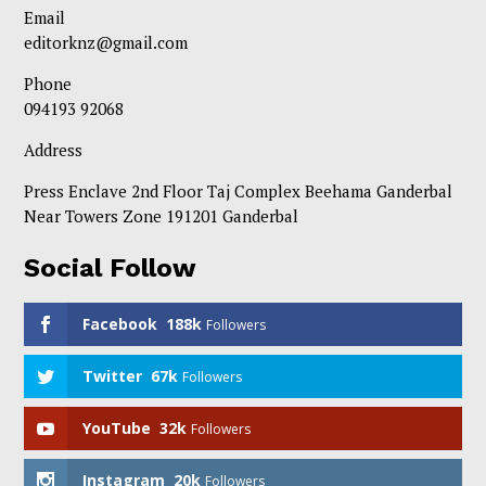
Email
editorknz@gmail.com
Phone
094193 92068
Address
Press Enclave 2nd Floor Taj Complex Beehama Ganderbal
Near Towers Zone 191201 Ganderbal
Social Follow
Facebook
188k
Followers
Twitter
67k
Followers
YouTube
32k
Followers
Instagram
20k
Followers