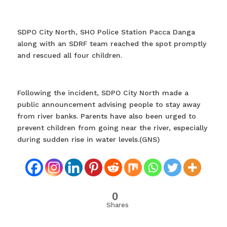
SDPO City North, SHO Police Station Pacca Danga
along with an SDRF team reached the spot promptly
and rescued all four children.
Following the incident, SDPO City North made a
public announcement advising people to stay away
from river banks. Parents have also been urged to
prevent children from going near the river, especially
during sudden rise in water levels.(GNS)
0
Shares