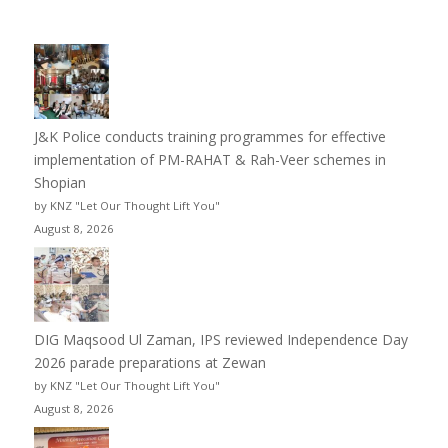
J&K Police conducts training programmes for effective
implementation of PM-RAHAT & Rah-Veer schemes in
Shopian
by KNZ "Let Our Thought Lift You"
August 8, 2026
DIG Maqsood Ul Zaman, IPS reviewed Independence Day
2026 parade preparations at Zewan
by KNZ "Let Our Thought Lift You"
August 8, 2026