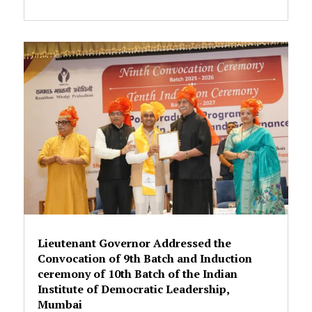
Lieutenant Governor Addressed the
Convocation of 9th Batch and Induction
ceremony of 10th Batch of the Indian
Institute of Democratic Leadership,
Mumbai