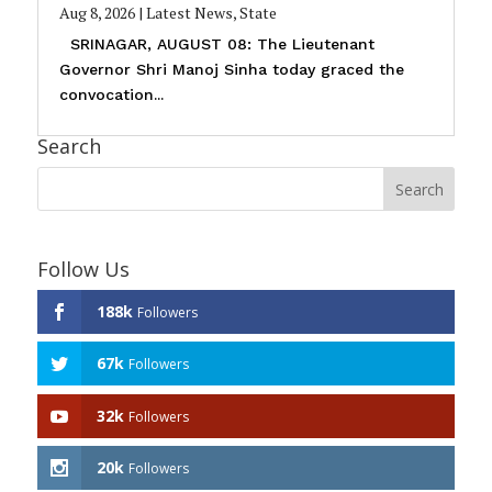
Aug 8, 2026
|
Latest News
,
State
SRINAGAR, AUGUST 08: The Lieutenant
Governor Shri Manoj Sinha today graced the
convocation...
Search
Follow Us
188k
Followers
67k
Followers
32k
Followers
20k
Followers