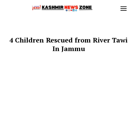
4 Children Rescued from River Tawi
In Jammu