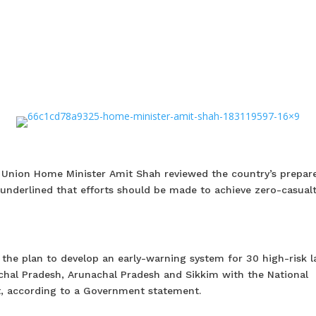
y, Union Home Minister Amit Shah reviewed the country’s prepar
 underlined that efforts should be made to achieve zero-casual
 the plan to develop an early-warning system for 30 high-risk l
al Pradesh, Arunachal Pradesh and Sikkim with the National
, according to a Government statement.