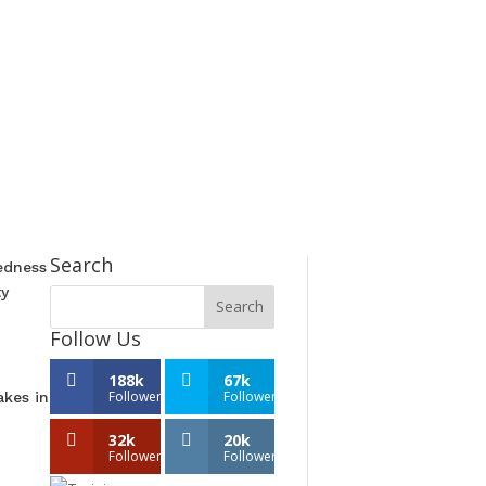
Search
edness
ty
Follow Us
188k
67k
Followers
Followers
akes in
32k
20k
Followers
Followers