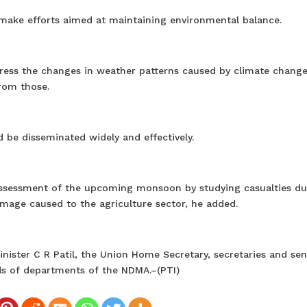
make efforts aimed at maintaining environmental balance.
ress the changes in weather patterns caused by climate chang
from those.
 be disseminated widely and effectively.
assessment of the upcoming monsoon by studying casualties du
mage caused to the agriculture sector, he added.
ister C R Patil, the Union Home Secretary, secretaries and sen
ads of departments of the NDMA.–(PTI)