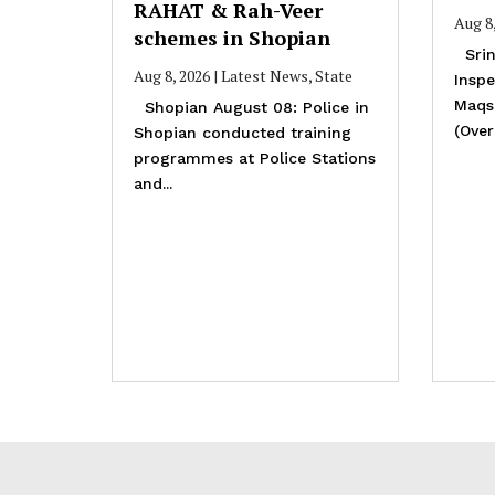
RAHAT & Rah-Veer
Aug 8
schemes in Shopian
Srin
Aug 8, 2026
|
Latest News
,
State
Inspe
Maqs
Shopian August 08: Police in
(Overa
Shopian conducted training
programmes at Police Stations
and...