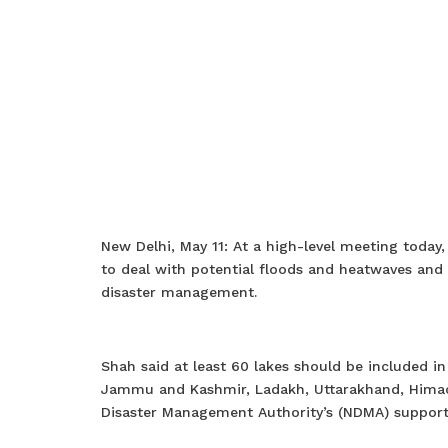
New Delhi, May 11: At a high-level meeting toda
to deal with potential floods and heatwaves and
disaster management.
Shah said at least 60 lakes should be included in
Jammu and Kashmir, Ladakh, Uttarakhand, Himach
Disaster Management Authority’s (NDMA) support