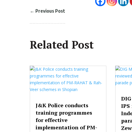
←
Previous Post
Related Post
DIG
J&K Police conducts
IPS
training programmes
Ind
for effective
par
implementation of PM-
Zew