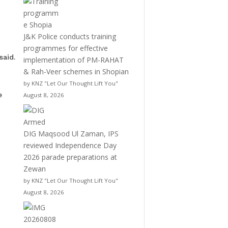
J&K Police conducts training
programmes for effective
said.
implementation of PM-RAHAT
& Rah-Veer schemes in Shopian
by KNZ "Let Our Thought Lift You"
e
August 8, 2026
DIG Maqsood Ul Zaman, IPS
reviewed Independence Day
2026 parade preparations at
Zewan
by KNZ "Let Our Thought Lift You"
August 8, 2026