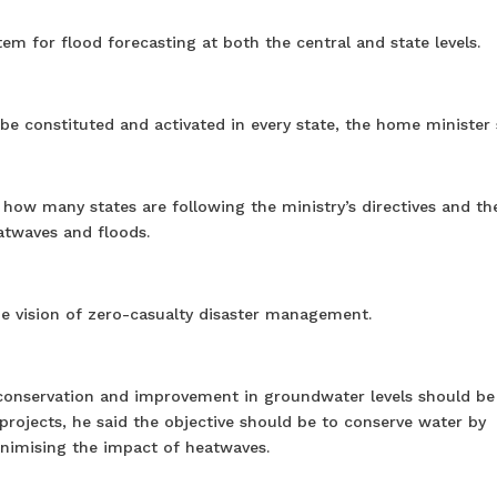
em for flood forecasting at both the central and state levels.
 constituted and activated in every state, the home minister 
how many states are following the ministry’s directives and th
eatwaves and floods.
e vision of zero-casualty disaster management.
r conservation and improvement in groundwater levels should be
ojects, he said the objective should be to conserve water by
inimising the impact of heatwaves.