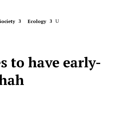
Society
Ecology
s to have early-
Shah