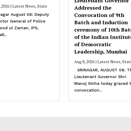
Lieutenant Governor
, 2026
|
Latest News
,
State
Addressed the
Convocation of 9th
agar August 08: Deputy
ctor General of Police
Batch and Induction
ood ul Zaman, IPS,
ceremony of 10th Bat
ll...
of the Indian Institut
of Democratic
Leadership, Mumbai
Aug 8, 2026
|
Latest News
,
Stat
SRINAGAR, AUGUST 08: T
Lieutenant Governor Shri
Manoj Sinha today graced 
convocation...