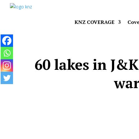
KNZ COVERAGE
Cove
60 lakes in J&K
war