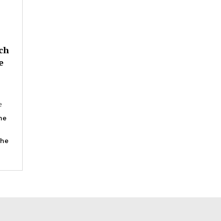
ch
e
e
he
the