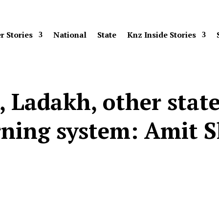
r Stories
National
State
Knz Inside Stories
, Ladakh, other state
ning system: Amit 