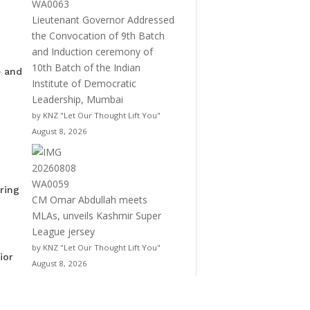
Lieutenant Governor Addressed
the Convocation of 9th Batch
and Induction ceremony of
10th Batch of the Indian
e and
Institute of Democratic
Leadership, Mumbai
by KNZ "Let Our Thought Lift You"
August 8, 2026
ring
CM Omar Abdullah meets
MLAs, unveils Kashmir Super
League jersey
by KNZ "Let Our Thought Lift You"
ior
August 8, 2026