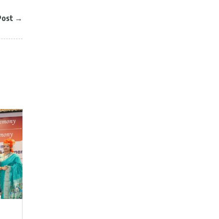
Post
→