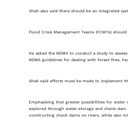
Shah also said there should be an integrated syst
Flood Crisis Management Teams (FCMTs) should be
He asked the NDMA to conduct a study to assess 
NDMA guidelines for dealing with forest fires, h
Shah said efforts must be made to implement th
Emphasising that greater possibilities for wate
explored through water-storage and check-dam pr
constructing check dams on rivers, while also m