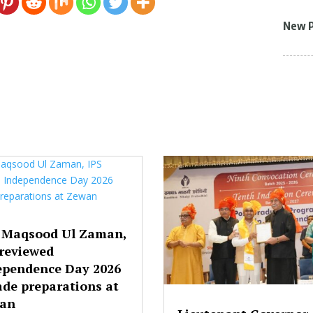
New 
 Maqsood Ul Zaman,
 reviewed
ependence Day 2026
ade preparations at
an