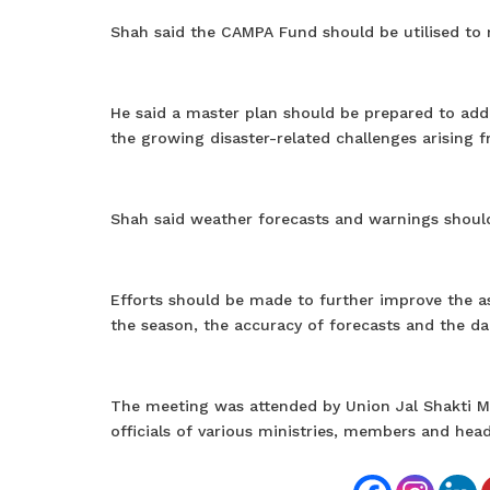
Shah said the CAMPA Fund should be utilised to 
He said a master plan should be prepared to add
the growing disaster-related challenges arising 
Shah said weather forecasts and warnings should
Efforts should be made to further improve the 
the season, the accuracy of forecasts and the da
The meeting was attended by Union Jal Shakti Min
officials of various ministries, members and he