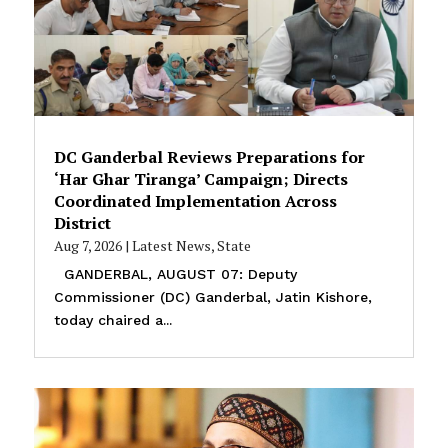
DC Ganderbal Reviews Preparations for
‘Har Ghar Tiranga’ Campaign; Directs
Coordinated Implementation Across
District
Aug 7, 2026
|
Latest News
,
State
GANDERBAL, AUGUST 07: Deputy
Commissioner (DC) Ganderbal, Jatin Kishore,
today chaired a...