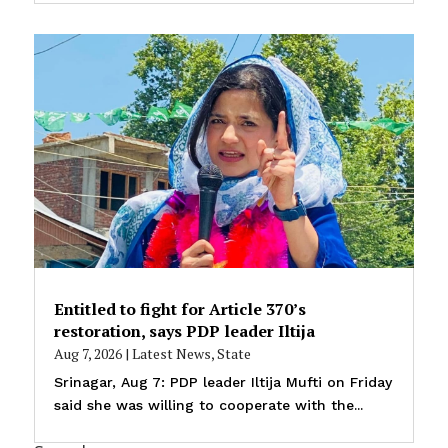
Entitled to fight for Article 370’s
restoration, says PDP leader Iltija
Aug 7, 2026
|
Latest News
,
State
Srinagar, Aug 7: PDP leader Iltija Mufti on Friday
said she was willing to cooperate with the...