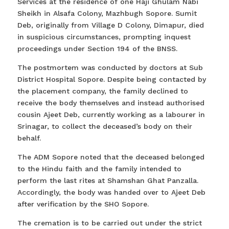
Services at the residence of one Haji Ghulam Nabi
Sheikh in Alsafa Colony, Mazhbugh Sopore. Sumit
Deb, originally from Village D Colony, Dimapur, died
in suspicious circumstances, prompting inquest
proceedings under Section 194 of the BNSS.
The postmortem was conducted by doctors at Sub
District Hospital Sopore. Despite being contacted by
the placement company, the family declined to
receive the body themselves and instead authorised
cousin Ajeet Deb, currently working as a labourer in
Srinagar, to collect the deceased’s body on their
behalf.
The ADM Sopore noted that the deceased belonged
to the Hindu faith and the family intended to
perform the last rites at Shamshan Ghat Panzalla.
Accordingly, the body was handed over to Ajeet Deb
after verification by the SHO Sopore.
The cremation is to be carried out under the strict