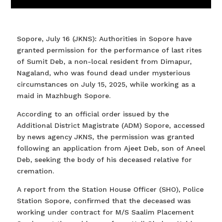
Sopore, July 16 (JKNS): Authorities in Sopore have
granted permission for the performance of last rites
of Sumit Deb, a non-local resident from Dimapur,
Nagaland, who was found dead under mysterious
circumstances on July 15, 2025, while working as a
maid in Mazhbugh Sopore.
According to an official order issued by the
Additional District Magistrate (ADM) Sopore, accessed
by news agency JKNS, the permission was granted
following an application from Ajeet Deb, son of Aneel
Deb, seeking the body of his deceased relative for
cremation.
A report from the Station House Officer (SHO), Police
Station Sopore, confirmed that the deceased was
working under contract for M/S Saalim Placement