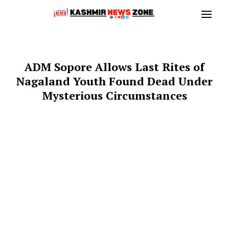
ADM Sopore Allows Last Rites of
Nagaland Youth Found Dead Under
Mysterious Circumstances