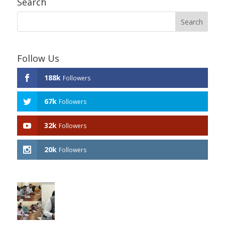
Search
Follow Us
188k
Followers
67k
Followers
32k
Followers
20k
Followers