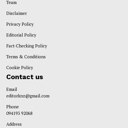
Team
Disclaimer
Privacy Policy
Editorial Policy
Fact-Checking Policy
Terms & Conditions
Cookie Policy
Contact us
Email
editorknz@gmail.com
Phone
094193 92068
Address