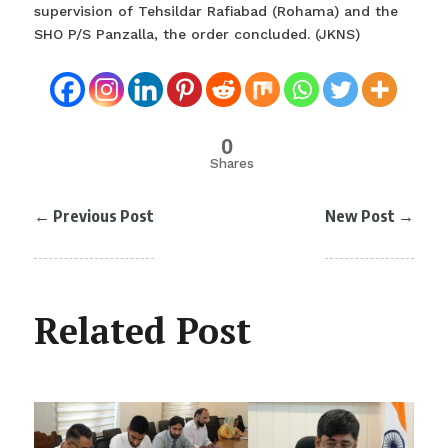
supervision of Tehsildar Rafiabad (Rohama) and the
SHO P/S Panzalla, the order concluded. (JKNS)
0
Shares
←
Previous Post
New Post
→
Related Post