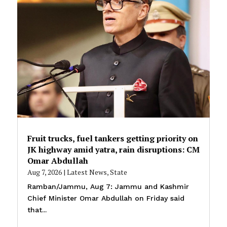
Fruit trucks, fuel tankers getting priority on
JK highway amid yatra, rain disruptions: CM
Omar Abdullah
Aug 7, 2026
|
Latest News
,
State
Ramban/Jammu, Aug 7: Jammu and Kashmir
Chief Minister Omar Abdullah on Friday said
that...