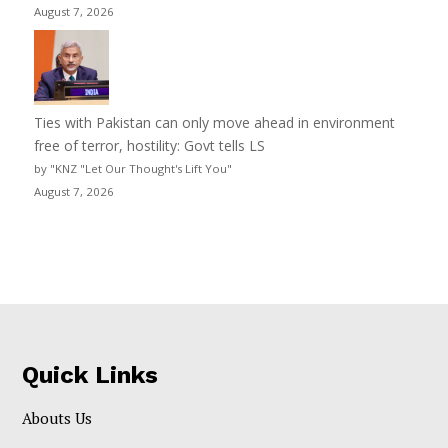
August 7, 2026
Ties with Pakistan can only move ahead in environment
free of terror, hostility: Govt tells LS
by "KNZ "Let Our Thought's Lift You"
August 7, 2026
Quick Links
Abouts Us