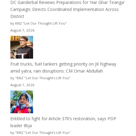
DC Ganderbal Reviews Preparations for ‘Har Ghar Tiranga’
Campaign; Directs Coordinated Implementation Across
District
by KNZ "Let Our Thought Lift You"
August 7, 2026
Fruit trucks, fuel tankers getting priority on JK highway
amid yatra, rain disruptions: CM Omar Abdullah
by "KNZ "Let Our Thought's Lift You"
August 7, 2026
Entitled to fight for Article 370’s restoration, says PDP
leader Iltija
by "KNZ "Let Our Thought's Lift You"