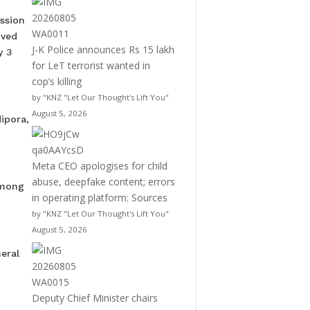
ssion
oved
J-K Police announces Rs 15 lakh
y 3
for LeT terrorist wanted in
cop’s killing
by "KNZ "Let Our Thought's Lift You"
August 5, 2026
ipora,
Meta CEO apologises for child
abuse, deepfake content; errors
among
in operating platform: Sources
by "KNZ "Let Our Thought's Lift You"
August 5, 2026
eral
Deputy Chief Minister chairs