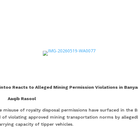
ntoo Reacts to Alleged Mining Permission Violations in Banya
Aaqib Rasool
e misuse of royalty disposal permissions have surfaced in the B
 of violating approved mining transportation norms by allegedl
rrying capacity of tipper vehicles.