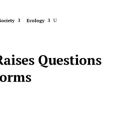
Society
Ecology
Raises Questions
Norms