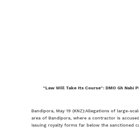
“Law Will Take Its Course”: DMO Gh Nabi Pi
Bandipora, May 19 (KNZ):Allegations of large-scal
area of Bandipora, where a contractor is accused
issuing royalty forms far below the sanctioned ca