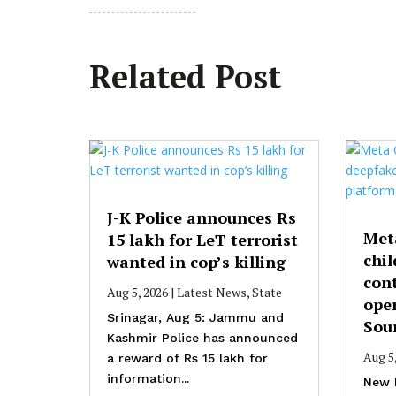
Related Post
J-K Police announces Rs
Met
15 lakh for LeT terrorist
chil
wanted in cop’s killing
cont
Aug 5, 2026
|
Latest News
,
State
ope
Srinagar, Aug 5: Jammu and
Sou
Kashmir Police has announced
Aug 5
a reward of Rs 15 lakh for
information...
New 