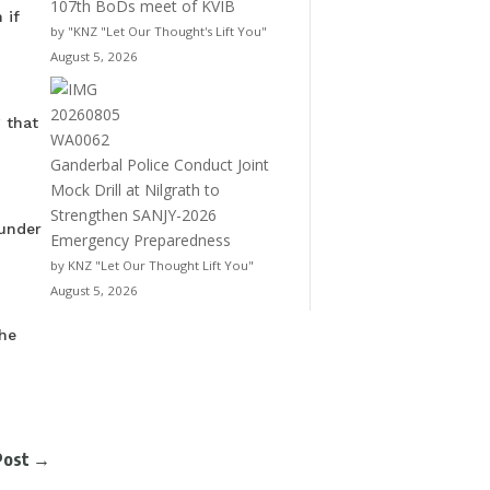
107th BoDs meet of KVIB
 if
by "KNZ "Let Our Thought's Lift You"
August 5, 2026
 that
Ganderbal Police Conduct Joint
Mock Drill at Nilgrath to
Strengthen SANJY-2026
 under
Emergency Preparedness
by KNZ "Let Our Thought Lift You"
August 5, 2026
he
Post
→