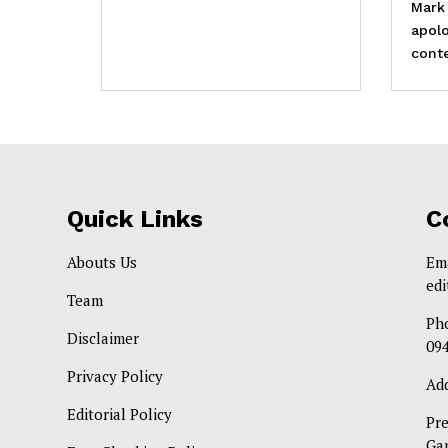
Mark
apolo
conte
Quick Links
C
Abouts Us
Em
ed
Team
Ph
Disclaimer
09
Privacy Policy
Ad
Editorial Policy
Pr
Ga