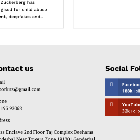
 Zuckerberg has
gised for child abuse
nt, deepfakes and...
ontact us
Social Fo
ail
Facebo
itorknz@gmail.com
188k
Fol
one
YouTub
4193 92068
32k
Foll
dress
ess Enclave 2nd Floor Taj Complex Beehama
nderbal Near Towers Zone 191201 Ganderbal