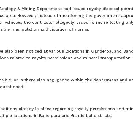
Geology & Mining Department had issued royalty disposal permi
urce area. However, instead of mentioning the government-appr
r vehicles, the contractor allegedly issued forms reflecting onl
ssible manipulation and violation of norms.
ave also been noticed at various locations in Ganderbal and Band
ons related to royalty permissions and mineral transportation.
onsible, or is there also negligence within the department and 
 questioned.
ditions already in place regarding royalty permissions and min
ltiple locations in Bandipora and Ganderbal districts.