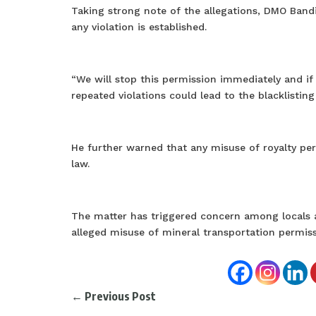
Taking strong note of the allegations, DMO Bandip
any violation is established.
“We will stop this permission immediately and if
repeated violations could lead to the blacklisting
He further warned that any misuse of royalty per
law.
The matter has triggered concern among locals 
alleged misuse of mineral transportation permis
←
Previous Post