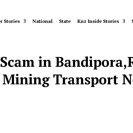
r Stories
National
State
Knz Inside Stories
 Scam in Bandipora,
 Mining Transport 