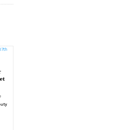
r
et
e
uty