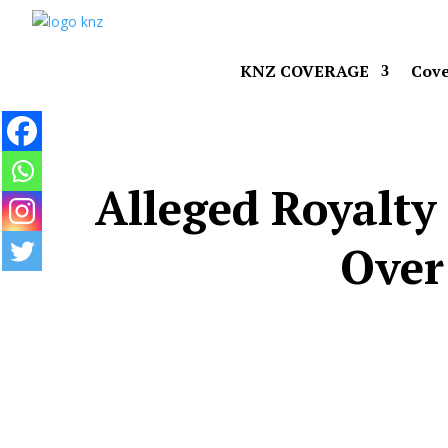
KNZ COVERAGE
Cove
Alleged Royalty
Over