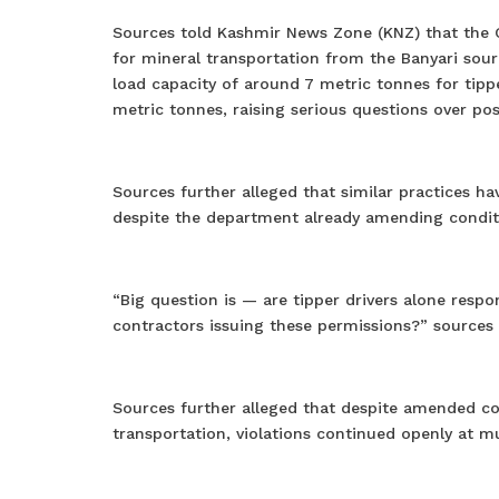
Sources told Kashmir News Zone (KNZ) that the 
for mineral transportation from the Banyari so
load capacity of around 7 metric tonnes for tippe
metric tonnes, raising serious questions over po
Sources further alleged that similar practices h
despite the department already amending conditi
“Big question is — are tipper drivers alone resp
contractors issuing these permissions?” sources
Sources further alleged that despite amended con
transportation, violations continued openly at mu