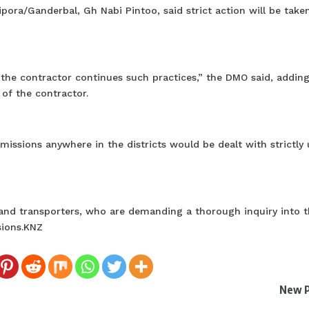
ora/Ganderbal, Gh Nabi Pintoo, said strict action will be taken
 the contractor continues such practices,” the DMO said, adding
 of the contractor.
missions anywhere in the districts would be dealt with strictly
and transporters, who are demanding a thorough inquiry into t
sions.KNZ
New 