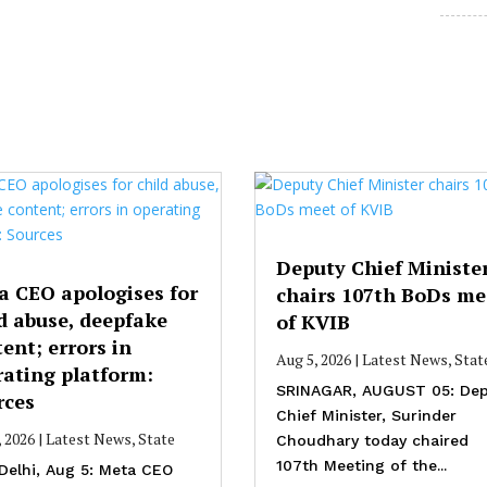
Deputy Chief Ministe
a CEO apologises for
chairs 107th BoDs me
d abuse, deepfake
of KVIB
ent; errors in
Aug 5, 2026
|
Latest News
,
Stat
rating platform:
SRINAGAR, AUGUST 05: Dep
rces
Chief Minister, Surinder
, 2026
|
Latest News
,
State
Choudhary today chaired
107th Meeting of the...
Delhi, Aug 5: Meta CEO