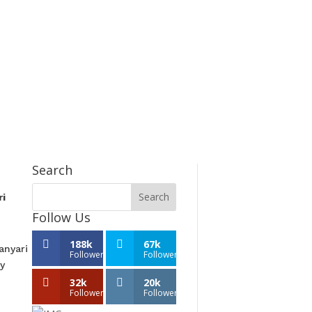
Search
ri
Follow Us
188k
67k
anyari
Followers
Followers
y
32k
20k
Followers
Followers