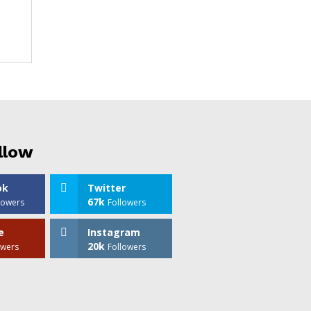
llow
ok
Twitter
67k
lowers
Followers
e
Instagram
20k
owers
Followers