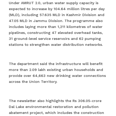
Under AMRUT 2.0, urban water supply capacity is
expected to increase by 104.64 million litres per day
(MLD), including 57.635 MLD in Kashmir Division and
47.05 MLD in Jammu Division. The programme also
includes laying more than 1,211 kilometres of water
pipelines, constructing 47 elevated overhead tanks,
31 ground-level service reservoirs and 62 pumping
stations to strengthen water distribution networks.
The department said the infrastructure will benefit
more than 2.09 lakh existing urban households and
provide over 64,663 new drinking water connections
across the Union Territory.
The newsletter also highlights the Rs 306.05-crore
Dal Lake environmental restoration and pollution
abatement project, which includes the construction