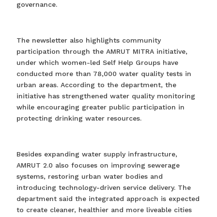
governance.
The newsletter also highlights community
participation through the AMRUT MITRA initiative,
under which women-led Self Help Groups have
conducted more than 78,000 water quality tests in
urban areas. According to the department, the
initiative has strengthened water quality monitoring
while encouraging greater public participation in
protecting drinking water resources.
Besides expanding water supply infrastructure,
AMRUT 2.0 also focuses on improving sewerage
systems, restoring urban water bodies and
introducing technology-driven service delivery. The
department said the integrated approach is expected
to create cleaner, healthier and more liveable cities