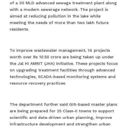
of a 30 MLD advanced sewage treatment plant along
with a modern sewerage network. The project is
aimed at reducing pollution in the lake while
meeting the needs of more than two lakh future
residents.
To improve wastewater management, 14 projects
worth over Rs 10.50 crore are being taken up under
the Jal Hi AMRIT (JHA) initiative. These projects focus
on upgrading treatment facilities through advanced
technologies, SCADA-based monitoring systems and
resource recovery practices.
The department further said GIS-based master plans
are being prepared for 25 Class-II towns to support
scientific and data-driven urban planning, improve
infrastructure development and strengthen urban