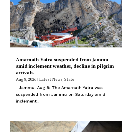
Amarnath Yatra suspended from Jammu
amid inclement weather, decline in pilgrim
arrivals
Aug 8, 2026
|
Latest News
,
State
Jammu, Aug 8: The Amarnath Yatra was
suspended from Jammu on Saturday amid
inclement...