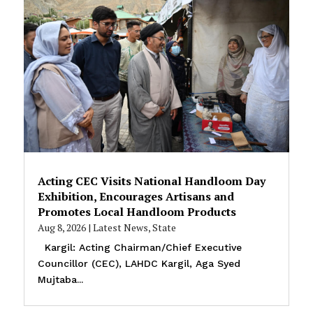
Acting CEC Visits National Handloom Day
Exhibition, Encourages Artisans and
Promotes Local Handloom Products
Aug 8, 2026
|
Latest News
,
State
Kargil: Acting Chairman/Chief Executive
Councillor (CEC), LAHDC Kargil, Aga Syed
Mujtaba...