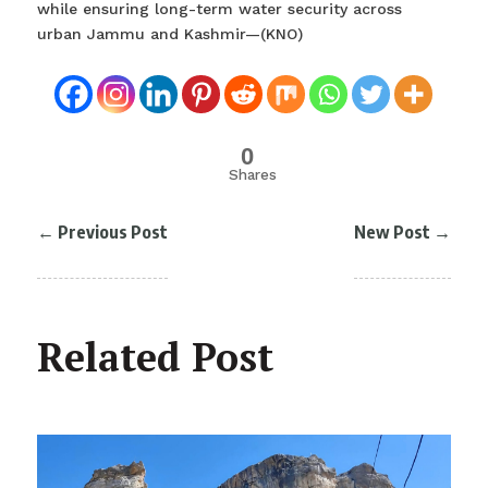
while ensuring long-term water security across
urban Jammu and Kashmir—(KNO)
0
Shares
←
Previous Post
New Post
→
Related Post