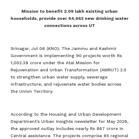
Mission to benefit 2.09 lakh existing urban
households, provide over 64,663 new drinking water
connections across UT
Srinagar, Jul 06 (KNO): The Jammu and Kashmir
Government is implementing 90 projects worth Rs
1,002.38 crore under the Atal Mission for
Rejuvenation and Urban Transformation (AMRUT) 2.0
to strengthen urban water supply, sewerage
infrastructure, and rejuvenate water bodies across
the Union Territory.
According to the Housing and Urban Development
Department’s Urban Insights newsletter for May 2026,
the approved outlay includes nearly Rs 867 crore in
Central assistance. The projects comprise 65 regional