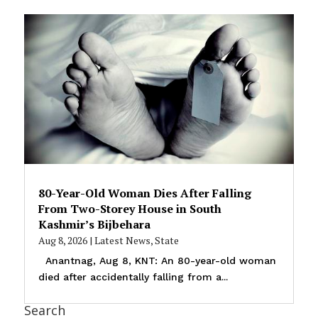
80-Year-Old Woman Dies After Falling
From Two-Storey House in South
Kashmir’s Bijbehara
Aug 8, 2026
|
Latest News
,
State
Anantnag, Aug 8, KNT: An 80-year-old woman
died after accidentally falling from a...
Search