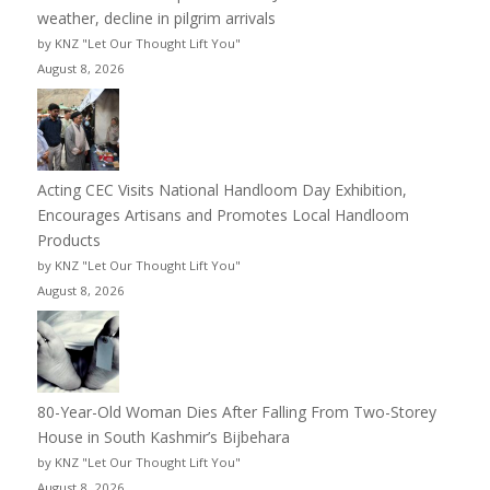
weather, decline in pilgrim arrivals
by KNZ "Let Our Thought Lift You"
August 8, 2026
Acting CEC Visits National Handloom Day Exhibition,
Encourages Artisans and Promotes Local Handloom
Products
by KNZ "Let Our Thought Lift You"
August 8, 2026
80-Year-Old Woman Dies After Falling From Two-Storey
House in South Kashmir’s Bijbehara
by KNZ "Let Our Thought Lift You"
August 8, 2026