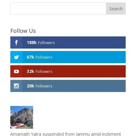
Follow Us
188k
Followers
67k
Followers
32k
Followers
20k
Followers
Amarnath Yatra suspended from Jammu amid inclement