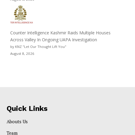
Counter Intelligence Kashmir Raids Multiple Houses
Across Valley In Ongoing UAPA Investigation
by KNZ "Let Our Thought Lift You"
August 8, 2026
Quick Links
Abouts Us
Team