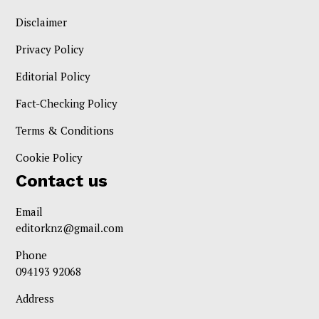
Disclaimer
Privacy Policy
Editorial Policy
Fact-Checking Policy
Terms & Conditions
Cookie Policy
Contact us
Email
editorknz@gmail.com
Phone
094193 92068
Address