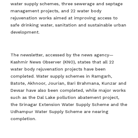
water supply schemes, three sewerage and septage
management projects, and 22 water body
rejuvenation works aimed at improving access to
safe drinking water, sanitation and sustainable urban
development.
The newsletter, accessed by the news agency—
Kashmir News Observer (KNO), states that all 22
water body rejuvenation projects have been
completed. Water supply schemes in Ramgarh,
Batote, Akhnoor, Jourian, Bari Brahmana, Kunzar and
Devsar have also been completed, while major works
such as the Dal Lake pollution abatement project,
the Srinagar Extension Water Supply Scheme and the
Udhampur Water Supply Scheme are nearing
completion.