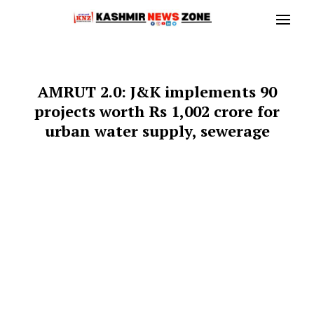
AMRUT 2.0: J&K implements 90
projects worth Rs 1,002 crore for
urban water supply, sewerage