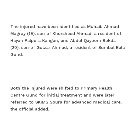
The injured have been identified as Muhaib Ahmad
Magray (19), son of Khursheed Ahmad, a resident of
Hayan Palpora Kangan, and Abdul Qayoom Bokda
(20), son of Gulzar Ahmad, a resident of Sumbal Bala
Gund.
Both the injured were shifted to Primary Health
Centre Gund for initial treatment and were later
referred to SKIMS Soura for advanced medical care,
the official added.