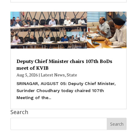
Deputy Chief Minister chairs 107th BoDs
meet of KVIB
Aug 5, 2026
|
Latest News
,
State
SRINAGAR, AUGUST 05: Deputy Chief Minister,
Surinder Choudhary today chaired 107th
Meeting of the...
Search