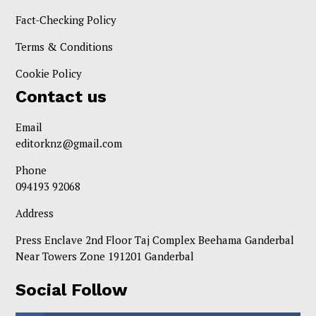
Fact-Checking Policy
Terms & Conditions
Cookie Policy
Contact us
Email
editorknz@gmail.com
Phone
094193 92068
Address
Press Enclave 2nd Floor Taj Complex Beehama Ganderbal
Near Towers Zone 191201 Ganderbal
Social Follow