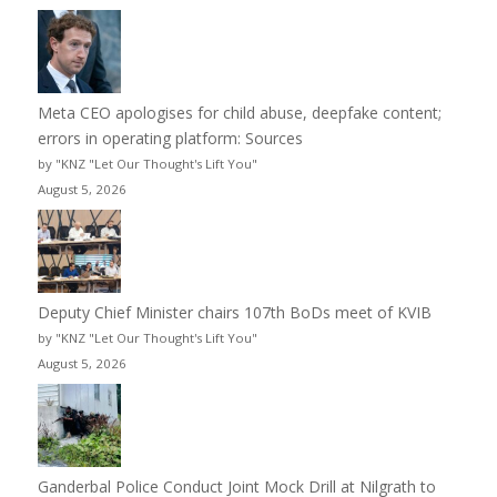
Meta CEO apologises for child abuse, deepfake content;
errors in operating platform: Sources
by "KNZ "Let Our Thought's Lift You"
August 5, 2026
Deputy Chief Minister chairs 107th BoDs meet of KVIB
by "KNZ "Let Our Thought's Lift You"
August 5, 2026
Ganderbal Police Conduct Joint Mock Drill at Nilgrath to