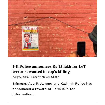
J-K Police announces Rs 15 lakh for LeT
terrorist wanted in cop’s killing
Aug 5, 2026
|
Latest News
,
State
Srinagar, Aug 5: Jammu and Kashmir Police has
announced a reward of Rs 15 lakh for
information...