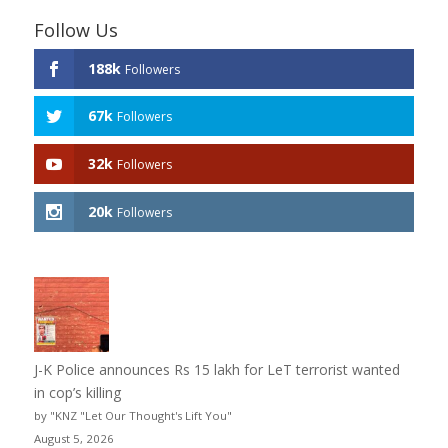
Follow Us
188k
Followers
67k
Followers
32k
Followers
20k
Followers
J-K Police announces Rs 15 lakh for LeT terrorist wanted
in cop’s killing
by "KNZ "Let Our Thought's Lift You"
August 5, 2026