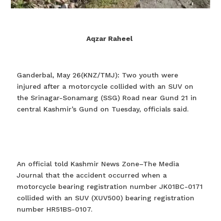
Aqzar Raheel
Ganderbal, May 26(KNZ/TMJ): Two youth were
injured after a motorcycle collided with an SUV on
the Srinagar-Sonamarg (SSG) Road near Gund 21 in
central Kashmir’s Gund on Tuesday, officials said.
An official told Kashmir News Zone–The Media
Journal that the accident occurred when a
motorcycle bearing registration number JK01BC-0171
collided with an SUV (XUV500) bearing registration
number HR51BS-0107.