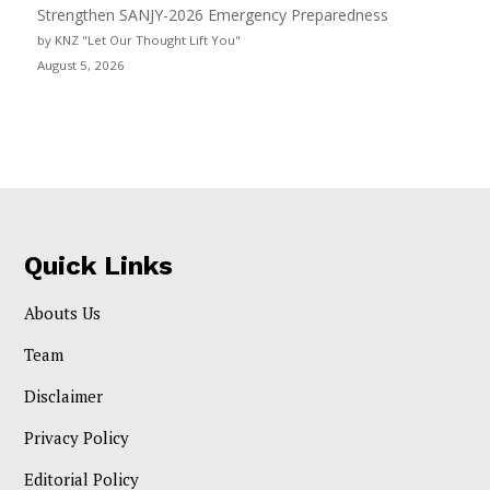
Strengthen SANJY-2026 Emergency Preparedness
by KNZ "Let Our Thought Lift You"
August 5, 2026
Quick Links
Abouts Us
Team
Disclaimer
Privacy Policy
Editorial Policy