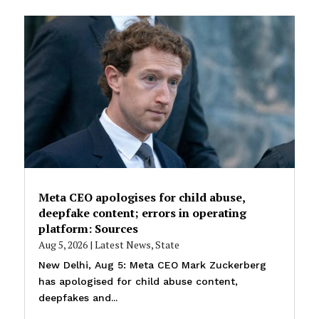
Meta CEO apologises for child abuse,
deepfake content; errors in operating
platform: Sources
Aug 5, 2026
|
Latest News
,
State
New Delhi, Aug 5: Meta CEO Mark Zuckerberg
has apologised for child abuse content,
deepfakes and...