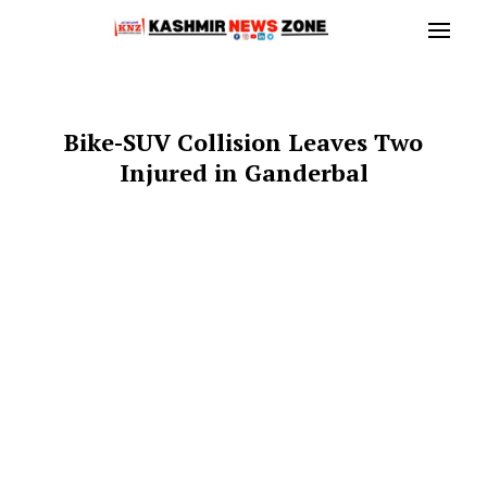
Bike-SUV Collision Leaves Two
Injured in Ganderbal