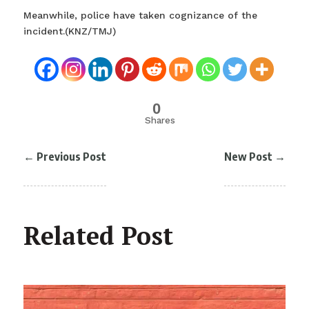
Meanwhile, police have taken cognizance of the
incident.(KNZ/TMJ)
0
Shares
←
Previous Post
New Post
→
Related Post