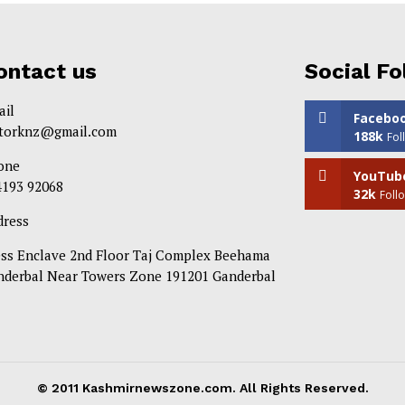
ontact us
Social Fo
ail
Facebo
itorknz@gmail.com
188k
Fol
one
YouTub
4193 92068
32k
Foll
dress
ess Enclave 2nd Floor Taj Complex Beehama
nderbal Near Towers Zone 191201 Ganderbal
© 2011 Kashmirnewszone.com. All Rights Reserved.