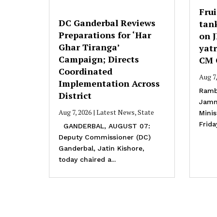
Frui
DC Ganderbal Reviews
tank
Preparations for ‘Har
on 
Ghar Tiranga’
yatr
Campaign; Directs
CM 
Coordinated
Aug 7
Implementation Across
Ramb
District
Jamm
Aug 7, 2026
|
Latest News
,
State
Mini
Frida
GANDERBAL, AUGUST 07:
Deputy Commissioner (DC)
Ganderbal, Jatin Kishore,
today chaired a...