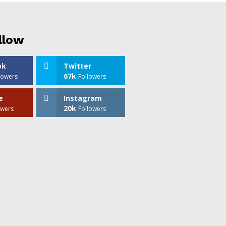
llow
ok
Twitter
67k
lowers
Followers
e
Instagram
20k
owers
Followers