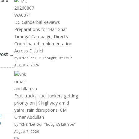
 and
DC Ganderbal Reviews
Preparations for ‘Har Ghar
Tiranga’ Campaign; Directs
Coordinated Implementation
Across District
Post
→
by KNZ "Let Our Thought Lift You"
August 7, 2026
Fruit trucks, fuel tankers getting
priority on JK highway amid
yatra, rain disruptions: CM
Omar Abdullah
by "KNZ "Let Our Thought's Lift You"
August 7, 2026