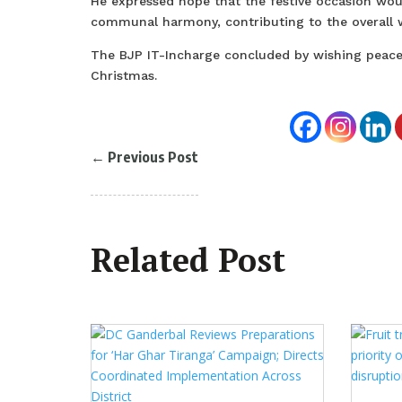
He expressed hope that the festive occasion woul
communal harmony, contributing to the overall we
The BJP IT-Incharge concluded by wishing peace, 
Christmas.
←
Previous Post
Related Post