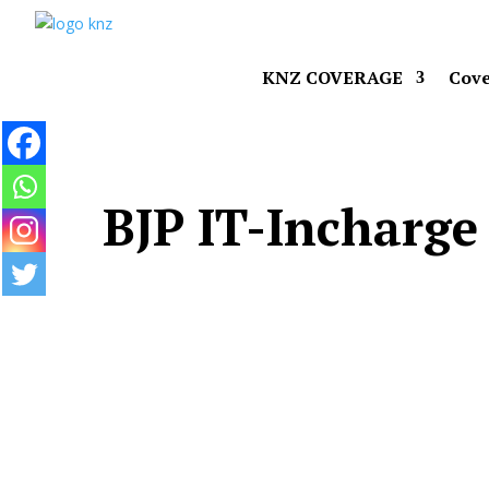
KNZ COVERAGE
Cove
BJP IT-Incharge