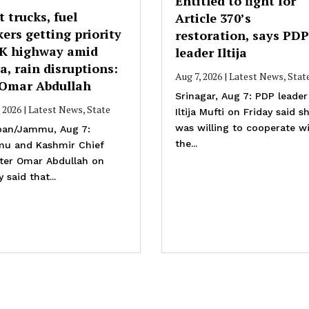
Entitled to fight for
t trucks, fuel
Article 370’s
ers getting priority
restoration, says PDP
JK highway amid
leader Iltija
a, rain disruptions:
Aug 7, 2026
|
Latest News
,
Stat
Omar Abdullah
Srinagar, Aug 7: PDP leader
, 2026
|
Latest News
,
State
Iltija Mufti on Friday said s
was willing to cooperate w
an/Jammu, Aug 7:
the...
u and Kashmir Chief
ster Omar Abdullah on
y said that...