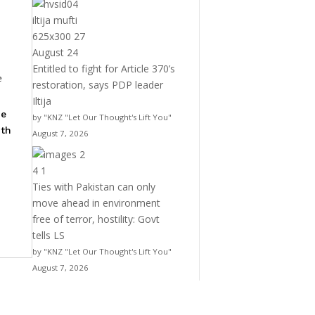
Entitled to fight for Article 370’s
e
restoration, says PDP leader
Iltija
he
by "KNZ "Let Our Thought's Lift You"
ith
August 7, 2026
Ties with Pakistan can only
move ahead in environment
free of terror, hostility: Govt
tells LS
by "KNZ "Let Our Thought's Lift You"
August 7, 2026