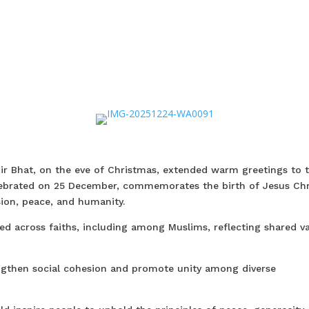
ir Bhat, on the eve of Christmas, extended warm greetings to 
elebrated on 25 December, commemorates the birth of Jesus Chr
ion, peace, and humanity.
red across faiths, including among Muslims, reflecting shared v
engthen social cohesion and promote unity among diverse