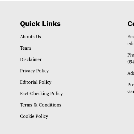
Quick Links
C
Abouts Us
Em
ed
Team
Ph
Disclaimer
09
Privacy Policy
Ad
Editorial Policy
Pr
Ga
Fact-Checking Policy
Terms & Conditions
Cookie Policy