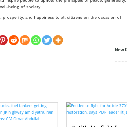
d inspire people to uphold the principles of peace, generosity,
ll-being of society.
prosperity, and happiness to all citizens on the occasion of
New 