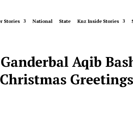
r Stories
National
State
Knz Inside Stories
 Ganderbal Aqib Bas
Christmas Greeting