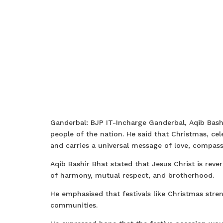
Ganderbal: BJP IT-Incharge Ganderbal, Aqib Bash
people of the nation. He said that Christmas, c
and carries a universal message of love, compass
Aqib Bashir Bhat stated that Jesus Christ is reve
of harmony, mutual respect, and brotherhood.
He emphasised that festivals like Christmas str
communities.