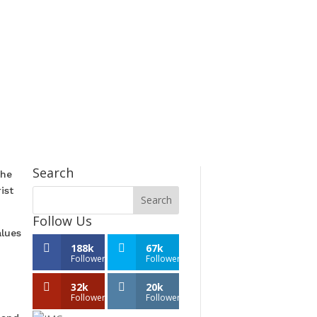
Search
the
ist
Follow Us
alues
188k
67k
Followers
Followers
32k
20k
Followers
Followers