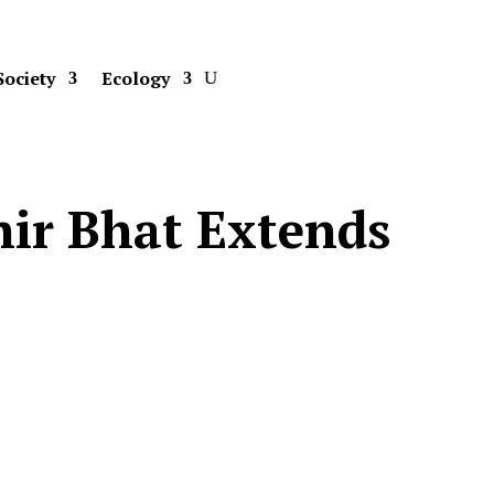
Society
Ecology
hir Bhat Extends
s