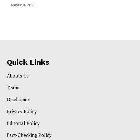
August 8, 2026
Quick Links
Abouts Us
Team
Disclaimer
Privacy Policy
Editorial Policy
Fact-Checking Policy