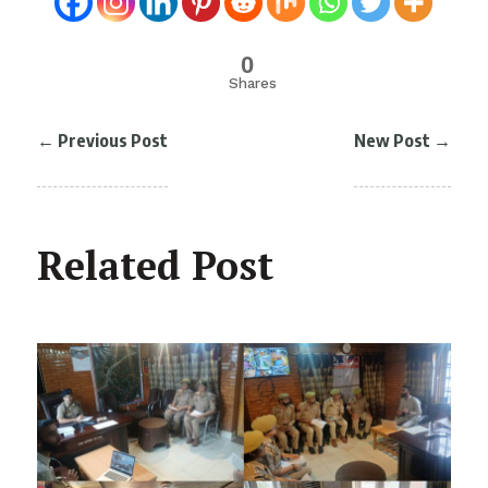
0
Shares
←
Previous Post
New Post
→
Related Post