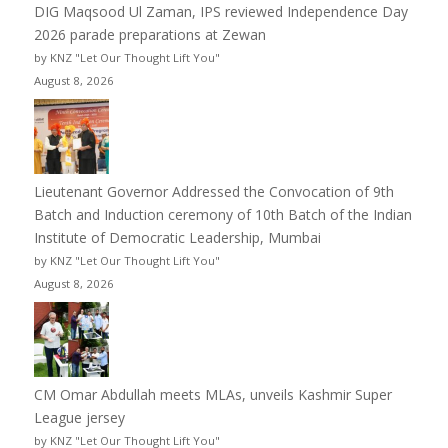
DIG Maqsood Ul Zaman, IPS reviewed Independence Day
2026 parade preparations at Zewan
by KNZ "Let Our Thought Lift You"
August 8, 2026
Lieutenant Governor Addressed the Convocation of 9th
Batch and Induction ceremony of 10th Batch of the Indian
Institute of Democratic Leadership, Mumbai
by KNZ "Let Our Thought Lift You"
August 8, 2026
CM Omar Abdullah meets MLAs, unveils Kashmir Super
League jersey
by KNZ "Let Our Thought Lift You"