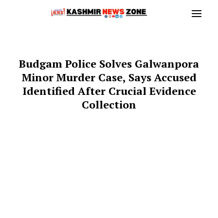
Budgam Police Solves Galwanpora
Minor Murder Case, Says Accused
Identified After Crucial Evidence
Collection