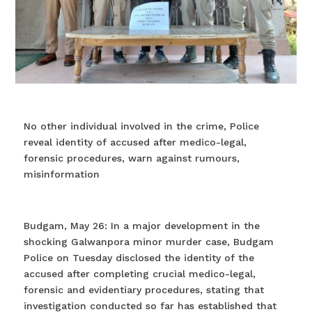
No other individual involved in the crime, Police
reveal identity of accused after medico-legal,
forensic procedures, warn against rumours,
misinformation
Budgam, May 26: In a major development in the
shocking Galwanpora minor murder case, Budgam
Police on Tuesday disclosed the identity of the
accused after completing crucial medico-legal,
forensic and evidentiary procedures, stating that
investigation conducted so far has established that