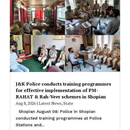
J&K Police conducts training programmes
for effective implementation of PM-
RAHAT & Rah-Veer schemes in Shopian
Aug 8, 2026
|
Latest News
,
State
Shopian August 08: Police in Shopian
conducted training programmes at Police
Stations and...