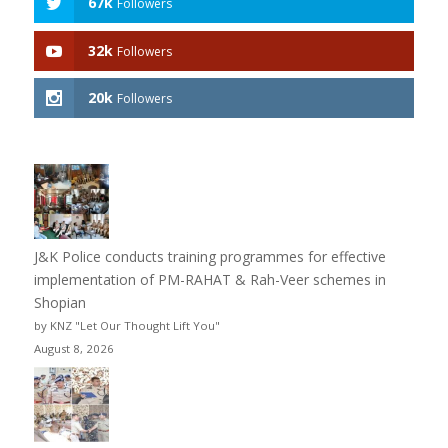
67k
Followers
32k
Followers
20k
Followers
J&K Police conducts training programmes for effective
implementation of PM-RAHAT & Rah-Veer schemes in
Shopian
by KNZ "Let Our Thought Lift You"
August 8, 2026