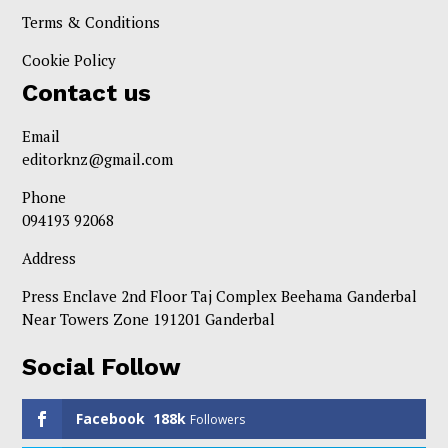
Terms & Conditions
Cookie Policy
Contact us
Email
editorknz@gmail.com
Phone
094193 92068
Address
Press Enclave 2nd Floor Taj Complex Beehama Ganderbal
Near Towers Zone 191201 Ganderbal
Social Follow
Facebook
188k
Followers