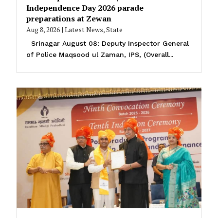
Independence Day 2026 parade
preparations at Zewan
Aug 8, 2026
|
Latest News
,
State
Srinagar August 08: Deputy Inspector General
of Police Maqsood ul Zaman, IPS, (Overall...