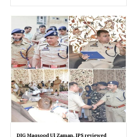
DIG Maqsood Ul Zaman, IPS reviewed