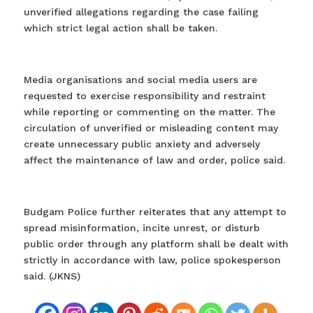
unverified allegations regarding the case failing
which strict legal action shall be taken.
Media organisations and social media users are
requested to exercise responsibility and restraint
while reporting or commenting on the matter. The
circulation of unverified or misleading content may
create unnecessary public anxiety and adversely
affect the maintenance of law and order, police said.
Budgam Police further reiterates that any attempt to
spread misinformation, incite unrest, or disturb
public order through any platform shall be dealt with
strictly in accordance with law, police spokesperson
said. (JKNS)