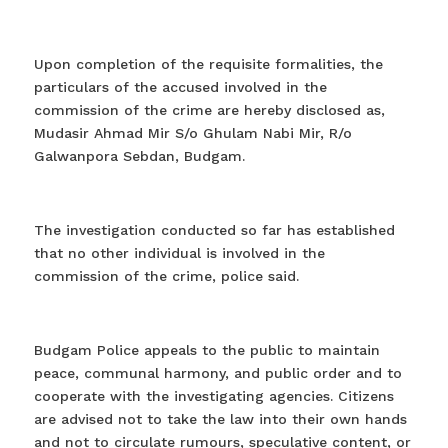
Upon completion of the requisite formalities, the
particulars of the accused involved in the
commission of the crime are hereby disclosed as,
Mudasir Ahmad Mir S/o Ghulam Nabi Mir, R/o
Galwanpora Sebdan, Budgam.
The investigation conducted so far has established
that no other individual is involved in the
commission of the crime, police said.
Budgam Police appeals to the public to maintain
peace, communal harmony, and public order and to
cooperate with the investigating agencies. Citizens
are advised not to take the law into their own hands
and not to circulate rumours, speculative content, or