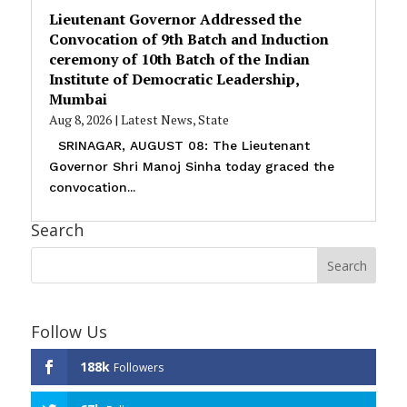
Lieutenant Governor Addressed the
Convocation of 9th Batch and Induction
ceremony of 10th Batch of the Indian
Institute of Democratic Leadership,
Mumbai
Aug 8, 2026
|
Latest News
,
State
SRINAGAR, AUGUST 08: The Lieutenant
Governor Shri Manoj Sinha today graced the
convocation...
Search
Follow Us
188k
Followers