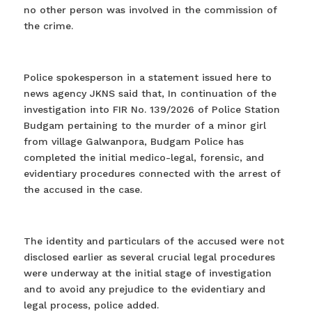
no other person was involved in the commission of
the crime.
Police spokesperson in a statement issued here to
news agency JKNS said that, In continuation of the
investigation into FIR No. 139/2026 of Police Station
Budgam pertaining to the murder of a minor girl
from village Galwanpora, Budgam Police has
completed the initial medico-legal, forensic, and
evidentiary procedures connected with the arrest of
the accused in the case.
The identity and particulars of the accused were not
disclosed earlier as several crucial legal procedures
were underway at the initial stage of investigation
and to avoid any prejudice to the evidentiary and
legal process, police added.