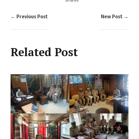
Shares
←
Previous Post
New Post
→
Related Post