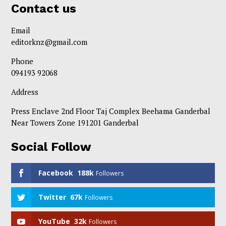
Contact us
Email
editorknz@gmail.com
Phone
094193 92068
Address
Press Enclave 2nd Floor Taj Complex Beehama Ganderbal
Near Towers Zone 191201 Ganderbal
Social Follow
Facebook
188k
Followers
Twitter
67k
Followers
YouTube
32k
Followers