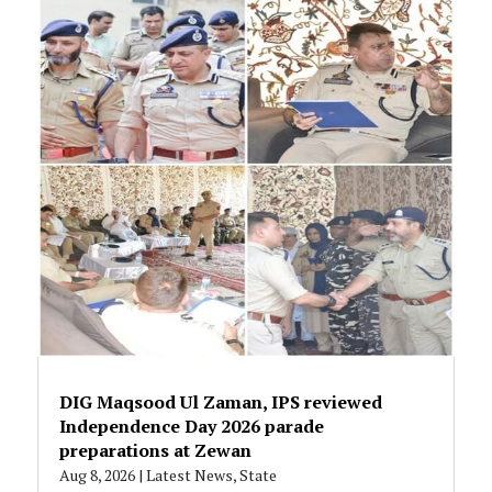
DIG Maqsood Ul Zaman, IPS reviewed
Independence Day 2026 parade
preparations at Zewan
Aug 8, 2026
|
Latest News
,
State