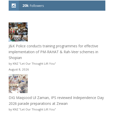
20k
Followers
J&K Police conducts training programmes for effective
implementation of PM-RAHAT & Rah-Veer schemes in
Shopian
by KNZ "Let Our Thought Lift You"
August 8, 2026
DIG Maqsood Ul Zaman, IPS reviewed Independence Day
2026 parade preparations at Zewan
by KNZ "Let Our Thought Lift You"