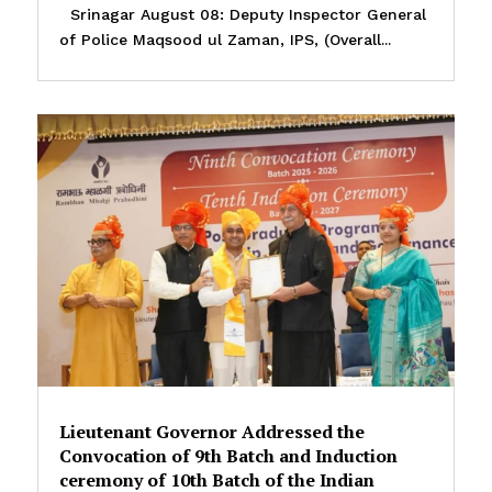
Srinagar August 08: Deputy Inspector General
of Police Maqsood ul Zaman, IPS, (Overall...
Lieutenant Governor Addressed the
Convocation of 9th Batch and Induction
ceremony of 10th Batch of the Indian