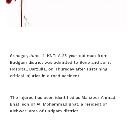
Srinagar, June 11, KNT: A 25-year-old man from
Budgam district was admitted to Bone and Joint
Hospital, Barzulla, on Thursday after sustaining
critical injuries in a road accident.
The injured has been identified as Manzoor Ahmad
Bhat, son of Ali Mohammad Bhat, a resident of
Kichwari area of Budgam district.