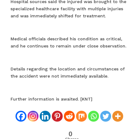
Hospital sources said the injured was brought to the
specialized healthcare facility with multiple injuries
and was immediately shifted for treatment.
Medical officials described his condition as critical,
and he continues to remain under close observation.
Details regarding the location and circumstances of
the accident were not immediately available.
Further information is awaited. [KNT]
0