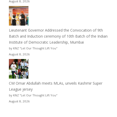
August 8, 2026
Lieutenant Governor Addressed the Convocation of 9th
Batch and Induction ceremony of 10th Batch of the Indian
Institute of Democratic Leadership, Mumbai
by KNZ "Let Our Thought Lift You"
August 8, 2026
CM Omar Abdullah meets MLAs, unveils Kashmir Super
League jersey
by KNZ "Let Our Thought Lift You"
August 8, 2026