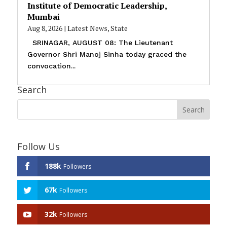
Institute of Democratic Leadership,
Mumbai
Aug 8, 2026
|
Latest News
,
State
SRINAGAR, AUGUST 08: The Lieutenant
Governor Shri Manoj Sinha today graced the
convocation...
Search
Follow Us
188k
Followers
67k
Followers
32k
Followers