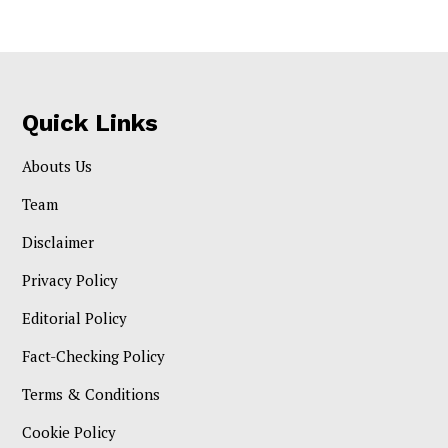
Quick Links
Abouts Us
Team
Disclaimer
Privacy Policy
Editorial Policy
Fact-Checking Policy
Terms & Conditions
Cookie Policy