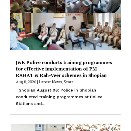
J&K Police conducts training programmes
for effective implementation of PM-
RAHAT & Rah-Veer schemes in Shopian
Aug 8, 2026
|
Latest News
,
State
Shopian August 08: Police in Shopian
conducted training programmes at Police
Stations and...