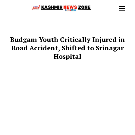
Budgam Youth Critically Injured in
Road Accident, Shifted to Srinagar
Hospital