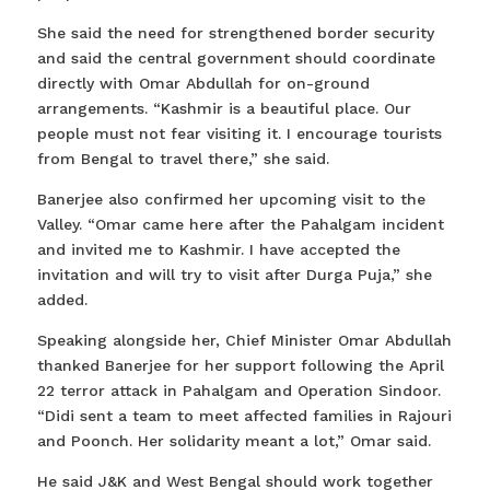
She said the need for strengthened border security
and said the central government should coordinate
directly with Omar Abdullah for on-ground
arrangements. “Kashmir is a beautiful place. Our
people must not fear visiting it. I encourage tourists
from Bengal to travel there,” she said.
Banerjee also confirmed her upcoming visit to the
Valley. “Omar came here after the Pahalgam incident
and invited me to Kashmir. I have accepted the
invitation and will try to visit after Durga Puja,” she
added.
Speaking alongside her, Chief Minister Omar Abdullah
thanked Banerjee for her support following the April
22 terror attack in Pahalgam and Operation Sindoor.
“Didi sent a team to meet affected families in Rajouri
and Poonch. Her solidarity meant a lot,” Omar said.
He said J&K and West Bengal should work together