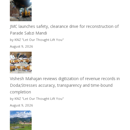
JMC launches safety, clearance drive for reconstruction of
Parade Sabzi Mandi
by KNZ "Let Our Thought Lift You"
August 9, 2026
Vishesh Mahajan reviews digitization of revenue records in
Doda;Stresses accuracy, transparency and time-bound
completion
by KNZ "Let Our Thought Lift You"
August 9, 2026