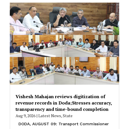
Vishesh Mahajan reviews digitization of
revenue records in Doda;Stresses accuracy,
transparency and time-bound completion
Aug 9, 2026
|
Latest News
,
State
DODA, AUGUST 09: Transport Commissioner