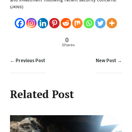
and investment following recent security concerns.
(JKNS)
0
Shares
←
Previous Post
New Post
→
Related Post