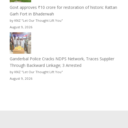
Govt approves ₹10 crore for restoration of historic Rattan
Garh Fort in Bhaderwah
by KNZ "Let Our Thought Lift You"
August 9, 2026
Ganderbal Police Cracks NDPS Network, Traces Supplier
Through Backward Linkage; 3 Arrested
by KNZ "Let Our Thought Lift You"
August 9, 2026