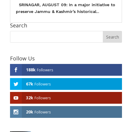
SRINAGAR, AUGUST 09: In a major initiative to
preserve Jammu & Kashmir’s historical...
Search
Follow Us
188k
Followers
67k
Followers
32k
Followers
20k
Followers