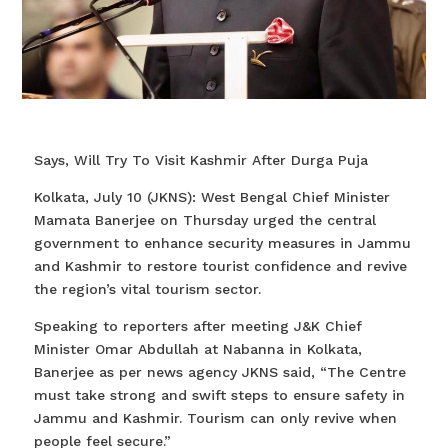
Says, Will Try To Visit Kashmir After Durga Puja
Kolkata, July 10 (JKNS): West Bengal Chief Minister
Mamata Banerjee on Thursday urged the central
government to enhance security measures in Jammu
and Kashmir to restore tourist confidence and revive
the region’s vital tourism sector.
Speaking to reporters after meeting J&K Chief
Minister Omar Abdullah at Nabanna in Kolkata,
Banerjee as per news agency JKNS said, “The Centre
must take strong and swift steps to ensure safety in
Jammu and Kashmir. Tourism can only revive when
people feel secure.”