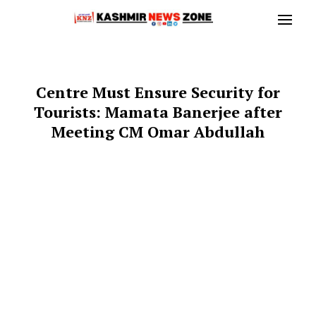
Centre Must Ensure Security for
Tourists: Mamata Banerjee after
Meeting CM Omar Abdullah