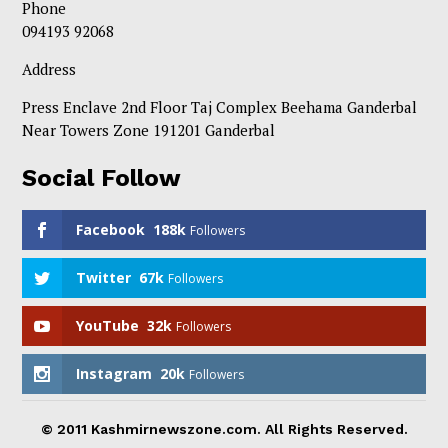
Phone
094193 92068
Address
Press Enclave 2nd Floor Taj Complex Beehama Ganderbal
Near Towers Zone 191201 Ganderbal
Social Follow
Facebook
188k
Followers
Twitter
67k
Followers
YouTube
32k
Followers
Instagram
20k
Followers
© 2011 Kashmirnewszone.com. All Rights Reserved.