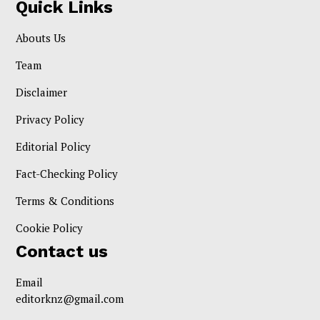
Quick Links
Abouts Us
Team
Disclaimer
Privacy Policy
Editorial Policy
Fact-Checking Policy
Terms & Conditions
Cookie Policy
Contact us
Email
editorknz@gmail.com