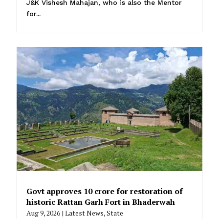
J&K Vishesh Mahajan, who is also the Mentor
for...
Govt approves ₹10 crore for restoration of
historic Rattan Garh Fort in Bhaderwah
Aug 9, 2026
|
Latest News
,
State