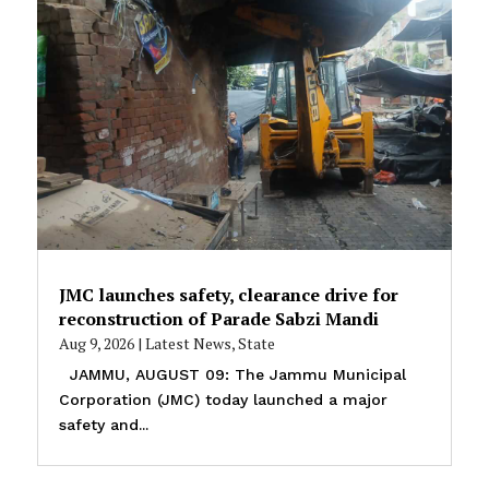
JMC launches safety, clearance drive for
reconstruction of Parade Sabzi Mandi
Aug 9, 2026
|
Latest News
,
State
JAMMU, AUGUST 09: The Jammu Municipal
Corporation (JMC) today launched a major
safety and...