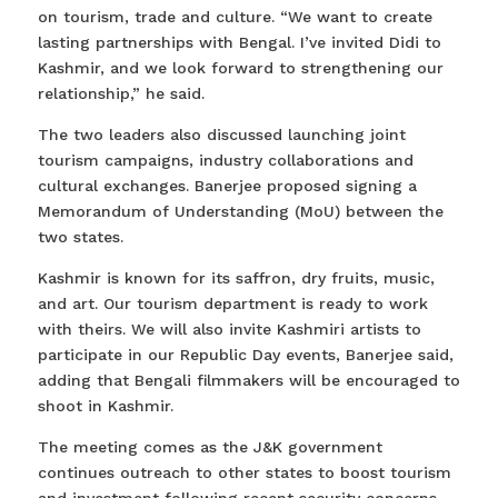
on tourism, trade and culture. “We want to create
lasting partnerships with Bengal. I’ve invited Didi to
Kashmir, and we look forward to strengthening our
relationship,” he said.
The two leaders also discussed launching joint
tourism campaigns, industry collaborations and
cultural exchanges. Banerjee proposed signing a
Memorandum of Understanding (MoU) between the
two states.
Kashmir is known for its saffron, dry fruits, music,
and art. Our tourism department is ready to work
with theirs. We will also invite Kashmiri artists to
participate in our Republic Day events, Banerjee said,
adding that Bengali filmmakers will be encouraged to
shoot in Kashmir.
The meeting comes as the J&K government
continues outreach to other states to boost tourism