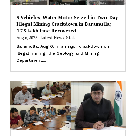
9 Vehicles, Water Motor Seized in Two-Day
Illegal Mining Crackdown in Baramulla;
₹1.75 Lakh Fine Recovered
Aug 6, 2026
|
Latest News
,
State
Baramulla, Aug 6: In a major crackdown on
illegal mining, the Geology and Mining
Department,...