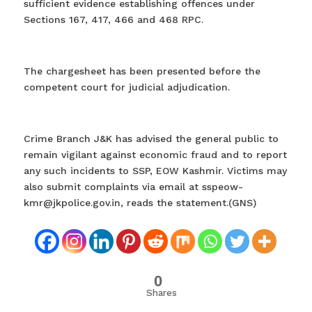
sufficient evidence establishing offences under
Sections 167, 417, 466 and 468 RPC.
The chargesheet has been presented before the
competent court for judicial adjudication.
Crime Branch J&K has advised the general public to
remain vigilant against economic fraud and to report
any such incidents to SSP, EOW Kashmir. Victims may
also submit complaints via email at sspeow-
kmr@jkpolice.gov.in, reads the statement.(GNS)
0
Shares