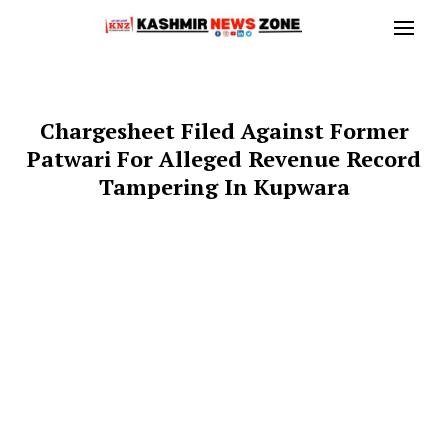
Chargesheet Filed Against Former
Patwari For Alleged Revenue Record
Tampering In Kupwara