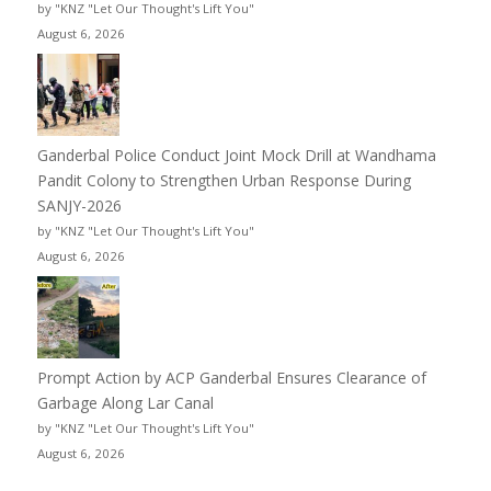
by "KNZ "Let Our Thought's Lift You"
August 6, 2026
Ganderbal Police Conduct Joint Mock Drill at Wandhama
Pandit Colony to Strengthen Urban Response During
SANJY-2026
by "KNZ "Let Our Thought's Lift You"
August 6, 2026
Prompt Action by ACP Ganderbal Ensures Clearance of
Garbage Along Lar Canal
by "KNZ "Let Our Thought's Lift You"
August 6, 2026