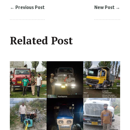
←
Previous Post
New Post
→
Related Post