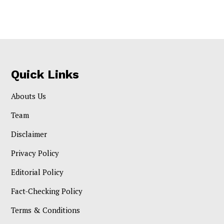
Quick Links
Abouts Us
Team
Disclaimer
Privacy Policy
Editorial Policy
Fact-Checking Policy
Terms & Conditions