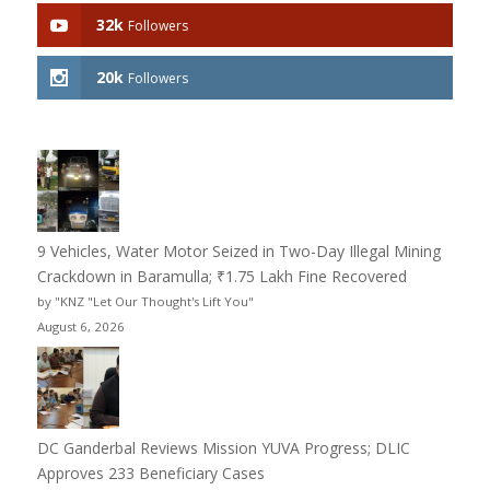
32k
Followers
20k
Followers
9 Vehicles, Water Motor Seized in Two-Day Illegal Mining
Crackdown in Baramulla; ₹1.75 Lakh Fine Recovered
by "KNZ "Let Our Thought's Lift You"
August 6, 2026
DC Ganderbal Reviews Mission YUVA Progress; DLIC
Approves 233 Beneficiary Cases