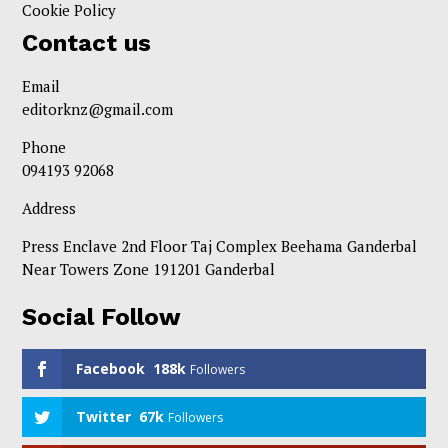
Cookie Policy
Contact us
Email
editorknz@gmail.com
Phone
094193 92068
Address
Press Enclave 2nd Floor Taj Complex Beehama Ganderbal
Near Towers Zone 191201 Ganderbal
Social Follow
Facebook
188k
Followers
Twitter
67k
Followers