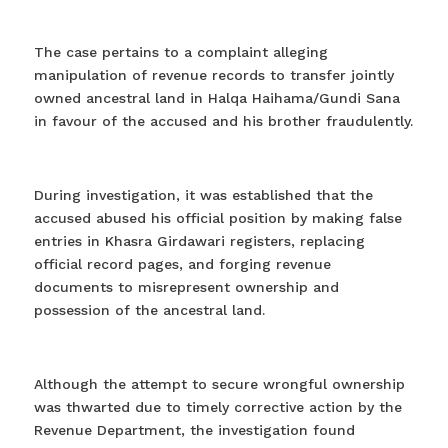
The case pertains to a complaint alleging
manipulation of revenue records to transfer jointly
owned ancestral land in Halqa Haihama/Gundi Sana
in favour of the accused and his brother fraudulently.
During investigation, it was established that the
accused abused his official position by making false
entries in Khasra Girdawari registers, replacing
official record pages, and forging revenue
documents to misrepresent ownership and
possession of the ancestral land.
Although the attempt to secure wrongful ownership
was thwarted due to timely corrective action by the
Revenue Department, the investigation found