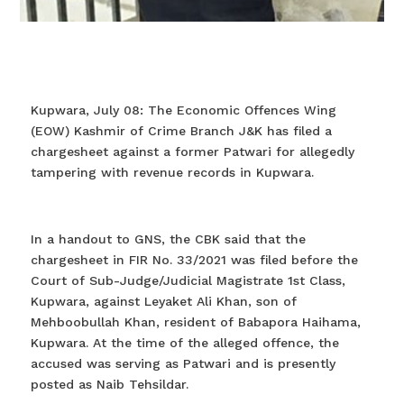
Kupwara, July 08: The Economic Offences Wing
(EOW) Kashmir of Crime Branch J&K has filed a
chargesheet against a former Patwari for allegedly
tampering with revenue records in Kupwara.
In a handout to GNS, the CBK said that the
chargesheet in FIR No. 33/2021 was filed before the
Court of Sub-Judge/Judicial Magistrate 1st Class,
Kupwara, against Leyaket Ali Khan, son of
Mehboobullah Khan, resident of Babapora Haihama,
Kupwara. At the time of the alleged offence, the
accused was serving as Patwari and is presently
posted as Naib Tehsildar.