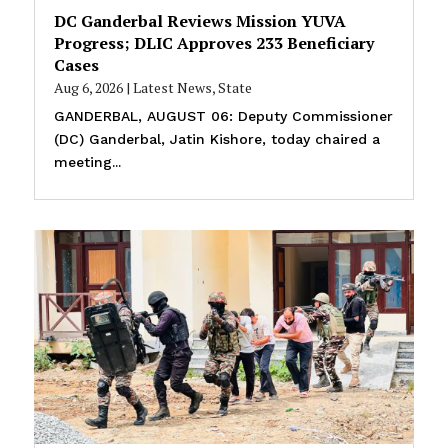
DC Ganderbal Reviews Mission YUVA
Progress; DLIC Approves 233 Beneficiary
Cases
Aug 6, 2026
|
Latest News
,
State
GANDERBAL, AUGUST 06: Deputy Commissioner
(DC) Ganderbal, Jatin Kishore, today chaired a
meeting...