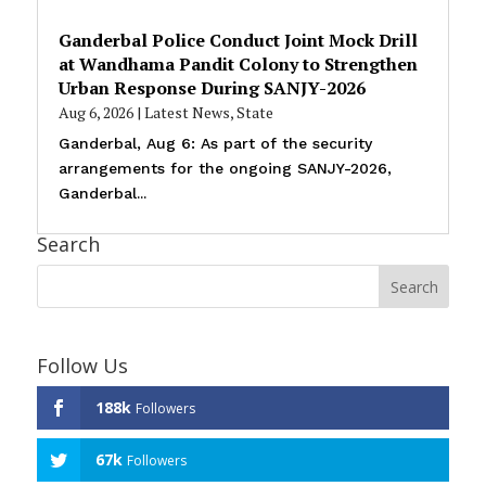
Ganderbal Police Conduct Joint Mock Drill
at Wandhama Pandit Colony to Strengthen
Urban Response During SANJY-2026
Aug 6, 2026
|
Latest News
,
State
Ganderbal, Aug 6: As part of the security
arrangements for the ongoing SANJY-2026,
Ganderbal...
Search
Follow Us
188k
Followers
67k
Followers