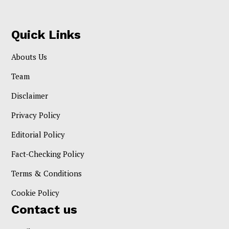
Quick Links
Abouts Us
Team
Disclaimer
Privacy Policy
Editorial Policy
Fact-Checking Policy
Terms & Conditions
Cookie Policy
Contact us