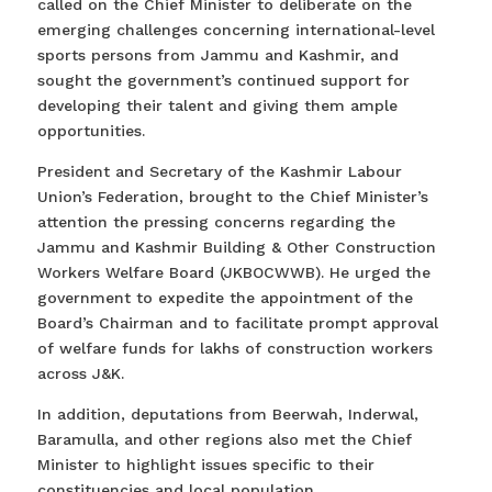
called on the Chief Minister to deliberate on the
emerging challenges concerning international-level
sports persons from Jammu and Kashmir, and
sought the government’s continued support for
developing their talent and giving them ample
opportunities.
President and Secretary of the Kashmir Labour
Union’s Federation, brought to the Chief Minister’s
attention the pressing concerns regarding the
Jammu and Kashmir Building & Other Construction
Workers Welfare Board (JKBOCWWB). He urged the
government to expedite the appointment of the
Board’s Chairman and to facilitate prompt approval
of welfare funds for lakhs of construction workers
across J&K.
In addition, deputations from Beerwah, Inderwal,
Baramulla, and other regions also met the Chief
Minister to highlight issues specific to their
constituencies and local population.