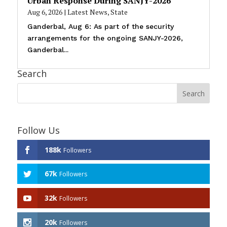
Urban Response During SANJY-2026
Aug 6, 2026
|
Latest News
,
State
Ganderbal, Aug 6: As part of the security
arrangements for the ongoing SANJY-2026,
Ganderbal...
Search
Follow Us
188k
Followers
67k
Followers
32k
Followers
20k
Followers