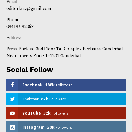
Email
editorknz@gmail.com
Phone
094193 92068
Address
Press Enclave 2nd Floor Taj Complex Beehama Ganderbal
Near Towers Zone 191201 Ganderbal
Social Follow
Facebook
188k
Followers
Twitter
67k
Followers
YouTube
32k
Followers
Instagram
20k
Followers