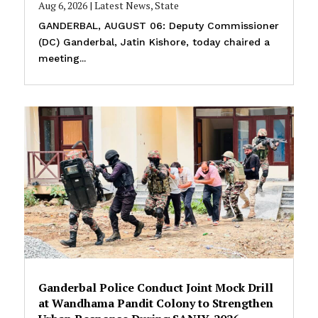
Aug 6, 2026
|
Latest News
,
State
GANDERBAL, AUGUST 06: Deputy Commissioner
(DC) Ganderbal, Jatin Kishore, today chaired a
meeting...
Ganderbal Police Conduct Joint Mock Drill
at Wandhama Pandit Colony to Strengthen