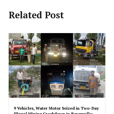
Related Post
9 Vehicles, Water Motor Seized in Two-Day
Illegal Mining Crackdown in Baramulla;