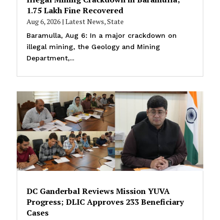
₹1.75 Lakh Fine Recovered
Aug 6, 2026
|
Latest News
,
State
Baramulla, Aug 6: In a major crackdown on
illegal mining, the Geology and Mining
Department,...
DC Ganderbal Reviews Mission YUVA
Progress; DLIC Approves 233 Beneficiary
Cases