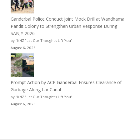
Ganderbal Police Conduct Joint Mock Drill at Wandhama
Pandit Colony to Strengthen Urban Response During
SANJY-2026
by "KNZ "Let Our Thought's Lift You"
August 6, 2026
Prompt Action by ACP Ganderbal Ensures Clearance of
Garbage Along Lar Canal
by "KNZ "Let Our Thought's Lift You"
August 6, 2026