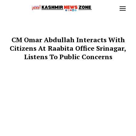
CM Omar Abdullah Interacts With
Citizens At Raabita Office Srinagar,
Listens To Public Concerns