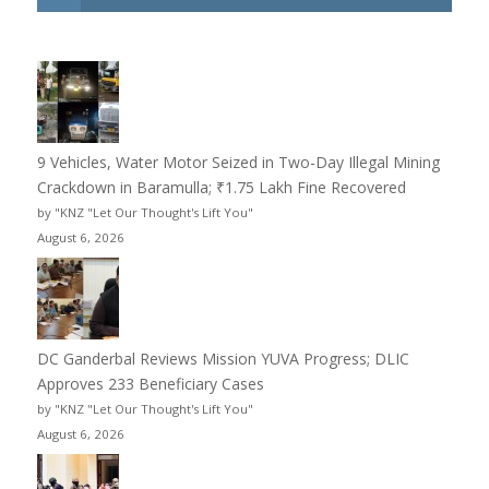
9 Vehicles, Water Motor Seized in Two-Day Illegal Mining
Crackdown in Baramulla; ₹1.75 Lakh Fine Recovered
by "KNZ "Let Our Thought's Lift You"
August 6, 2026
DC Ganderbal Reviews Mission YUVA Progress; DLIC
Approves 233 Beneficiary Cases
by "KNZ "Let Our Thought's Lift You"
August 6, 2026