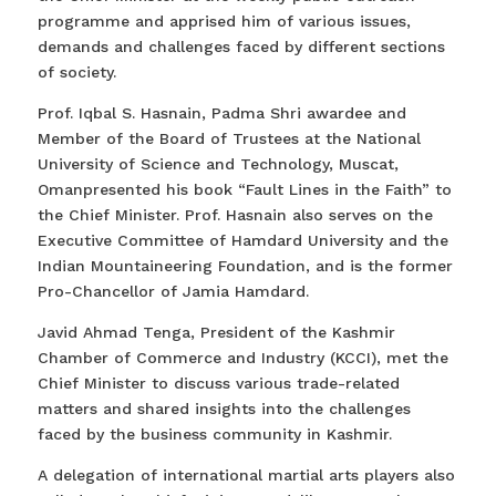
programme and apprised him of various issues,
demands and challenges faced by different sections
of society.
Prof. Iqbal S. Hasnain, Padma Shri awardee and
Member of the Board of Trustees at the National
University of Science and Technology, Muscat,
Omanpresented his book “Fault Lines in the Faith” to
the Chief Minister. Prof. Hasnain also serves on the
Executive Committee of Hamdard University and the
Indian Mountaineering Foundation, and is the former
Pro-Chancellor of Jamia Hamdard.
Javid Ahmad Tenga, President of the Kashmir
Chamber of Commerce and Industry (KCCI), met the
Chief Minister to discuss various trade-related
matters and shared insights into the challenges
faced by the business community in Kashmir.
A delegation of international martial arts players also