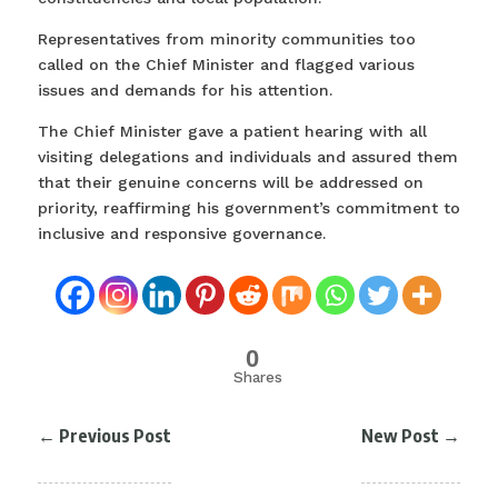
Representatives from minority communities too
called on the Chief Minister and flagged various
issues and demands for his attention.
The Chief Minister gave a patient hearing with all
visiting delegations and individuals and assured them
that their genuine concerns will be addressed on
priority, reaffirming his government’s commitment to
inclusive and responsive governance.
0
Shares
←
Previous Post
New Post
→