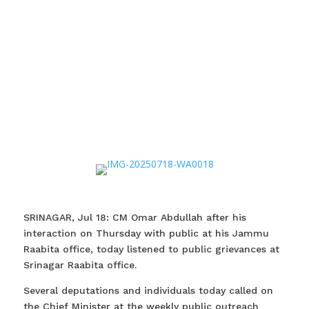
SRINAGAR, Jul 18: CM Omar Abdullah after his
interaction on Thursday with public at his Jammu
Raabita office, today listened to public grievances at
Srinagar Raabita office.
Several deputations and individuals today called on
the Chief Minister at the weekly public outreach