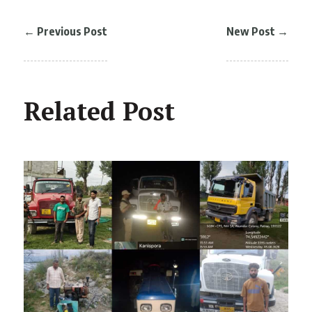
←
Previous Post
New Post
→
Related Post