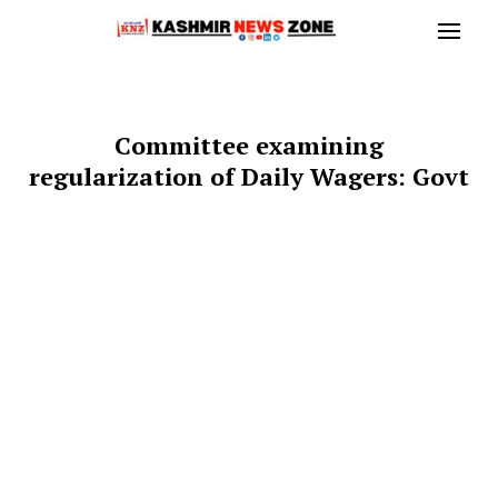
Committee examining
regularization of Daily Wagers: Govt