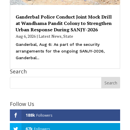
Ganderbal Police Conduct Joint Mock Drill
at Wandhama Pandit Colony to Strengthen
Urban Response During SANJY-2026
Aug 6, 2026
|
Latest News
,
State
Ganderbal, Aug 6: As part of the security
arrangements for the ongoing SANJY-2026,
Ganderbal...
Search
Follow Us
188k
Followers
67k
Followers