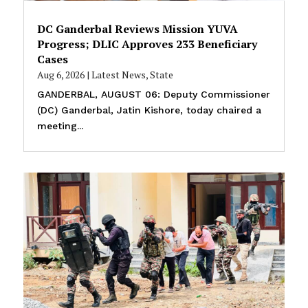
DC Ganderbal Reviews Mission YUVA
Progress; DLIC Approves 233 Beneficiary
Cases
Aug 6, 2026
|
Latest News
,
State
GANDERBAL, AUGUST 06: Deputy Commissioner
(DC) Ganderbal, Jatin Kishore, today chaired a
meeting...