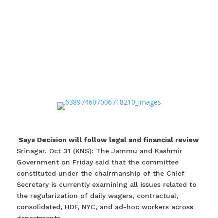
Says Decision will follow legal and financial review
Srinagar, Oct 31 (KNS): The Jammu and Kashmir
Government on Friday said that the committee
constituted under the chairmanship of the Chief
Secretary is currently examining all issues related to
the regularization of daily wagers, contractual,
consolidated, HDF, NYC, and ad-hoc workers across