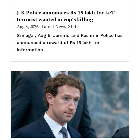
J-K Police announces Rs 15 lakh for LeT
terrorist wanted in cop’s killing
Aug 5, 2026
|
Latest News
,
State
Srinagar, Aug 5: Jammu and Kashmir Police has
announced a reward of Rs 15 lakh for
information...