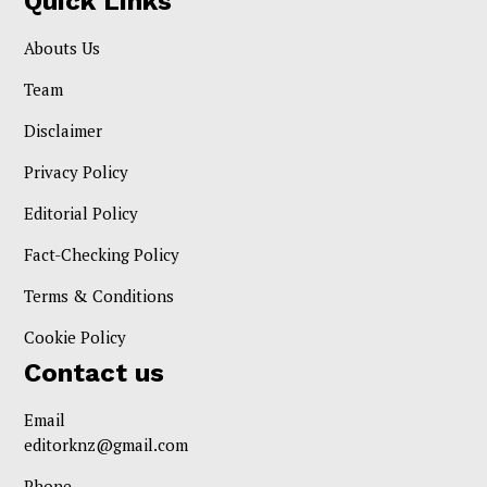
Quick Links
Abouts Us
Team
Disclaimer
Privacy Policy
Editorial Policy
Fact-Checking Policy
Terms & Conditions
Cookie Policy
Contact us
Email
editorknz@gmail.com
Phone