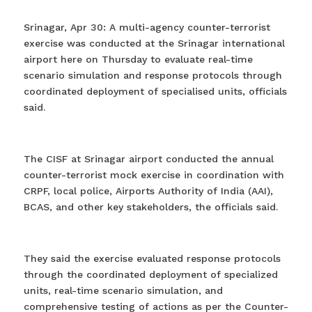
Srinagar, Apr 30: A multi-agency counter-terrorist
exercise was conducted at the Srinagar international
airport here on Thursday to evaluate real-time
scenario simulation and response protocols through
coordinated deployment of specialised units, officials
said.
The CISF at Srinagar airport conducted the annual
counter-terrorist mock exercise in coordination with
CRPF, local police, Airports Authority of India (AAI),
BCAS, and other key stakeholders, the officials said.
They said the exercise evaluated response protocols
through the coordinated deployment of specialized
units, real-time scenario simulation, and
comprehensive testing of actions as per the Counter-