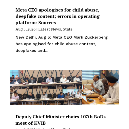
Meta CEO apologises for child abuse,
deepfake content; errors in operating
platform: Sources
Aug 5, 2026
|
Latest News
,
State
New Delhi, Aug 5: Meta CEO Mark Zuckerberg
has apologised for child abuse content,
deepfakes and...
Deputy Chief Minister chairs 107th BoDs
meet of KVIB