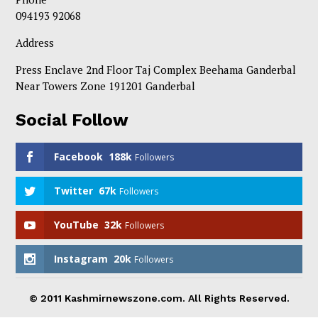
094193 92068
Address
Press Enclave 2nd Floor Taj Complex Beehama Ganderbal
Near Towers Zone 191201 Ganderbal
Social Follow
Facebook
188k
Followers
Twitter
67k
Followers
YouTube
32k
Followers
Instagram
20k
Followers
© 2011 Kashmirnewszone.com. All Rights Reserved.