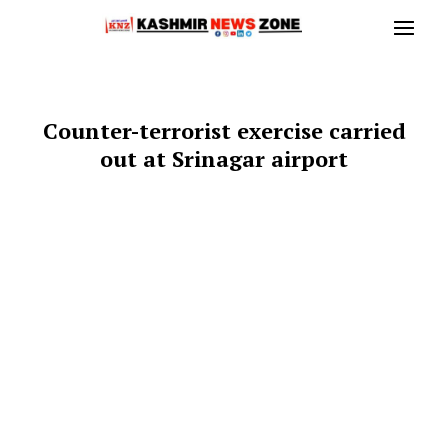
Counter-terrorist exercise carried
out at Srinagar airport