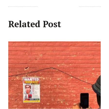
Related Post