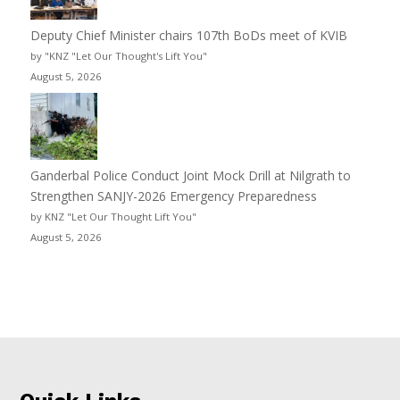
Deputy Chief Minister chairs 107th BoDs meet of KVIB
by "KNZ "Let Our Thought's Lift You"
August 5, 2026
Ganderbal Police Conduct Joint Mock Drill at Nilgrath to
Strengthen SANJY-2026 Emergency Preparedness
by KNZ "Let Our Thought Lift You"
August 5, 2026