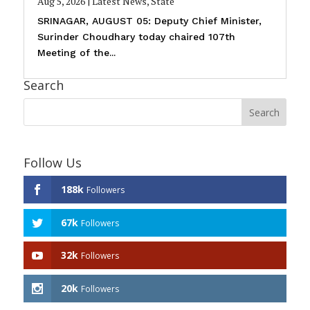
Aug 5, 2026
|
Latest News
,
State
SRINAGAR, AUGUST 05: Deputy Chief Minister,
Surinder Choudhary today chaired 107th
Meeting of the...
Search
Follow Us
188k
Followers
67k
Followers
32k
Followers
20k
Followers