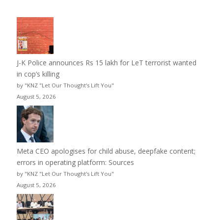
J-K Police announces Rs 15 lakh for LeT terrorist wanted
in cop’s killing
by "KNZ "Let Our Thought's Lift You"
August 5, 2026
Meta CEO apologises for child abuse, deepfake content;
errors in operating platform: Sources
by "KNZ "Let Our Thought's Lift You"
August 5, 2026