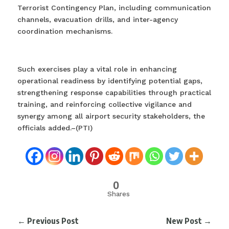
Terrorist Contingency Plan, including communication
channels, evacuation drills, and inter-agency
coordination mechanisms.
Such exercises play a vital role in enhancing
operational readiness by identifying potential gaps,
strengthening response capabilities through practical
training, and reinforcing collective vigilance and
synergy among all airport security stakeholders, the
officials added.–(PTI)
0
Shares
←
Previous Post
New Post
→