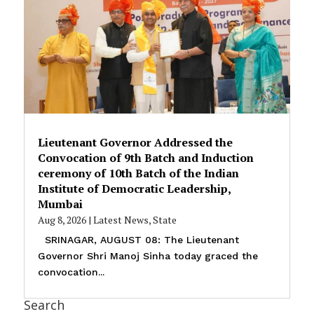
Lieutenant Governor Addressed the
Convocation of 9th Batch and Induction
ceremony of 10th Batch of the Indian
Institute of Democratic Leadership,
Mumbai
Aug 8, 2026
|
Latest News
,
State
SRINAGAR, AUGUST 08: The Lieutenant
Governor Shri Manoj Sinha today graced the
convocation...
Search