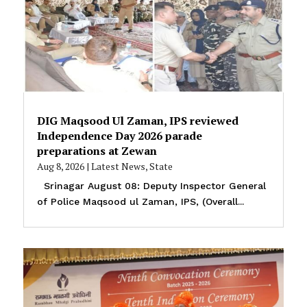
DIG Maqsood Ul Zaman, IPS reviewed
Independence Day 2026 parade
preparations at Zewan
Aug 8, 2026
|
Latest News
,
State
Srinagar August 08: Deputy Inspector General
of Police Maqsood ul Zaman, IPS, (Overall...