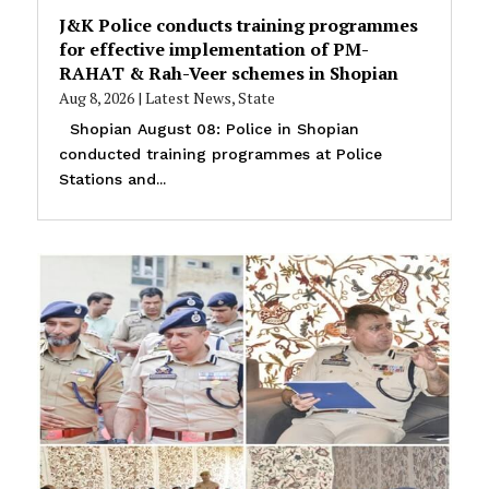
J&K Police conducts training programmes
for effective implementation of PM-
RAHAT & Rah-Veer schemes in Shopian
Aug 8, 2026
|
Latest News
,
State
Shopian August 08: Police in Shopian
conducted training programmes at Police
Stations and...