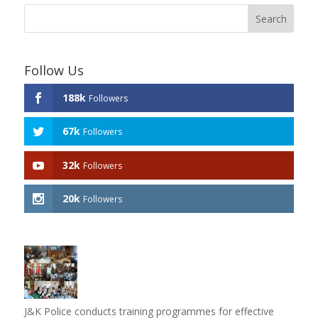
Follow Us
188k
Followers
67k
Followers
32k
Followers
20k
Followers
J&K Police conducts training programmes for effective