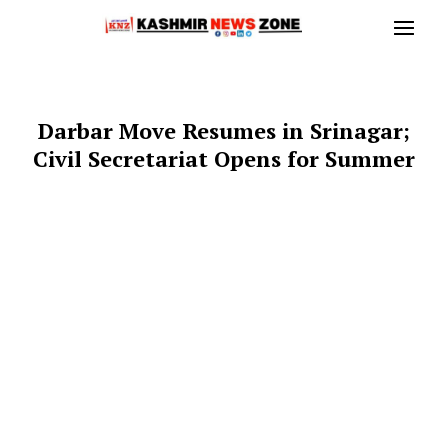
Darbar Move Resumes in Srinagar;
Civil Secretariat Opens for Summer