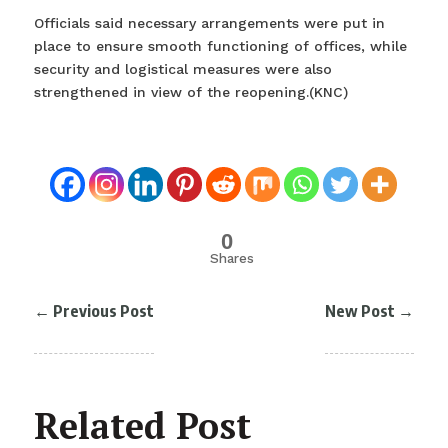
Officials said necessary arrangements were put in
place to ensure smooth functioning of offices, while
security and logistical measures were also
strengthened in view of the reopening.(KNC)
0
Shares
←
Previous Post
New Post
→
Related Post