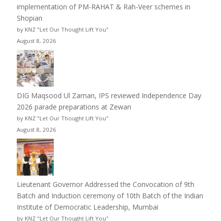
implementation of PM-RAHAT & Rah-Veer schemes in
Shopian
by KNZ "Let Our Thought Lift You"
August 8, 2026
DIG Maqsood Ul Zaman, IPS reviewed Independence Day
2026 parade preparations at Zewan
by KNZ "Let Our Thought Lift You"
August 8, 2026
Lieutenant Governor Addressed the Convocation of 9th
Batch and Induction ceremony of 10th Batch of the Indian
Institute of Democratic Leadership, Mumbai
by KNZ "Let Our Thought Lift You"