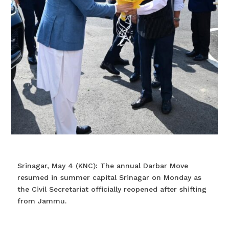
Srinagar, May 4 (KNC): The annual Darbar Move
resumed in summer capital Srinagar on Monday as
the Civil Secretariat officially reopened after shifting
from Jammu.