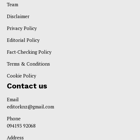
Team
Disclaimer
Privacy Policy
Editorial Policy
Fact-Checking Policy
Terms & Conditions
Cookie Policy
Contact us
Email
editorknz@gmail.com
Phone
094193 92068
Address