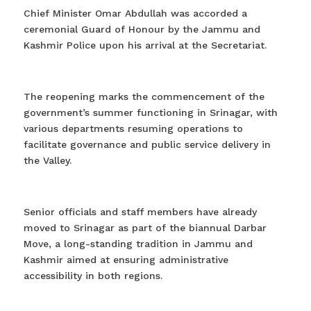
Chief Minister Omar Abdullah was accorded a
ceremonial Guard of Honour by the Jammu and
Kashmir Police upon his arrival at the Secretariat.
The reopening marks the commencement of the
government’s summer functioning in Srinagar, with
various departments resuming operations to
facilitate governance and public service delivery in
the Valley.
Senior officials and staff members have already
moved to Srinagar as part of the biannual Darbar
Move, a long-standing tradition in Jammu and
Kashmir aimed at ensuring administrative
accessibility in both regions.