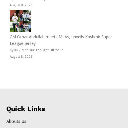
August 8, 2026
CM Omar Abdullah meets MLAs, unveils Kashmir Super
League jersey
by KNZ "Let Our Thought Lift You"
August 8, 2026
Quick Links
Abouts Us