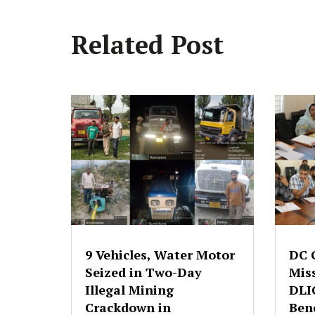
Related Post
9 Vehicles, Water Motor
DC 
Seized in Two-Day
Mis
Illegal Mining
DLI
Crackdown in
Bene