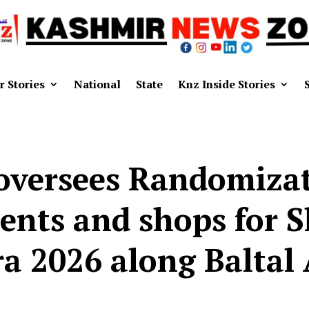
r Stories
National
State
Knz Inside Stories
oversees Randomizati
tents and shops for 
ra 2026 along Baltal 