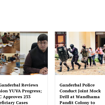
Ganderbal Reviews
Ganderbal Police
sion YUVA Progress;
Conduct Joint Mock
C Approves 233
Drill at Wandhama
ficiary Cases
Pandit Colony to