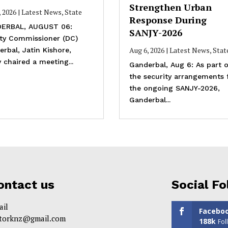
Strengthen Urban
, 2026
|
Latest News
,
State
Response During
ERBAL, AUGUST 06:
SANJY-2026
ty Commissioner (DC)
Aug 6, 2026
|
Latest News
,
Stat
rbal, Jatin Kishore,
 chaired a meeting...
Ganderbal, Aug 6: As part o
the security arrangements 
the ongoing SANJY-2026,
Ganderbal...
ontact us
Social Fo
ail
Facebo
itorknz@gmail.com
188k
Fol