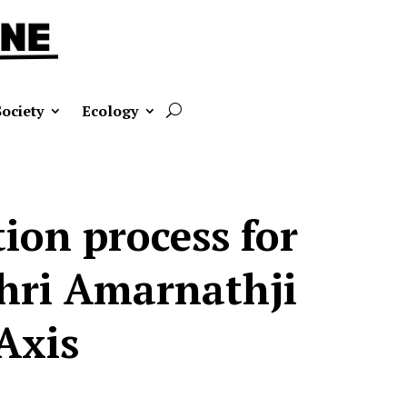
Society
Ecology
on process for
Shri Amarnathji
Axis