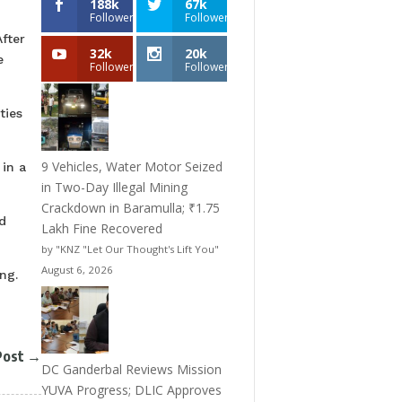
188k
67k
Followers
Followers
fter
32k
20k
e
Followers
Followers
ties
9 Vehicles, Water Motor Seized
in a
in Two-Day Illegal Mining
Crackdown in Baramulla; ₹1.75
d
Lakh Fine Recovered
by "KNZ "Let Our Thought's Lift You"
August 6, 2026
ng.
Post
→
DC Ganderbal Reviews Mission
YUVA Progress; DLIC Approves