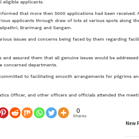
 eligible applicants.
informed that more then 5000 applications had been received. A
rious applicants through draw of lots at various spots along th
Railpathri, Brarimarg and Sangam.
various issues and concerns being faced by them regarding facili
s and assured them that all genuine issues would be addressed 
he concerned departments.
committed to facilitating smooth arrangements for pilgrims an
ics Officer, and other officers and officials attended the meeti
0
Shares
New 