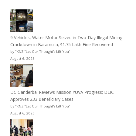
9 Vehicles, Water Motor Seized in Two-Day Illegal Mining
Crackdown in Baramulla; ₹1.75 Lakh Fine Recovered
by "KNZ "Let Our Thought's Lift You"
August 6, 2026
DC Ganderbal Reviews Mission YUVA Progress; DLIC
Approves 233 Beneficiary Cases
by "KNZ "Let Our Thought's Lift You"
August 6, 2026