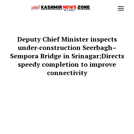
Deputy Chief Minister inspects
under-construction Seerbagh–
Sempora Bridge in Srinagar;Directs
speedy completion to improve
connectivity