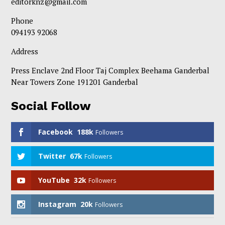
editorknz@gmail.com
Phone
094193 92068
Address
Press Enclave 2nd Floor Taj Complex Beehama Ganderbal
Near Towers Zone 191201 Ganderbal
Social Follow
Facebook
188k
Followers
Twitter
67k
Followers
YouTube
32k
Followers
Instagram
20k
Followers