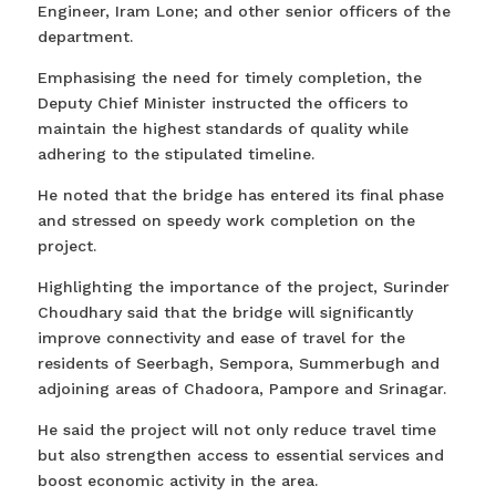
Engineer, Iram Lone; and other senior officers of the
department.
Emphasising the need for timely completion, the
Deputy Chief Minister instructed the officers to
maintain the highest standards of quality while
adhering to the stipulated timeline.
He noted that the bridge has entered its final phase
and stressed on speedy work completion on the
project.
Highlighting the importance of the project, Surinder
Choudhary said that the bridge will significantly
improve connectivity and ease of travel for the
residents of Seerbagh, Sempora, Summerbugh and
adjoining areas of Chadoora, Pampore and Srinagar.
He said the project will not only reduce travel time
but also strengthen access to essential services and
boost economic activity in the area.