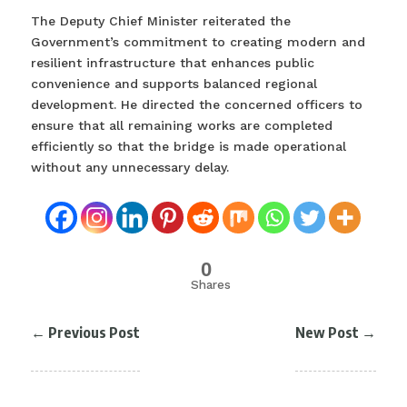
The Deputy Chief Minister reiterated the
Government’s commitment to creating modern and
resilient infrastructure that enhances public
convenience and supports balanced regional
development. He directed the concerned officers to
ensure that all remaining works are completed
efficiently so that the bridge is made operational
without any unnecessary delay.
0
Shares
←
Previous Post
New Post
→