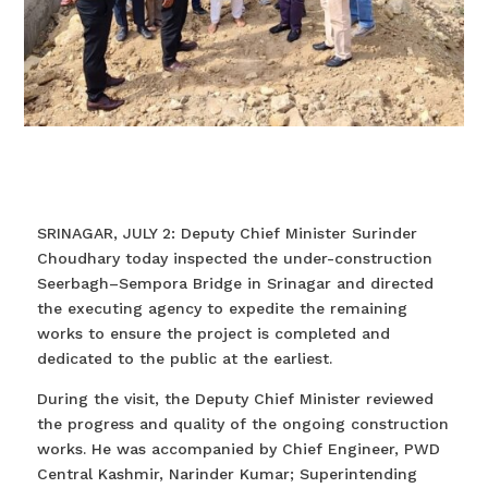
SRINAGAR, JULY 2: Deputy Chief Minister Surinder
Choudhary today inspected the under-construction
Seerbagh–Sempora Bridge in Srinagar and directed
the executing agency to expedite the remaining
works to ensure the project is completed and
dedicated to the public at the earliest.
During the visit, the Deputy Chief Minister reviewed
the progress and quality of the ongoing construction
works. He was accompanied by Chief Engineer, PWD
Central Kashmir, Narinder Kumar; Superintending