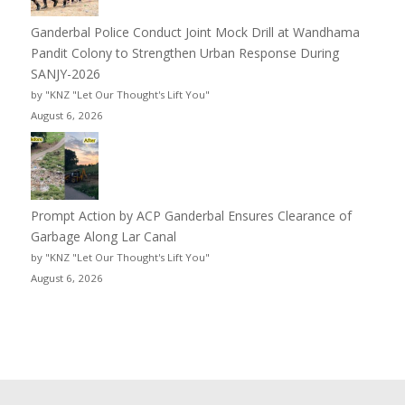
Ganderbal Police Conduct Joint Mock Drill at Wandhama
Pandit Colony to Strengthen Urban Response During
SANJY-2026
by "KNZ "Let Our Thought's Lift You"
August 6, 2026
Prompt Action by ACP Ganderbal Ensures Clearance of
Garbage Along Lar Canal
by "KNZ "Let Our Thought's Lift You"
August 6, 2026