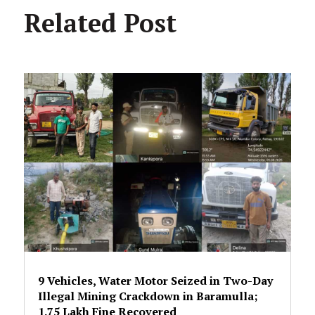
Related Post
9 Vehicles, Water Motor Seized in Two-Day
Illegal Mining Crackdown in Baramulla;
₹1.75 Lakh Fine Recovered