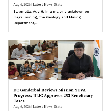
Aug 6, 2026
|
Latest News
,
State
Baramulla, Aug 6: In a major crackdown on
illegal mining, the Geology and Mining
Department,...
DC Ganderbal Reviews Mission YUVA
Progress; DLIC Approves 233 Beneficiary
Cases
Aug 6, 2026
|
Latest News
,
State