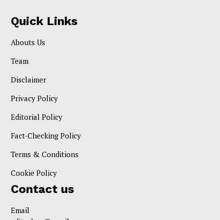
Quick Links
Abouts Us
Team
Disclaimer
Privacy Policy
Editorial Policy
Fact-Checking Policy
Terms & Conditions
Cookie Policy
Contact us
Email