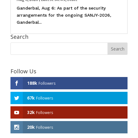
Ganderbal, Aug 6: As part of the security
arrangements for the ongoing SANJY-2026,
Ganderbal...
Search
Follow Us
188k
Followers
67k
Followers
32k
Followers
20k
Followers