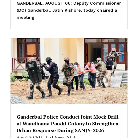
GANDERBAL, AUGUST 06: Deputy Commissioner
(DC) Ganderbal, Jatin Kishore, today chaired a
meeting...
Ganderbal Police Conduct Joint Mock Drill
at Wandhama Pandit Colony to Strengthen
Urban Response During SANJY-2026
Aug 6, 2026
|
Latest News
,
State