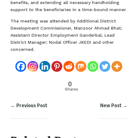
benefits, and extending all necessary handholding
support to the beneficiaries in a time-bound manner.
The meeting was attended by Additional District
Development Commissioner, Manzoor Ahmad Bhat;
Assistant Director Employment Ganderbal, Lead
District Manager; Nodal Officer JKEDI and other
concerned.
0
Shares
←
Previous Post
New Post
→