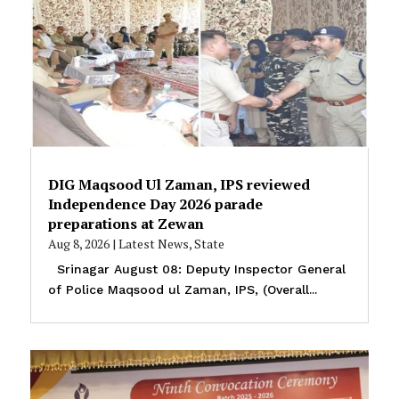
DIG Maqsood Ul Zaman, IPS reviewed
Independence Day 2026 parade
preparations at Zewan
Aug 8, 2026
|
Latest News
,
State
Srinagar August 08: Deputy Inspector General
of Police Maqsood ul Zaman, IPS, (Overall...