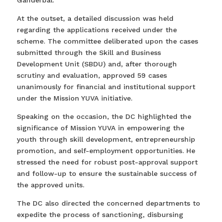
Ganderbal.
At the outset, a detailed discussion was held
regarding the applications received under the
scheme. The committee deliberated upon the cases
submitted through the Skill and Business
Development Unit (SBDU) and, after thorough
scrutiny and evaluation, approved 59 cases
unanimously for financial and institutional support
under the Mission YUVA initiative.
Speaking on the occasion, the DC highlighted the
significance of Mission YUVA in empowering the
youth through skill development, entrepreneurship
promotion, and self-employment opportunities. He
stressed the need for robust post-approval support
and follow-up to ensure the sustainable success of
the approved units.
The DC also directed the concerned departments to
expedite the process of sanctioning, disbursing