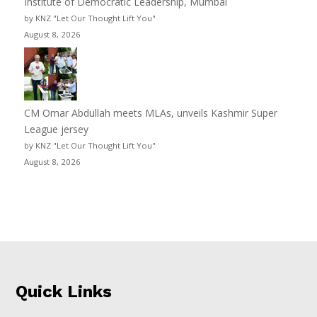
Institute of Democratic Leadership, Mumbai
by KNZ "Let Our Thought Lift You"
August 8, 2026
CM Omar Abdullah meets MLAs, unveils Kashmir Super
League jersey
by KNZ "Let Our Thought Lift You"
August 8, 2026
Quick Links