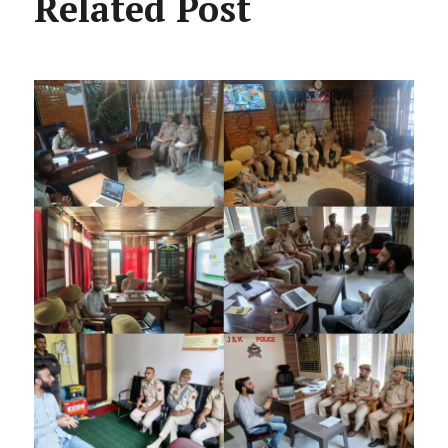
Related Post