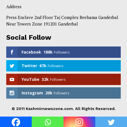
Address
Press Enclave 2nd Floor Taj Complex Beehama Ganderbal
Near Towers Zone 191201 Ganderbal
Social Follow
Facebook
188k
Followers
Twitter
67k
Followers
YouTube
32k
Followers
Instagram
20k
Followers
© 2011 Kashmirnewszone.com. All Rights Reserved.