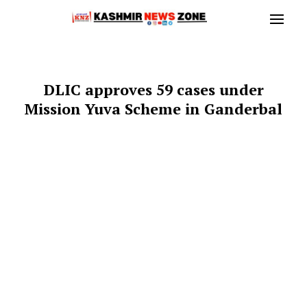
DLIC approves 59 cases under
Mission Yuva Scheme in Ganderbal