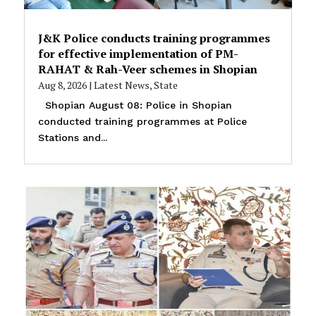
J&K Police conducts training programmes
for effective implementation of PM-
RAHAT & Rah-Veer schemes in Shopian
Aug 8, 2026
|
Latest News
,
State
Shopian August 08: Police in Shopian
conducted training programmes at Police
Stations and...