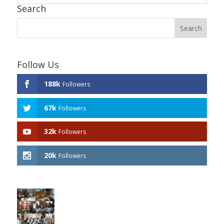
Search
Follow Us
188k
Followers
67k
Followers
32k
Followers
20k
Followers