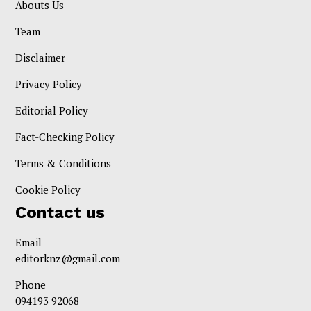
Abouts Us
Team
Disclaimer
Privacy Policy
Editorial Policy
Fact-Checking Policy
Terms & Conditions
Cookie Policy
Contact us
Email
editorknz@gmail.com
Phone
094193 92068