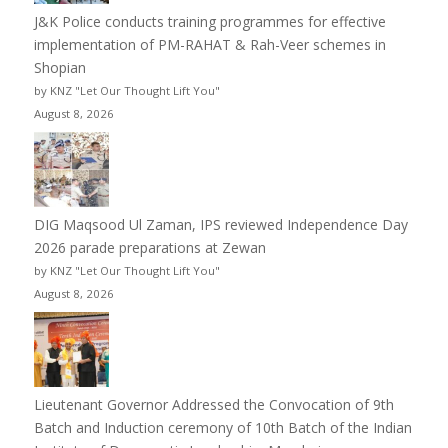
J&K Police conducts training programmes for effective
implementation of PM-RAHAT & Rah-Veer schemes in
Shopian
by KNZ "Let Our Thought Lift You"
August 8, 2026
DIG Maqsood Ul Zaman, IPS reviewed Independence Day
2026 parade preparations at Zewan
by KNZ "Let Our Thought Lift You"
August 8, 2026
Lieutenant Governor Addressed the Convocation of 9th
Batch and Induction ceremony of 10th Batch of the Indian