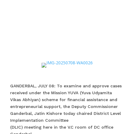
GANDERBAL, JULY 08: To examine and approve cases
received under the Mission YUVA (Yuva Udyamita
Vikas Abhiyan) scheme for financial assistance and
entrepreneurial support, the Deputy Commissioner
Ganderbal, Jatin Kishore today chaired District Level
Implementation Committee
(DLIC) meeting here in the V.C room of DC office