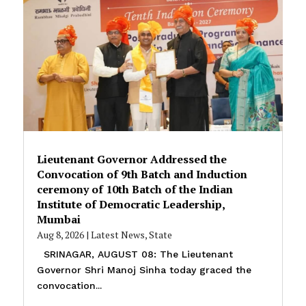
Lieutenant Governor Addressed the
Convocation of 9th Batch and Induction
ceremony of 10th Batch of the Indian
Institute of Democratic Leadership,
Mumbai
Aug 8, 2026
|
Latest News
,
State
SRINAGAR, AUGUST 08: The Lieutenant
Governor Shri Manoj Sinha today graced the
convocation...