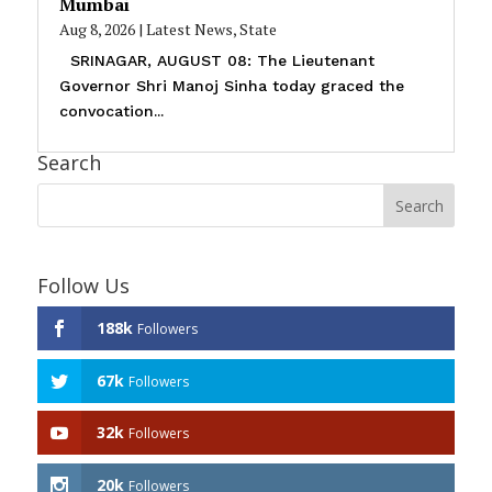
Mumbai
Aug 8, 2026
|
Latest News
,
State
SRINAGAR, AUGUST 08: The Lieutenant
Governor Shri Manoj Sinha today graced the
convocation...
Search
Follow Us
188k
Followers
67k
Followers
32k
Followers
20k
Followers