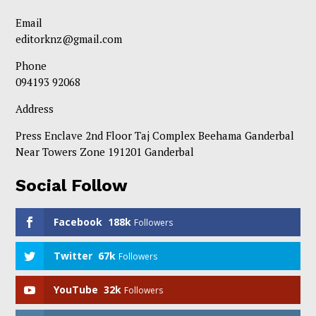
Email
editorknz@gmail.com
Phone
094193 92068
Address
Press Enclave 2nd Floor Taj Complex Beehama Ganderbal
Near Towers Zone 191201 Ganderbal
Social Follow
Facebook
188k
Followers
Twitter
67k
Followers
YouTube
32k
Followers