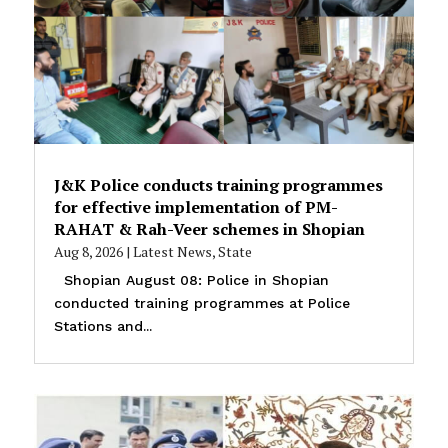
J&K Police conducts training programmes
for effective implementation of PM-
RAHAT & Rah-Veer schemes in Shopian
Aug 8, 2026
|
Latest News
,
State
Shopian August 08: Police in Shopian
conducted training programmes at Police
Stations and...