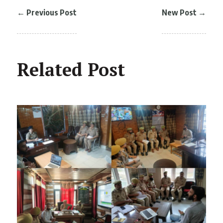
←
Previous Post
New Post
→
Related Post