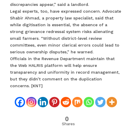
discrepancies appear,” said a landlord.
Legal experts, too, have expressed concern. Advocate
Shabir Ahmad, a property law specialist, said that
while digitisation is essential, the absence of a
strong grievance redressal system risks alienating
small farmers. “Without district-level review
committees, even minor clerical errors could lead to
serious ownership disputes,” he warned.
Officials in the Revenue Department maintain that
the Web HALRIS platform will help ensure
transparency and uniformity in record management,
but they didn’t comment on the duplication
concerns. [KNT]
0
Shares