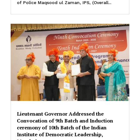
of Police Maqsood ul Zaman, IPS, (Overall...
Lieutenant Governor Addressed the
Convocation of 9th Batch and Induction
ceremony of 10th Batch of the Indian
Institute of Democratic Leadership,