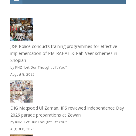
J&K Police conducts training programmes for effective
implementation of PM-RAHAT & Rah-Veer schemes in
Shopian
by KNZ "Let Our Thought Lift You"
August 8, 2026
DIG Maqsood Ul Zaman, IPS reviewed Independence Day
2026 parade preparations at Zewan
by KNZ "Let Our Thought Lift You"
August 8, 2026