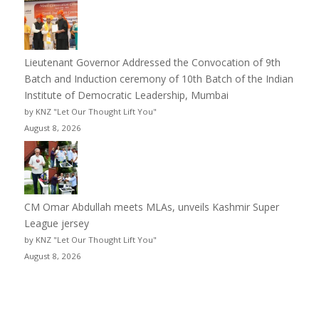
Lieutenant Governor Addressed the Convocation of 9th
Batch and Induction ceremony of 10th Batch of the Indian
Institute of Democratic Leadership, Mumbai
by KNZ "Let Our Thought Lift You"
August 8, 2026
CM Omar Abdullah meets MLAs, unveils Kashmir Super
League jersey
by KNZ "Let Our Thought Lift You"
August 8, 2026