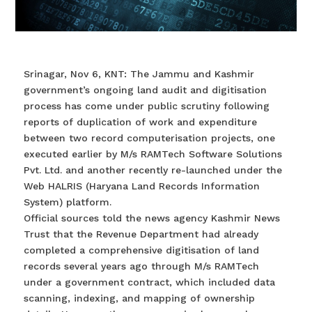
Srinagar, Nov 6, KNT: The Jammu and Kashmir
government’s ongoing land audit and digitisation
process has come under public scrutiny following
reports of duplication of work and expenditure
between two record computerisation projects, one
executed earlier by M/s RAMTech Software Solutions
Pvt. Ltd. and another recently re-launched under the
Web HALRIS (Haryana Land Records Information
System) platform.
Official sources told the news agency Kashmir News
Trust that the Revenue Department had already
completed a comprehensive digitisation of land
records several years ago through M/s RAMTech
under a government contract, which included data
scanning, indexing, and mapping of ownership