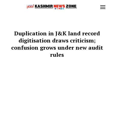
Duplication in J&K land record
digitisation draws criticism;
confusion grows under new audit
rules