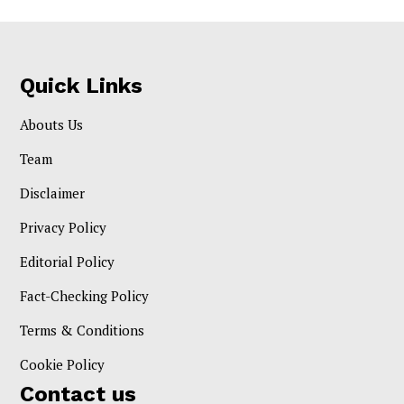
Quick Links
Abouts Us
Team
Disclaimer
Privacy Policy
Editorial Policy
Fact-Checking Policy
Terms & Conditions
Cookie Policy
Contact us