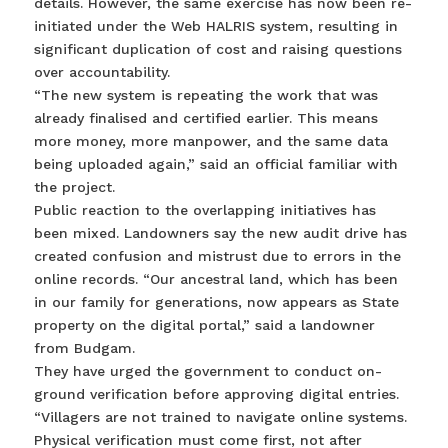
details. However, the same exercise has now been re-
initiated under the Web HALRIS system, resulting in
significant duplication of cost and raising questions
over accountability.
“The new system is repeating the work that was
already finalised and certified earlier. This means
more money, more manpower, and the same data
being uploaded again,” said an official familiar with
the project.
Public reaction to the overlapping initiatives has
been mixed. Landowners say the new audit drive has
created confusion and mistrust due to errors in the
online records. “Our ancestral land, which has been
in our family for generations, now appears as State
property on the digital portal,” said a landowner
from Budgam.
They have urged the government to conduct on-
ground verification before approving digital entries.
“Villagers are not trained to navigate online systems.
Physical verification must come first, not after