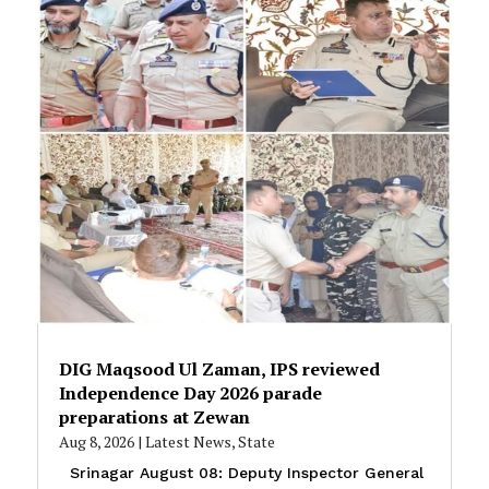
DIG Maqsood Ul Zaman, IPS reviewed
Independence Day 2026 parade
preparations at Zewan
Aug 8, 2026
|
Latest News
,
State
Srinagar August 08: Deputy Inspector General