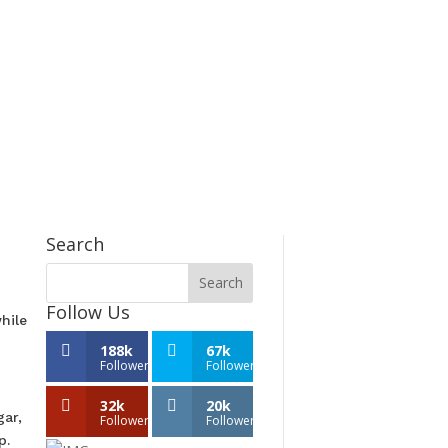
Search
Follow Us
hile
188k
67k
Followers
Followers
32k
20k
ar,
Followers
Followers
p.