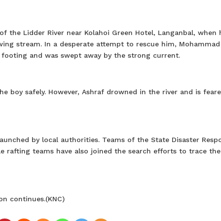
f the Lidder River near Kolahoi Green Hotel, Langanbal, when 
flowing stream. In a desperate attempt to rescue him, Mohammad
is footing and was swept away by the strong current.
e boy safely. However, Ashraf drowned in the river and is fear
launched by local authorities. Teams of the State Disaster Resp
e rafting teams have also joined the search efforts to trace the
ion continues.(KNC)