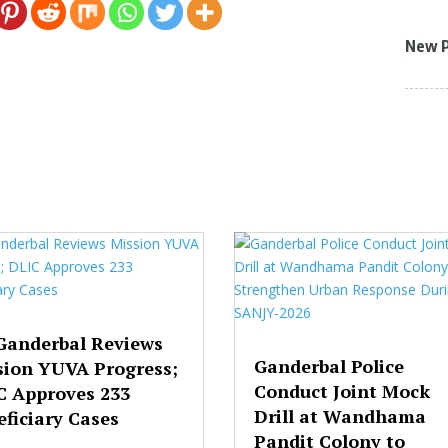
New 
Ganderbal Reviews
Ganderbal Police
sion YUVA Progress;
Conduct Joint Mock
C Approves 233
Drill at Wandhama
ficiary Cases
Pandit Colony to