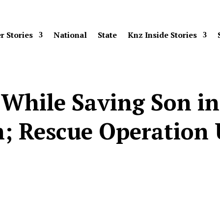
r Stories
National
State
Knz Inside Stories
While Saving Son in 
; Rescue Operation