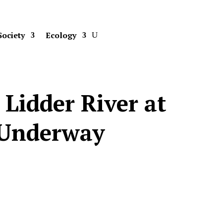
Society
Ecology
Lidder River at
 Underway