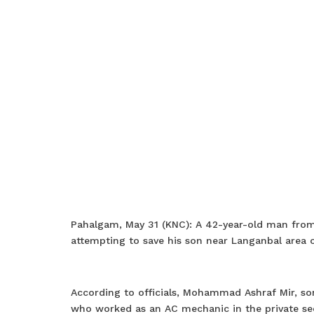
Pahalgam, May 31 (KNC): A 42-year-old man from 
attempting to save his son near Langanbal area 
According to officials, Mohammad Ashraf Mir, so
who worked as an AC mechanic in the private sect