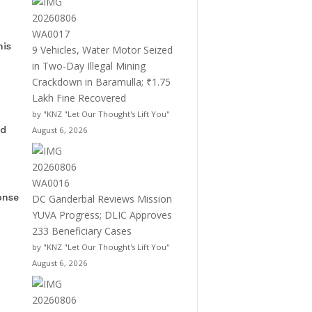
his
9 Vehicles, Water Motor Seized
in Two-Day Illegal Mining
Crackdown in Baramulla; ₹1.75
Lakh Fine Recovered
by "KNZ "Let Our Thought's Lift You"
ed
August 6, 2026
onse
DC Ganderbal Reviews Mission
YUVA Progress; DLIC Approves
233 Beneficiary Cases
by "KNZ "Let Our Thought's Lift You"
August 6, 2026