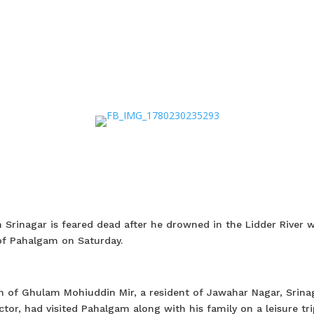
Srinagar is feared dead after he drowned in the Lidder River w
of Pahalgam on Saturday.
n of Ghulam Mohiuddin Mir, a resident of Jawahar Nagar, Srinag
or, had visited Pahalgam along with his family on a leisure tri