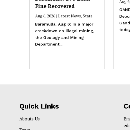
Aug 6
Fine Recovered
GAND
Aug 6, 2026
|
Latest News
,
State
Depu
Gande
Baramulla, Aug 6: In a major
today
crackdown on illegal mining,
the Geology and Mining
Department,...
Quick Links
C
Abouts Us
Em
ed
Team