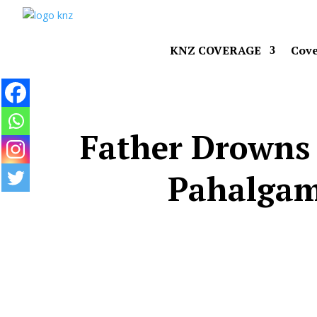
KNZ COVERAGE
Cove
Father Drowns 
Pahalgam