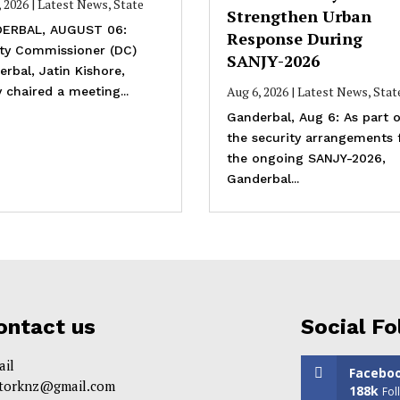
, 2026
|
Latest News
,
State
Strengthen Urban
ERBAL, AUGUST 06:
Response During
ty Commissioner (DC)
SANJY-2026
rbal, Jatin Kishore,
Aug 6, 2026
|
Latest News
,
Stat
 chaired a meeting...
Ganderbal, Aug 6: As part o
the security arrangements 
the ongoing SANJY-2026,
Ganderbal...
ontact us
Social Fo
ail
Facebo
itorknz@gmail.com
188k
Fol