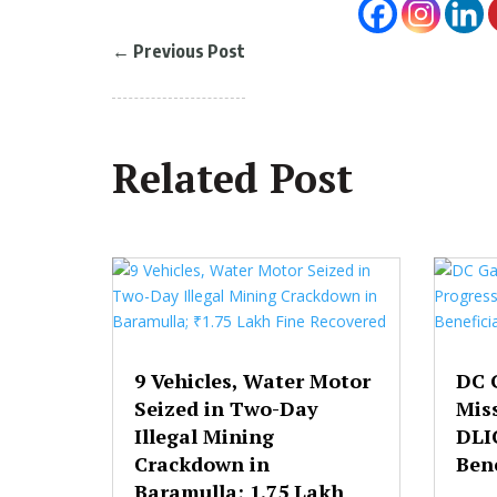
←
Previous Post
Related Post
9 Vehicles, Water Motor
DC 
Seized in Two-Day
Mis
Illegal Mining
DLI
Crackdown in
Bene
Baramulla; ₹1.75 Lakh