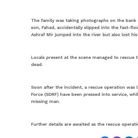
The family was taking photographs on the bank o
son, Fahad, accidentally slipped into the fast-
Ashraf Mir jumped into the river but also lost h
Locals present at the scene managed to rescue th
dead.
Soon after the incident, a rescue operation was 
Force (SDRF) have been pressed into service, whil
missing man.
Further details are awaited as the rescue operat