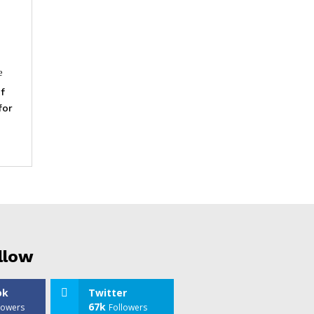
e
f
for
llow
ok
Twitter
67k
lowers
Followers