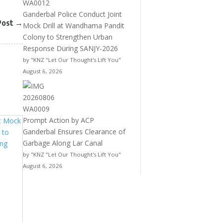
Ganderbal Police Conduct Joint
Post
→
Mock Drill at Wandhama Pandit
Colony to Strengthen Urban
Response During SANJY-2026
by "KNZ "Let Our Thought's Lift You"
August 6, 2026
Prompt Action by ACP
Ganderbal Ensures Clearance of
Garbage Along Lar Canal
by "KNZ "Let Our Thought's Lift You"
August 6, 2026