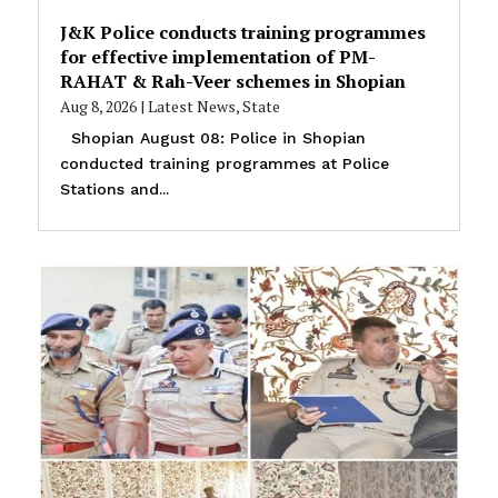
J&K Police conducts training programmes
for effective implementation of PM-
RAHAT & Rah-Veer schemes in Shopian
Aug 8, 2026
|
Latest News
,
State
Shopian August 08: Police in Shopian
conducted training programmes at Police
Stations and...