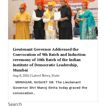
Lieutenant Governor Addressed the
Convocation of 9th Batch and Induction
ceremony of 10th Batch of the Indian
Institute of Democratic Leadership,
Mumbai
Aug 8, 2026
|
Latest News
,
State
SRINAGAR, AUGUST 08: The Lieutenant
Governor Shri Manoj Sinha today graced the
convocation...
Search