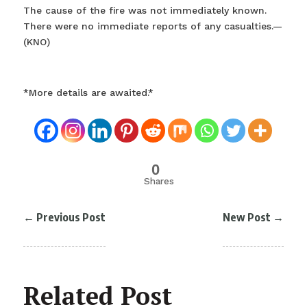
The cause of the fire was not immediately known.
There were no immediate reports of any casualties.—
(KNO)
*More details are awaited.*
0
Shares
←
Previous Post
New Post
→
Related Post