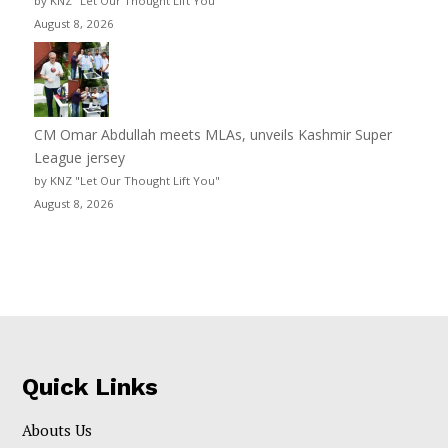
by KNZ "Let Our Thought Lift You"
August 8, 2026
CM Omar Abdullah meets MLAs, unveils Kashmir Super
League jersey
by KNZ "Let Our Thought Lift You"
August 8, 2026
Quick Links
Abouts Us