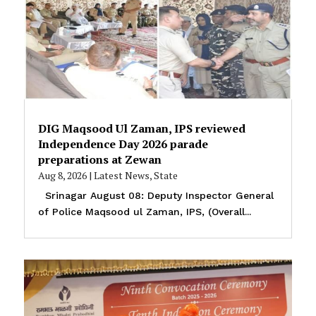
DIG Maqsood Ul Zaman, IPS reviewed
Independence Day 2026 parade
preparations at Zewan
Aug 8, 2026
|
Latest News
,
State
Srinagar August 08: Deputy Inspector General
of Police Maqsood ul Zaman, IPS, (Overall...