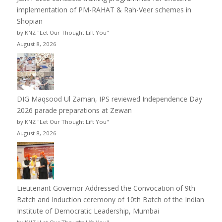
implementation of PM-RAHAT & Rah-Veer schemes in
Shopian
by KNZ "Let Our Thought Lift You"
August 8, 2026
DIG Maqsood Ul Zaman, IPS reviewed Independence Day
2026 parade preparations at Zewan
by KNZ "Let Our Thought Lift You"
August 8, 2026
Lieutenant Governor Addressed the Convocation of 9th
Batch and Induction ceremony of 10th Batch of the Indian
Institute of Democratic Leadership, Mumbai