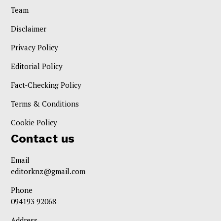
Team
Disclaimer
Privacy Policy
Editorial Policy
Fact-Checking Policy
Terms & Conditions
Cookie Policy
Contact us
Email
editorknz@gmail.com
Phone
094193 92068
Address