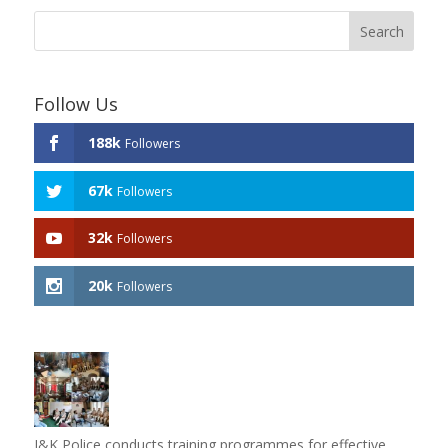
Follow Us
188k
Followers
67k
Followers
32k
Followers
20k
Followers
J&K Police conducts training programmes for effective