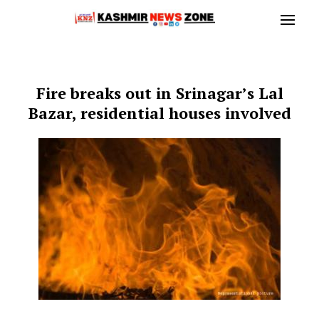
Fire breaks out in Srinagar’s Lal
Bazar, residential houses involved