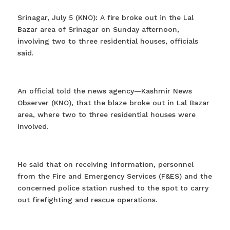
Srinagar, July 5 (KNO): A fire broke out in the Lal
Bazar area of Srinagar on Sunday afternoon,
involving two to three residential houses, officials
said.
An official told the news agency—Kashmir News
Observer (KNO), that the blaze broke out in Lal Bazar
area, where two to three residential houses were
involved.
He said that on receiving information, personnel
from the Fire and Emergency Services (F&ES) and the
concerned police station rushed to the spot to carry
out firefighting and rescue operations.