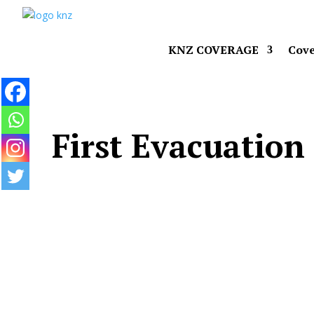
KNZ COVERAGE
Cove
First Evacuation