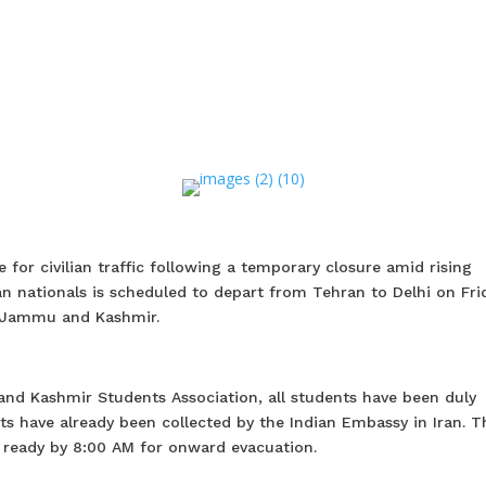
e for civilian traffic following a temporary closure amid rising
ian nationals is scheduled to depart from Tehran to Delhi on Fri
in Jammu and Kashmir.
nd Kashmir Students Association, all students have been duly
ts have already been collected by the Indian Embassy in Iran. Th
 ready by 8:00 AM for onward evacuation.