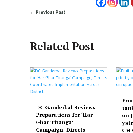
←
Previous Post
Related Post
Frui
DC Ganderbal Reviews
tank
Preparations for ‘Har
on 
Ghar Tiranga’
yatr
Campaign; Directs
CM 