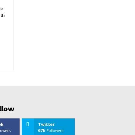
he
ith
llow
ok
Twitter
67k
lowers
Followers