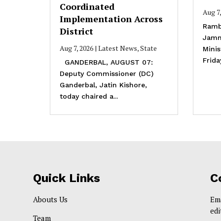
Coordinated
Aug 7
Implementation Across
Ramb
District
Jamm
Aug 7, 2026
|
Latest News
,
State
Mini
Frida
GANDERBAL, AUGUST 07:
Deputy Commissioner (DC)
Ganderbal, Jatin Kishore,
today chaired a...
Quick Links
C
Abouts Us
Em
ed
Team