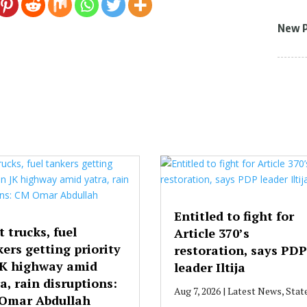
New 
Entitled to fight for
t trucks, fuel
Article 370’s
ers getting priority
restoration, says PDP
JK highway amid
leader Iltija
a, rain disruptions:
Aug 7, 2026
|
Latest News
,
Stat
Omar Abdullah