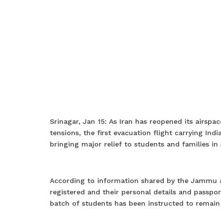
Srinagar, Jan 15: As Iran has reopened its airspac
tensions, the first evacuation flight carrying Ind
bringing major relief to students and families 
According to information shared by the Jammu a
registered and their personal details and passpor
batch of students has been instructed to remain