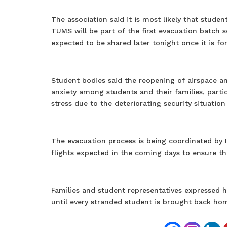
The association said it is most likely that stud
TUMS will be part of the first evacuation batch s
expected to be shared later tonight once it is fo
Student bodies said the reopening of airspace 
anxiety among students and their families, part
stress due to the deteriorating security situation 
The evacuation process is being coordinated by In
flights expected in the coming days to ensure the
Families and student representatives expressed h
until every stranded student is brought back ho