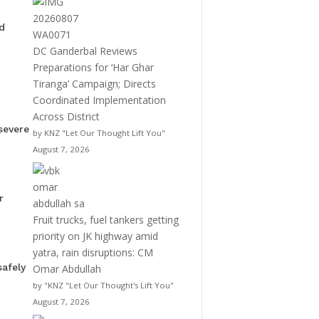
d
DC Ganderbal Reviews
Preparations for ‘Har Ghar
Tiranga’ Campaign; Directs
Coordinated Implementation
Across District
severe
by KNZ "Let Our Thought Lift You"
August 7, 2026
r
Fruit trucks, fuel tankers getting
priority on JK highway amid
yatra, rain disruptions: CM
afely
Omar Abdullah
by "KNZ "Let Our Thought's Lift You"
August 7, 2026