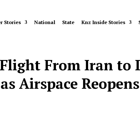
r Stories
National
State
Knz Inside Stories
 Flight From Iran t
as Airspace Reopens