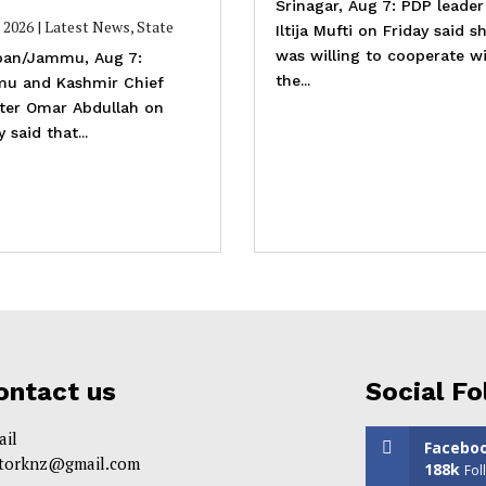
Srinagar, Aug 7: PDP leader
, 2026
|
Latest News
,
State
Iltija Mufti on Friday said s
was willing to cooperate w
an/Jammu, Aug 7:
the...
u and Kashmir Chief
ster Omar Abdullah on
y said that...
ontact us
Social Fo
ail
Facebo
itorknz@gmail.com
188k
Fol