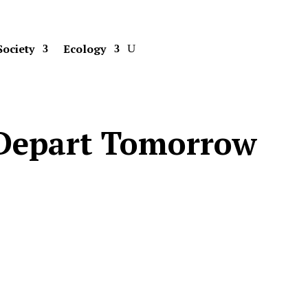
Society
Ecology
o Depart Tomorrow