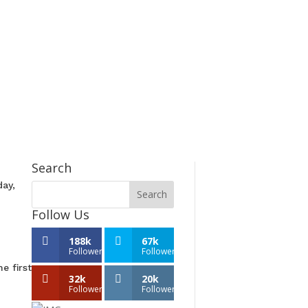
Search
day,
Follow Us
188k
67k
Followers
Followers
e first
32k
20k
Followers
Followers