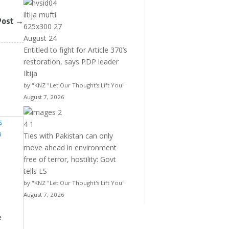
Post
→
Entitled to fight for Article 370’s
restoration, says PDP leader
Iltija
by "KNZ "Let Our Thought's Lift You"
August 7, 2026
Ties with Pakistan can only
move ahead in environment
free of terror, hostility: Govt
tells LS
by "KNZ "Let Our Thought's Lift You"
August 7, 2026
e