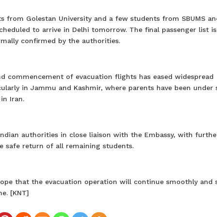
ents from Golestan University and a few students from SBUMS an
cheduled to arrive in Delhi tomorrow. The final passenger list is
rmally confirmed by the authorities.
and commencement of evacuation flights has eased widespread
icularly in Jammu and Kashmir, where parents have been under 
in Iran.
dian authorities in close liaison with the Embassy, with furthe
 safe return of all remaining students.
ope that the evacuation operation will continue smoothly and s
me. [KNT]