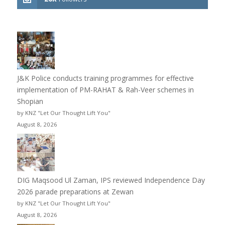
J&K Police conducts training programmes for effective
implementation of PM-RAHAT & Rah-Veer schemes in
Shopian
by KNZ "Let Our Thought Lift You"
August 8, 2026
DIG Maqsood Ul Zaman, IPS reviewed Independence Day
2026 parade preparations at Zewan
by KNZ "Let Our Thought Lift You"
August 8, 2026