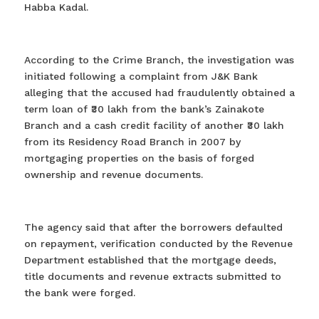
Habba Kadal.
According to the Crime Branch, the investigation was
initiated following a complaint from J&K Bank
alleging that the accused had fraudulently obtained a
term loan of ₹30 lakh from the bank’s Zainakote
Branch and a cash credit facility of another ₹30 lakh
from its Residency Road Branch in 2007 by
mortgaging properties on the basis of forged
ownership and revenue documents.
The agency said that after the borrowers defaulted
on repayment, verification conducted by the Revenue
Department established that the mortgage deeds,
title documents and revenue extracts submitted to
the bank were forged.