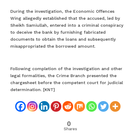
During the investigation, the Economic Offences
Wing allegedly established that the accused, led by
Sheikh Samiullah, entered into a criminal conspiracy
to deceive the bank by furnishing fabricated
documents to obtain the loans and subsequently
misappropriated the borrowed amount.
Following completion of the investigation and other
legal formalities, the Crime Branch presented the
chargesheet before the competent court for judicial
determination. [KNT]
0
Shares