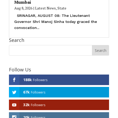
Mumbai
Aug 8, 2026
|
Latest News
,
State
SRINAGAR, AUGUST 08: The Lieutenant
Governor Shri Manoj Sinha today graced the
convocation...
Search
Follow Us
188k
Followers
67k
Followers
32k
Followers
20k
Followers