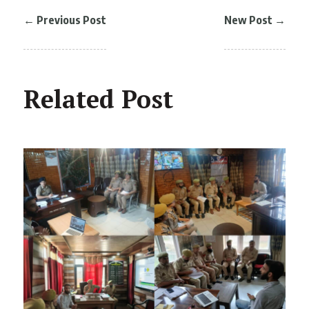
←
Previous Post
New Post
→
Related Post