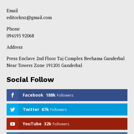
Email
editorknz@gmail.com
Phone
094193 92068
Address
Press Enclave 2nd Floor Taj Complex Beehama Ganderbal
Near Towers Zone 191201 Ganderbal
Social Follow
Facebook
188k
Followers
Twitter
67k
Followers
YouTube
32k
Followers