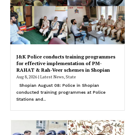
J&K Police conducts training programmes
for effective implementation of PM-
RAHAT & Rah-Veer schemes in Shopian
Aug 8, 2026
|
Latest News
,
State
Shopian August 08: Police in Shopian
conducted training programmes at Police
Stations and...