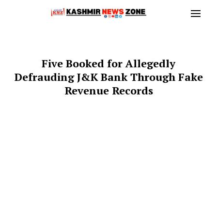
Five Booked for Allegedly
Defrauding J&K Bank Through Fake
Revenue Records