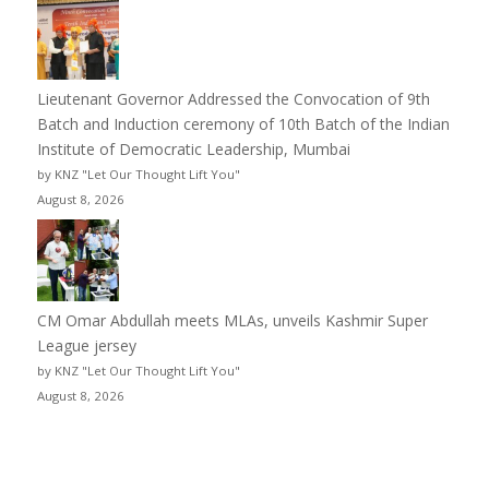
Lieutenant Governor Addressed the Convocation of 9th
Batch and Induction ceremony of 10th Batch of the Indian
Institute of Democratic Leadership, Mumbai
by KNZ "Let Our Thought Lift You"
August 8, 2026
CM Omar Abdullah meets MLAs, unveils Kashmir Super
League jersey
by KNZ "Let Our Thought Lift You"
August 8, 2026