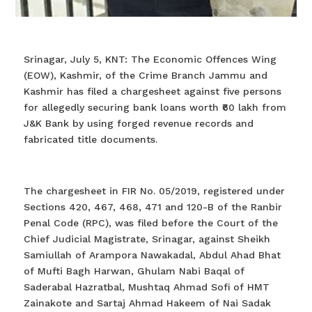
Srinagar, July 5, KNT: The Economic Offences Wing
(EOW), Kashmir, of the Crime Branch Jammu and
Kashmir has filed a chargesheet against five persons
for allegedly securing bank loans worth ₹60 lakh from
J&K Bank by using forged revenue records and
fabricated title documents.
The chargesheet in FIR No. 05/2019, registered under
Sections 420, 467, 468, 471 and 120-B of the Ranbir
Penal Code (RPC), was filed before the Court of the
Chief Judicial Magistrate, Srinagar, against Sheikh
Samiullah of Arampora Nawakadal, Abdul Ahad Bhat
of Mufti Bagh Harwan, Ghulam Nabi Baqal of
Saderabal Hazratbal, Mushtaq Ahmad Sofi of HMT
Zainakote and Sartaj Ahmad Hakeem of Nai Sadak