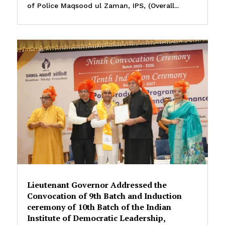
of Police Maqsood ul Zaman, IPS, (Overall...
Lieutenant Governor Addressed the
Convocation of 9th Batch and Induction
ceremony of 10th Batch of the Indian
Institute of Democratic Leadership,