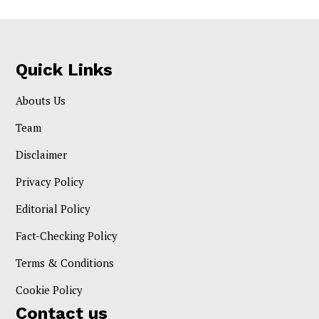
Quick Links
Abouts Us
Team
Disclaimer
Privacy Policy
Editorial Policy
Fact-Checking Policy
Terms & Conditions
Cookie Policy
Contact us