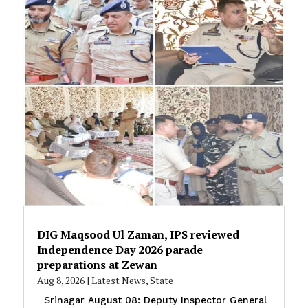
DIG Maqsood Ul Zaman, IPS reviewed
Independence Day 2026 parade
preparations at Zewan
Aug 8, 2026
|
Latest News
,
State
Srinagar August 08: Deputy Inspector General