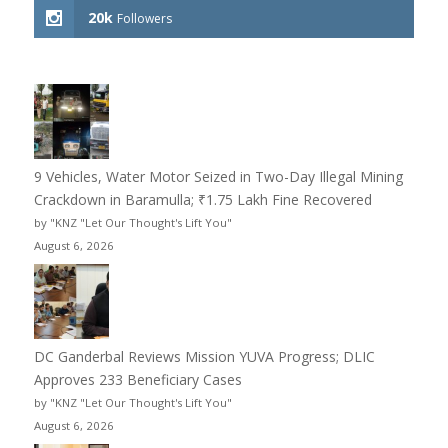
20k
Followers
9 Vehicles, Water Motor Seized in Two-Day Illegal Mining
Crackdown in Baramulla; ₹1.75 Lakh Fine Recovered
by "KNZ "Let Our Thought's Lift You"
August 6, 2026
DC Ganderbal Reviews Mission YUVA Progress; DLIC
Approves 233 Beneficiary Cases
by "KNZ "Let Our Thought's Lift You"
August 6, 2026