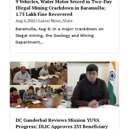
9 Vehicles, Water Motor Seized in Two-Day
Illegal Mining Crackdown in Baramulla;
₹1.75 Lakh Fine Recovered
Aug 6, 2026
|
Latest News
,
State
Baramulla, Aug 6: In a major crackdown on
illegal mining, the Geology and Mining
Department,...
DC Ganderbal Reviews Mission YUVA
Progress; DLIC Approves 233 Beneficiary