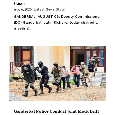
Cases
Aug 6, 2026
|
Latest News
,
State
GANDERBAL, AUGUST 06: Deputy Commissioner
(DC) Ganderbal, Jatin Kishore, today chaired a
meeting...
Ganderbal Police Conduct Joint Mock Drill