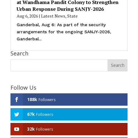
at Wandhama Pandit Colony to Strengthen
Urban Response During SANJY-2026
Aug 6, 2026
|
Latest News
,
State
Ganderbal, Aug 6: As part of the security
arrangements for the ongoing SANJY-2026,
Ganderbal...
Search
Follow Us
188k
Followers
67k
Followers
32k
Followers