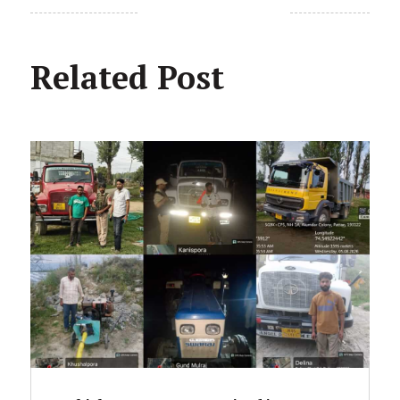
Related Post