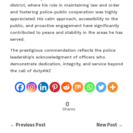
district, where his role in maintaining law and order
and fostering police-public cooperation was highly
appreciated. His calm approach, accessibility to the
public, and proactive engagement have significantly
contributed to peace and stability in the areas he has
served.
The prestigious commendation reflects the police
leadership’s acknowledgment of officers who
demonstrate dedication, integrity, and service beyond
the call of duty.KNZ
0
Shares
←
Previous Post
New Post
→