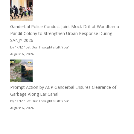
Ganderbal Police Conduct Joint Mock Drill at Wandhama
Pandit Colony to Strengthen Urban Response During
SANJY-2026
by "KNZ "Let Our Thought's Lift You"
August 6, 2026
Prompt Action by ACP Ganderbal Ensures Clearance of
Garbage Along Lar Canal
by "KNZ "Let Our Thought's Lift You"
August 6, 2026