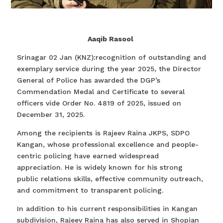
Aaqib Rasool
Srinagar 02 Jan (KNZ):recognition of outstanding and
exemplary service during the year 2025, the Director
General of Police has awarded the DGP’s
Commendation Medal and Certificate to several
officers vide Order No. 4819 of 2025, issued on
December 31, 2025.
Among the recipients is Rajeev Raina JKPS, SDPO
Kangan, whose professional excellence and people-
centric policing have earned widespread
appreciation. He is widely known for his strong
public relations skills, effective community outreach,
and commitment to transparent policing.
In addition to his current responsibilities in Kangan
subdivision, Rajeev Raina has also served in Shopian