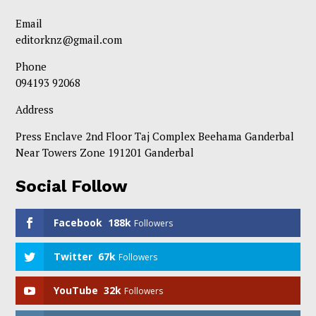
Email
editorknz@gmail.com
Phone
094193 92068
Address
Press Enclave 2nd Floor Taj Complex Beehama Ganderbal
Near Towers Zone 191201 Ganderbal
Social Follow
Facebook
188k
Followers
Twitter
67k
Followers
YouTube
32k
Followers