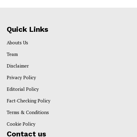
Quick Links
Abouts Us
Team
Disclaimer
Privacy Policy
Editorial Policy
Fact-Checking Policy
Terms & Conditions
Cookie Policy
Contact us