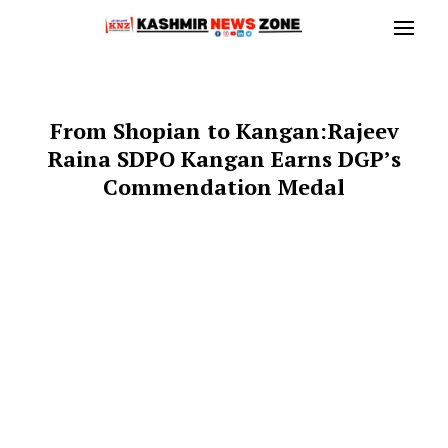
From Shopian to Kangan:Rajeev
Raina SDPO Kangan Earns DGP’s
Commendation Medal