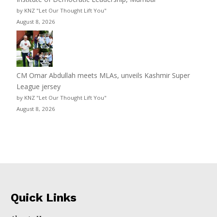
by KNZ "Let Our Thought Lift You"
August 8, 2026
CM Omar Abdullah meets MLAs, unveils Kashmir Super
League jersey
by KNZ "Let Our Thought Lift You"
August 8, 2026
Quick Links