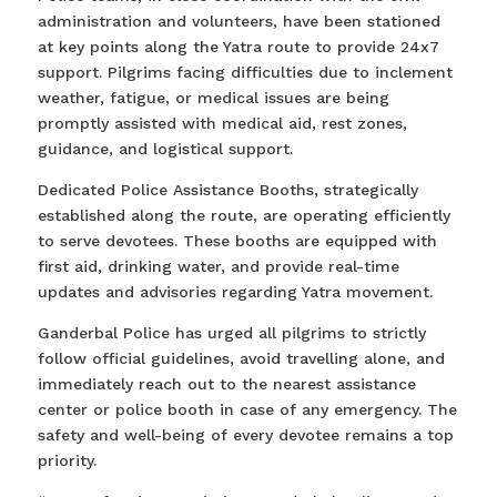
administration and volunteers, have been stationed
at key points along the Yatra route to provide 24x7
support. Pilgrims facing difficulties due to inclement
weather, fatigue, or medical issues are being
promptly assisted with medical aid, rest zones,
guidance, and logistical support.
Dedicated Police Assistance Booths, strategically
established along the route, are operating efficiently
to serve devotees. These booths are equipped with
first aid, drinking water, and provide real-time
updates and advisories regarding Yatra movement.
Ganderbal Police has urged all pilgrims to strictly
follow official guidelines, avoid travelling alone, and
immediately reach out to the nearest assistance
center or police booth in case of any emergency. The
safety and well-being of every devotee remains a top
priority.