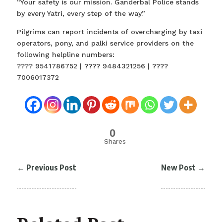
“Your safety is our mission. Ganderbal Police stands
by every Yatri, every step of the way.”
Pilgrims can report incidents of overcharging by taxi
operators, pony, and palki service providers on the
following helpline numbers:
???? 9541786752 | ???? 9484321256 | ????
7006017372
0
Shares
←
Previous Post
New Post
→