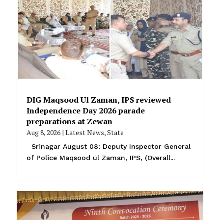
DIG Maqsood Ul Zaman, IPS reviewed
Independence Day 2026 parade
preparations at Zewan
Aug 8, 2026
|
Latest News
,
State
Srinagar August 08: Deputy Inspector General
of Police Maqsood ul Zaman, IPS, (Overall...