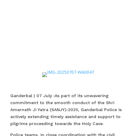
Ganderbal | 07 July :As part of its unwavering
commitment to the smooth conduct of the Shri
Amarnath Ji Yatra (SANJY)-2025, Ganderbal Police is
actively extending timely assistance and support to
pilgrims proceeding towards the Holy Cave.
Police teams, in close coordination with the civil