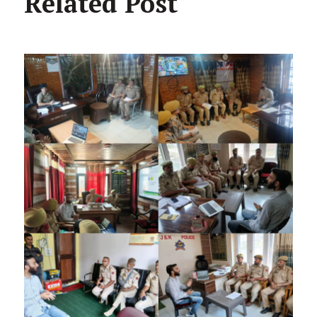
Related Post