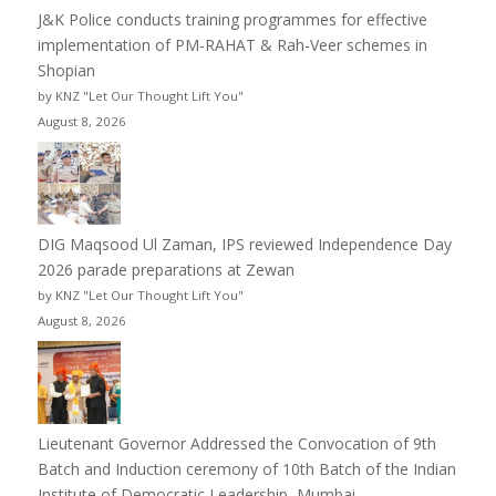
J&K Police conducts training programmes for effective
implementation of PM-RAHAT & Rah-Veer schemes in
Shopian
by KNZ "Let Our Thought Lift You"
August 8, 2026
DIG Maqsood Ul Zaman, IPS reviewed Independence Day
2026 parade preparations at Zewan
by KNZ "Let Our Thought Lift You"
August 8, 2026
Lieutenant Governor Addressed the Convocation of 9th
Batch and Induction ceremony of 10th Batch of the Indian
Institute of Democratic Leadership, Mumbai