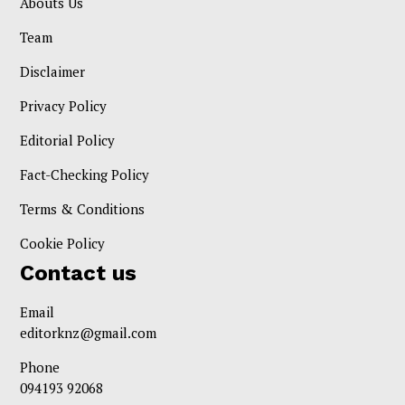
Abouts Us
Team
Disclaimer
Privacy Policy
Editorial Policy
Fact-Checking Policy
Terms & Conditions
Cookie Policy
Contact us
Email
editorknz@gmail.com
Phone
094193 92068