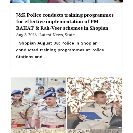
J&K Police conducts training programmes
for effective implementation of PM-
RAHAT & Rah-Veer schemes in Shopian
Aug 8, 2026
|
Latest News
,
State
Shopian August 08: Police in Shopian
conducted training programmes at Police
Stations and...