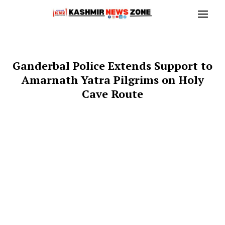
Ganderbal Police Extends Support to
Amarnath Yatra Pilgrims on Holy
Cave Route