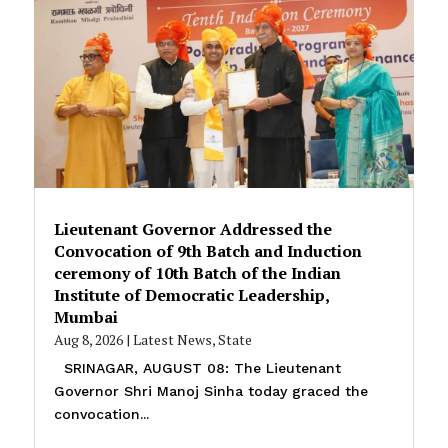
Lieutenant Governor Addressed the
Convocation of 9th Batch and Induction
ceremony of 10th Batch of the Indian
Institute of Democratic Leadership,
Mumbai
Aug 8, 2026
|
Latest News
,
State
SRINAGAR, AUGUST 08: The Lieutenant
Governor Shri Manoj Sinha today graced the
convocation...