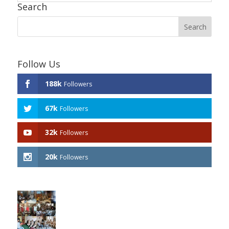
Search
Follow Us
188k
Followers
67k
Followers
32k
Followers
20k
Followers