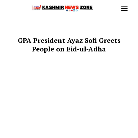
GPA President Ayaz Sofi Greets
People on Eid-ul-Adha