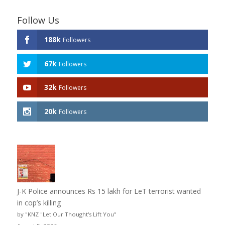
Follow Us
188k
Followers
67k
Followers
32k
Followers
20k
Followers
J-K Police announces Rs 15 lakh for LeT terrorist wanted
in cop’s killing
by "KNZ "Let Our Thought's Lift You"