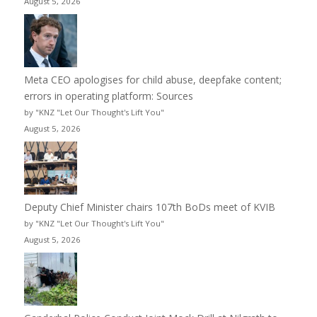
August 5, 2026
Meta CEO apologises for child abuse, deepfake content;
errors in operating platform: Sources
by "KNZ "Let Our Thought's Lift You"
August 5, 2026
Deputy Chief Minister chairs 107th BoDs meet of KVIB
by "KNZ "Let Our Thought's Lift You"
August 5, 2026