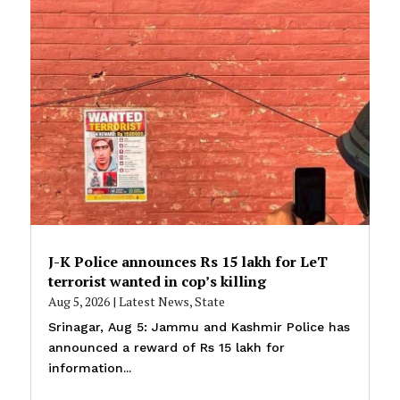
J-K Police announces Rs 15 lakh for LeT
terrorist wanted in cop’s killing
Aug 5, 2026
|
Latest News
,
State
Srinagar, Aug 5: Jammu and Kashmir Police has
announced a reward of Rs 15 lakh for
information...