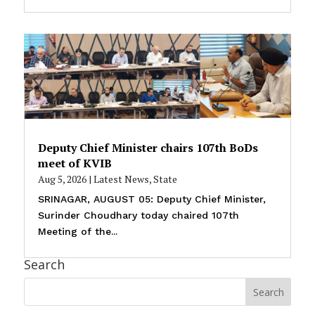
Deputy Chief Minister chairs 107th BoDs
meet of KVIB
Aug 5, 2026
|
Latest News
,
State
SRINAGAR, AUGUST 05: Deputy Chief Minister,
Surinder Choudhary today chaired 107th
Meeting of the...
Search