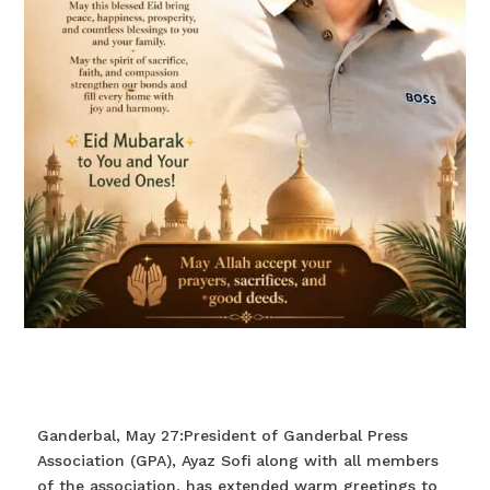
Ganderbal, May 27:President of Ganderbal Press
Association (GPA), Ayaz Sofi along with all members
of the association, has extended warm greetings to