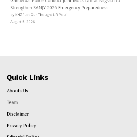
Ganderbal Police Conduct Joint Mock Drill at Nilgrath to
Strengthen SANJY-2026 Emergency Preparedness
by KNZ "Let Our Thought Lift You"
August 5, 2026
Quick Links
Abouts Us
Team
Disclaimer
Privacy Policy