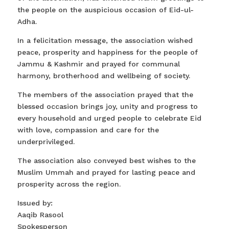
the people on the auspicious occasion of Eid-ul-
Adha.
In a felicitation message, the association wished
peace, prosperity and happiness for the people of
Jammu & Kashmir and prayed for communal
harmony, brotherhood and wellbeing of society.
The members of the association prayed that the
blessed occasion brings joy, unity and progress to
every household and urged people to celebrate Eid
with love, compassion and care for the
underprivileged.
The association also conveyed best wishes to the
Muslim Ummah and prayed for lasting peace and
prosperity across the region.
Issued by:
Aaqib Rasool
Spokesperson