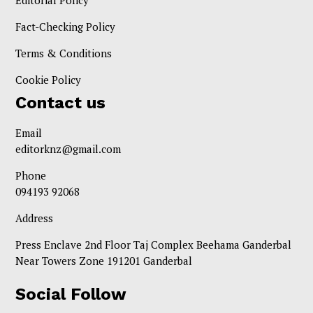
Editorial Policy
Fact-Checking Policy
Terms & Conditions
Cookie Policy
Contact us
Email
editorknz@gmail.com
Phone
094193 92068
Address
Press Enclave 2nd Floor Taj Complex Beehama Ganderbal
Near Towers Zone 191201 Ganderbal
Social Follow