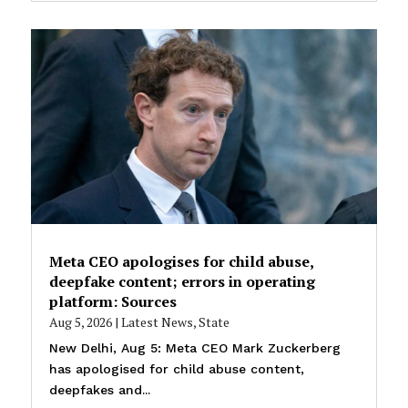
Meta CEO apologises for child abuse,
deepfake content; errors in operating
platform: Sources
Aug 5, 2026
|
Latest News
,
State
New Delhi, Aug 5: Meta CEO Mark Zuckerberg
has apologised for child abuse content,
deepfakes and...