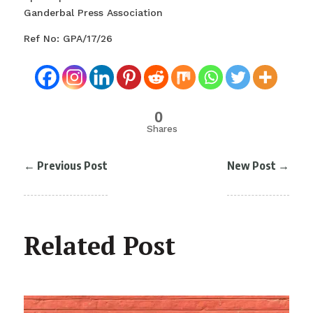
Ganderbal Press Association
Ref No: GPA/17/26
0
Shares
←
Previous Post
New Post
→
Related Post