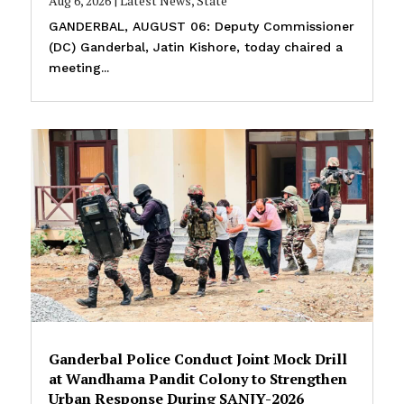
Aug 6, 2026
|
Latest News
,
State
GANDERBAL, AUGUST 06: Deputy Commissioner
(DC) Ganderbal, Jatin Kishore, today chaired a
meeting...
Ganderbal Police Conduct Joint Mock Drill
at Wandhama Pandit Colony to Strengthen
Urban Response During SANJY-2026