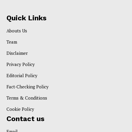
Quick Links
Abouts Us
Team
Disclaimer
Privacy Policy
Editorial Policy
Fact-Checking Policy
Terms & Conditions
Cookie Policy
Contact us
Email