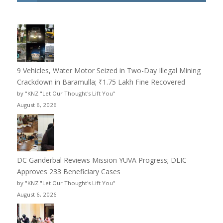
9 Vehicles, Water Motor Seized in Two-Day Illegal Mining
Crackdown in Baramulla; ₹1.75 Lakh Fine Recovered
by "KNZ "Let Our Thought's Lift You"
August 6, 2026
DC Ganderbal Reviews Mission YUVA Progress; DLIC
Approves 233 Beneficiary Cases
by "KNZ "Let Our Thought's Lift You"
August 6, 2026