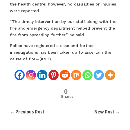
the health centre, however, no casualties or injuries
were reported.
“The timely intervention by our staff along with the
fire and emergency department helped prevent the
fire from spreading further,” he said.
Police have registered a case and further
investigations has been taken up to ascertain the
cause of fire—(KNO)
0
Shares
←
Previous Post
New Post
→