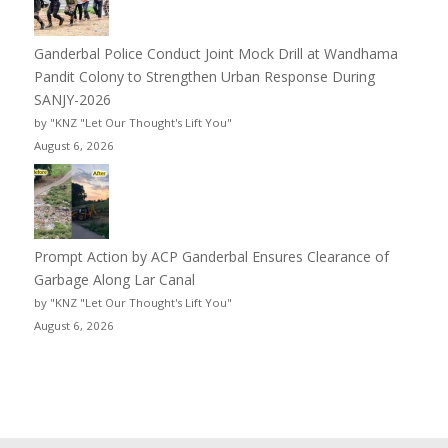
Ganderbal Police Conduct Joint Mock Drill at Wandhama
Pandit Colony to Strengthen Urban Response During
SANJY-2026
by "KNZ "Let Our Thought's Lift You"
August 6, 2026
Prompt Action by ACP Ganderbal Ensures Clearance of
Garbage Along Lar Canal
by "KNZ "Let Our Thought's Lift You"
August 6, 2026