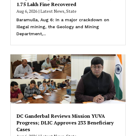
₹1.75 Lakh Fine Recovered
Aug 6, 2026
|
Latest News
,
State
Baramulla, Aug 6: In a major crackdown on
illegal mining, the Geology and Mining
Department,...
DC Ganderbal Reviews Mission YUVA
Progress; DLIC Approves 233 Beneficiary
Cases