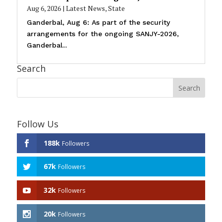
Aug 6, 2026
|
Latest News
,
State
Ganderbal, Aug 6: As part of the security
arrangements for the ongoing SANJY-2026,
Ganderbal...
Search
Follow Us
188k
Followers
67k
Followers
32k
Followers
20k
Followers