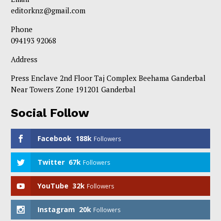
editorknz@gmail.com
Phone
094193 92068
Address
Press Enclave 2nd Floor Taj Complex Beehama Ganderbal
Near Towers Zone 191201 Ganderbal
Social Follow
Facebook
188k
Followers
Twitter
67k
Followers
YouTube
32k
Followers
Instagram
20k
Followers