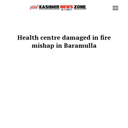
Health centre damaged in fire
mishap in Baramulla