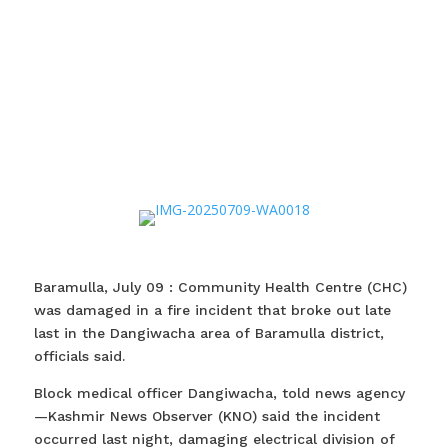
Baramulla, July 09 : Community Health Centre (CHC)
was damaged in a fire incident that broke out late
last in the Dangiwacha area of Baramulla district,
officials said.
Block medical officer Dangiwacha, told news agency
—Kashmir News Observer (KNO) said the incident
occurred last night, damaging electrical division of