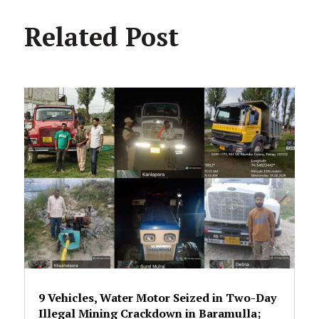
Related Post
9 Vehicles, Water Motor Seized in Two-Day
Illegal Mining Crackdown in Baramulla;