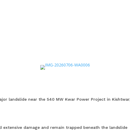
 major landslide near the 540 MW Kwar Power Project in Kishtwar
ned extensive damage and remain trapped beneath the landslide