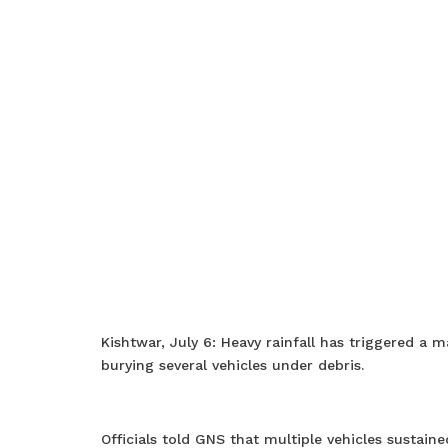
Kishtwar, July 6: Heavy rainfall has triggered a
burying several vehicles under debris.
Officials told GNS that multiple vehicles sustai