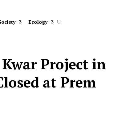
Society
Ecology
 Kwar Project in
losed at Prem