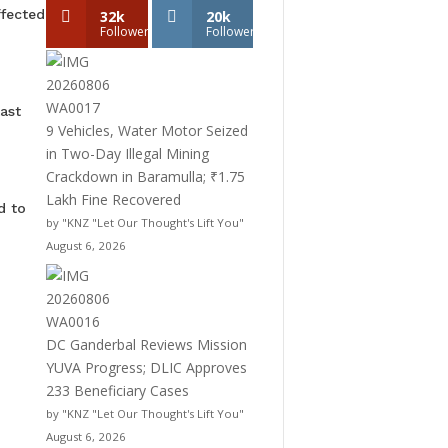
ffected
32k
20k
Followers
Followers
ast
9 Vehicles, Water Motor Seized
in Two-Day Illegal Mining
Crackdown in Baramulla; ₹1.75
Lakh Fine Recovered
d to
by "KNZ "Let Our Thought's Lift You"
August 6, 2026
DC Ganderbal Reviews Mission
YUVA Progress; DLIC Approves
233 Beneficiary Cases
by "KNZ "Let Our Thought's Lift You"
August 6, 2026