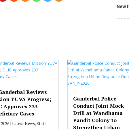
New 
Ganderbal Reviews
Ganderbal Police
sion YUVA Progress;
Conduct Joint Mock
C Approves 233
Drill at Wandhama
ficiary Cases
Pandit Colony to
, 2026
|
Latest News
,
State
Strengthen Urban