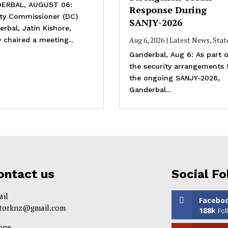
ERBAL, AUGUST 06:
Response During
ty Commissioner (DC)
SANJY-2026
rbal, Jatin Kishore,
Aug 6, 2026
|
Latest News
,
Stat
 chaired a meeting...
Ganderbal, Aug 6: As part o
the security arrangements 
the ongoing SANJY-2026,
Ganderbal...
ontact us
Social Fo
ail
Facebo
itorknz@gmail.com
188k
Fol
one