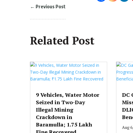
←
Previous Post
Related Post
9 Vehicles, Water Motor
DC 
Seized in Two-Day
Mis
Illegal Mining
DLI
Crackdown in
Bene
Baramulla; ₹1.75 Lakh
Aug 6
Fine Recovered