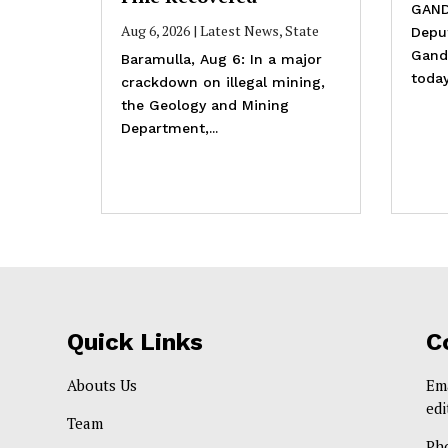
GAND
Aug 6, 2026
|
Latest News
,
State
Depu
Gande
Baramulla, Aug 6: In a major
today
crackdown on illegal mining,
the Geology and Mining
Department,...
Quick Links
C
Abouts Us
Em
ed
Team
Ph