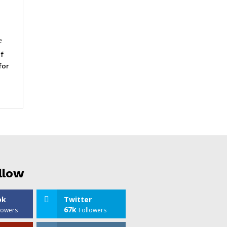
e
f
for
llow
ok
Twitter
67k
lowers
Followers