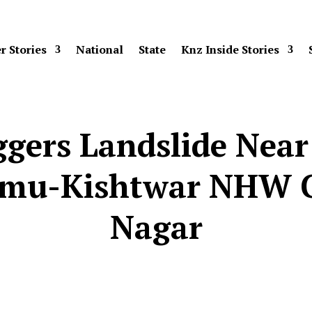
r Stories
National
State
Knz Inside Stories
gers Landslide Near
mmu-Kishtwar NHW C
Nagar