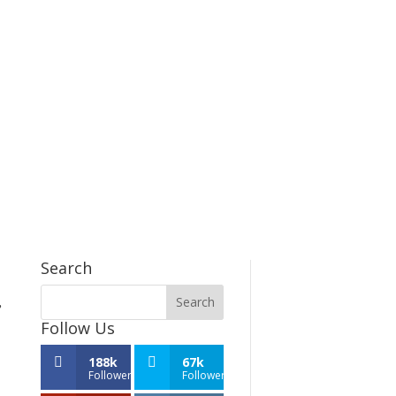
Search
,
Follow Us
188k
67k
Followers
Followers