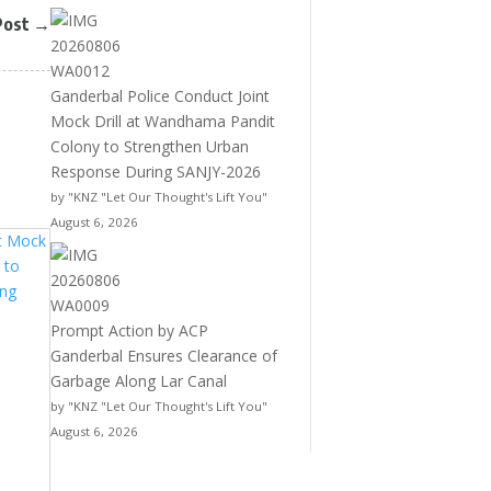
Post
→
Ganderbal Police Conduct Joint
Mock Drill at Wandhama Pandit
Colony to Strengthen Urban
Response During SANJY-2026
by "KNZ "Let Our Thought's Lift You"
August 6, 2026
Prompt Action by ACP
Ganderbal Ensures Clearance of
Garbage Along Lar Canal
by "KNZ "Let Our Thought's Lift You"
August 6, 2026