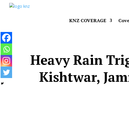
KNZ COVERAGE
Cove
Heavy Rain Trig
Kishtwar, Ja