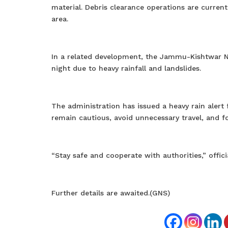
material. Debris clearance operations are current
area.
In a related development, the Jammu-Kishtwar N
night due to heavy rainfall and landslides.
The administration has issued a heavy rain alert 
remain cautious, avoid unnecessary travel, and fo
“Stay safe and cooperate with authorities,” officia
Further details are awaited.(GNS)