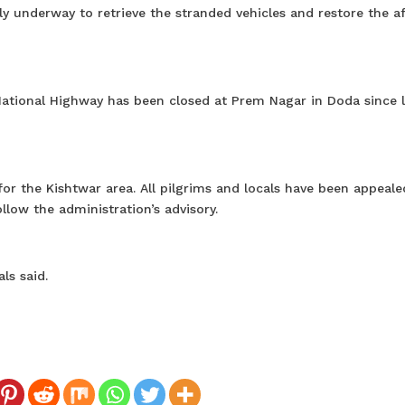
ly underway to retrieve the stranded vehicles and restore the a
ational Highway has been closed at Prem Nagar in Doda since l
for the Kishtwar area. All pilgrims and locals have been appeale
llow the administration’s advisory.
ls said.