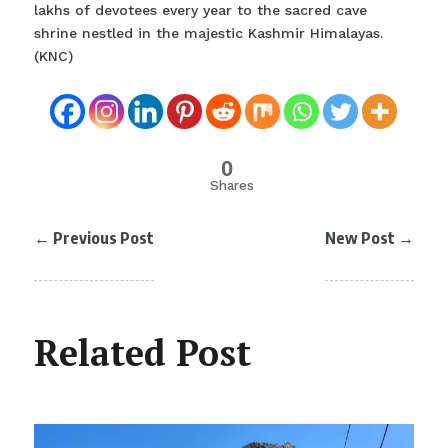
lakhs of devotees every year to the sacred cave
shrine nestled in the majestic Kashmir Himalayas.
(KNC)
0
Shares
←
Previous Post
New Post
→
Related Post