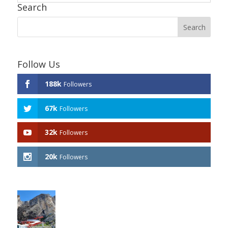
Search
Follow Us
188k
Followers
67k
Followers
32k
Followers
20k
Followers