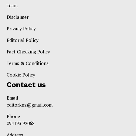
Team
Disclaimer
Privacy Policy
Editorial Policy
Fact-Checking Policy
Terms & Conditions
Cookie Policy
Contact us
Email
editorknz@gmail.com
Phone
094193 92068
Address