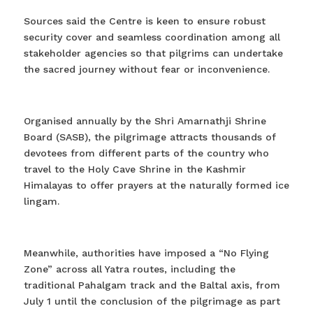
Sources said the Centre is keen to ensure robust
security cover and seamless coordination among all
stakeholder agencies so that pilgrims can undertake
the sacred journey without fear or inconvenience.
Organised annually by the Shri Amarnathji Shrine
Board (SASB), the pilgrimage attracts thousands of
devotees from different parts of the country who
travel to the Holy Cave Shrine in the Kashmir
Himalayas to offer prayers at the naturally formed ice
lingam.
Meanwhile, authorities have imposed a “No Flying
Zone” across all Yatra routes, including the
traditional Pahalgam track and the Baltal axis, from
July 1 until the conclusion of the pilgrimage as part