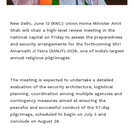
New Delhi, June 12 (KNC): Union Home Minister Amit
Shah will chair a high-level review meeting in the
national capital on Friday to assess the preparedness
and security arrangements for the forthcoming Shri
Amarnath Ji Yatra (SANJY)-2026, one of India’s largest
annual religious pilgrimages.
The meeting is expected to undertake a detailed
evaluation of the security architecture, logistical
planning, coordination among multiple agencies and
contingency measures aimed at ensuring the
peaceful and successful conduct of the 57-day
pilgrimage, scheduled to begin on July 3 and
conclude on August 28.