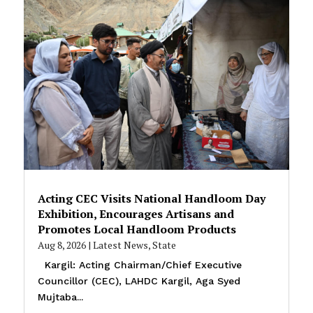
Acting CEC Visits National Handloom Day
Exhibition, Encourages Artisans and
Promotes Local Handloom Products
Aug 8, 2026
|
Latest News
,
State
Kargil: Acting Chairman/Chief Executive
Councillor (CEC), LAHDC Kargil, Aga Syed
Mujtaba...