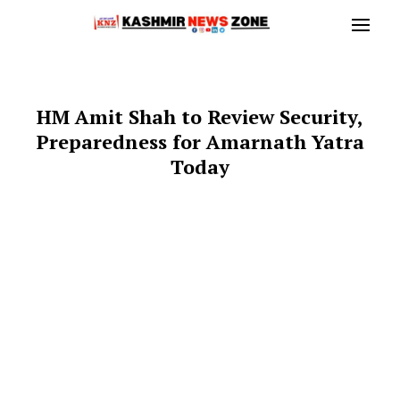
HM Amit Shah to Review Security,
Preparedness for Amarnath Yatra
Today