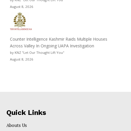
August 8, 2026
Counter Intelligence Kashmir Raids Multiple Houses
Across Valley In Ongoing UAPA Investigation
by KNZ "Let Our Thought Lift You"
August 8, 2026
Quick Links
Abouts Us