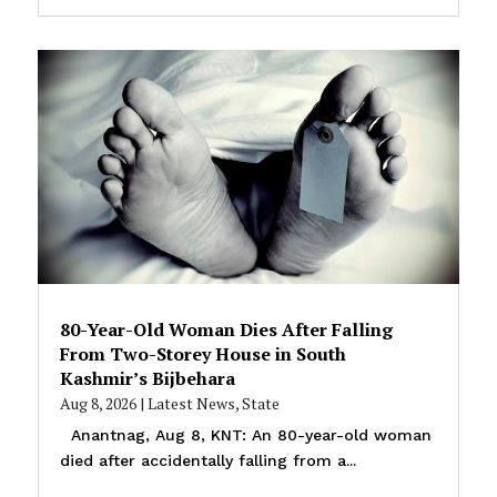
80-Year-Old Woman Dies After Falling
From Two-Storey House in South
Kashmir’s Bijbehara
Aug 8, 2026
|
Latest News
,
State
Anantnag, Aug 8, KNT: An 80-year-old woman
died after accidentally falling from a...