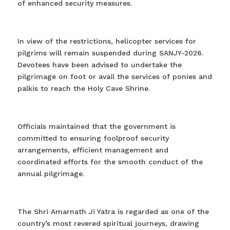
of enhanced security measures.
In view of the restrictions, helicopter services for
pilgrims will remain suspended during SANJY-2026.
Devotees have been advised to undertake the
pilgrimage on foot or avail the services of ponies and
palkis to reach the Holy Cave Shrine.
Officials maintained that the government is
committed to ensuring foolproof security
arrangements, efficient management and
coordinated efforts for the smooth conduct of the
annual pilgrimage.
The Shri Amarnath Ji Yatra is regarded as one of the
country’s most revered spiritual journeys, drawing