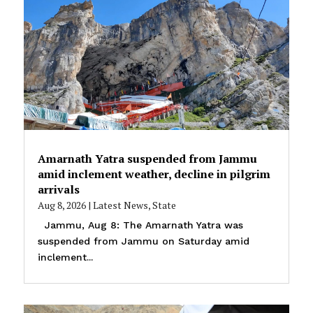
Amarnath Yatra suspended from Jammu
amid inclement weather, decline in pilgrim
arrivals
Aug 8, 2026
|
Latest News
,
State
Jammu, Aug 8: The Amarnath Yatra was
suspended from Jammu on Saturday amid
inclement...