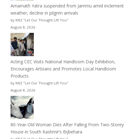
Amarnath Yatra suspended from Jammu amid inclement
weather, decline in pilgrim arrivals
by KNZ "Let Our Thought Lift You"
August 8, 2026
Acting CEC Visits National Handloom Day Exhibition,
Encourages Artisans and Promotes Local Handloom
Products
by KNZ "Let Our Thought Lift You"
August 8, 2026
80-Year-Old Woman Dies After Falling From Two-Storey
House in South Kashmir’s Bijbehara
by KNZ "Let Our Thought Lift You"