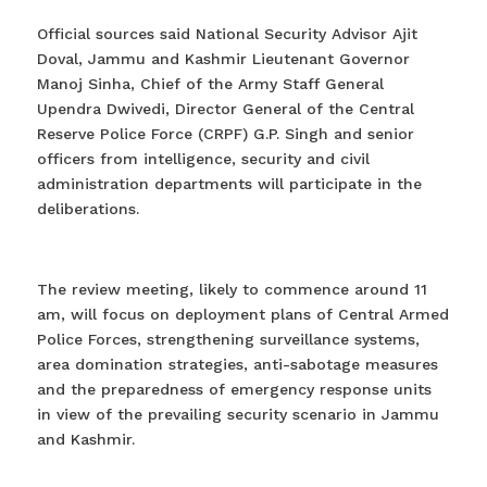
Official sources said National Security Advisor Ajit
Doval, Jammu and Kashmir Lieutenant Governor
Manoj Sinha, Chief of the Army Staff General
Upendra Dwivedi, Director General of the Central
Reserve Police Force (CRPF) G.P. Singh and senior
officers from intelligence, security and civil
administration departments will participate in the
deliberations.
The review meeting, likely to commence around 11
am, will focus on deployment plans of Central Armed
Police Forces, strengthening surveillance systems,
area domination strategies, anti-sabotage measures
and the preparedness of emergency response units
in view of the prevailing security scenario in Jammu
and Kashmir.