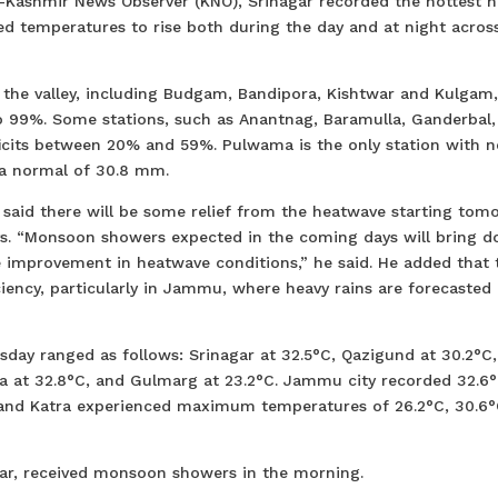
Kashmir News Observer (KNO), Srinagar recorded the hottest n
sed temperatures to rise both during the day and at night acros
 the valley, including Budgam, Bandipora, Kishtwar and Kulgam
to 99%. Some stations, such as Anantnag, Baramulla, Ganderbal,
icits between 20% and 59%. Pulwama is the only station with n
 a normal of 30.8 mm.
 said there will be some relief from the heatwave starting tom
days. “Monsoon showers expected in the coming days will bring 
 improvement in heatwave conditions,” he said. He added that 
iency, particularly in Jammu, where heavy rains are forecasted 
day ranged as follows: Srinagar at 32.5°C, Qazigund at 30.2°C,
a at 32.8°C, and Gulmarg at 23.2°C. Jammu city recorded 32.6°
, and Katra experienced maximum temperatures of 26.2°C, 30.6°
gar, received monsoon showers in the morning.