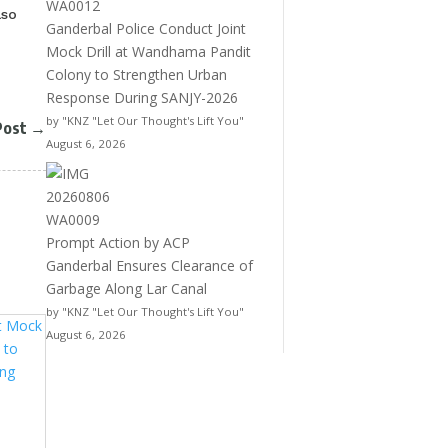
lso
Ganderbal Police Conduct Joint
Mock Drill at Wandhama Pandit
Colony to Strengthen Urban
Response During SANJY-2026
by "KNZ "Let Our Thought's Lift You"
Post
→
August 6, 2026
Prompt Action by ACP
Ganderbal Ensures Clearance of
Garbage Along Lar Canal
by "KNZ "Let Our Thought's Lift You"
August 6, 2026