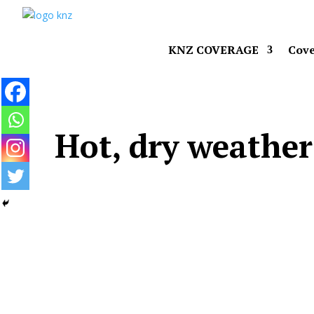
KNZ COVERAGE
Cove
Hot, dry weathe