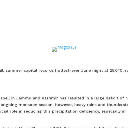
all; summer capital records hottest-ever June night at 25.0°C; r
pell in Jammu and Kashmir has resulted in a large deficit of ra
he ongoing monsoon season. However, heavy rains and thunders
ial role in reducing this precipitation deficiency, especially in