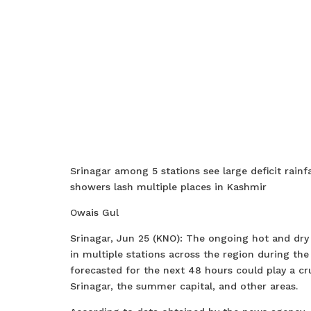
Srinagar among 5 stations see large deficit rainf
showers lash multiple places in Kashmir
Owais Gul
Srinagar, Jun 25 (KNO): The ongoing hot and dry s
in multiple stations across the region during t
forecasted for the next 48 hours could play a cruc
Srinagar, the summer capital, and other areas.