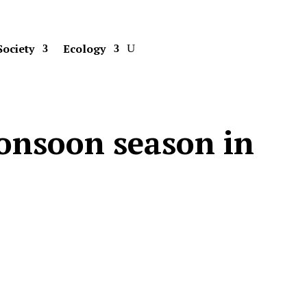
Society
Ecology
onsoon season in