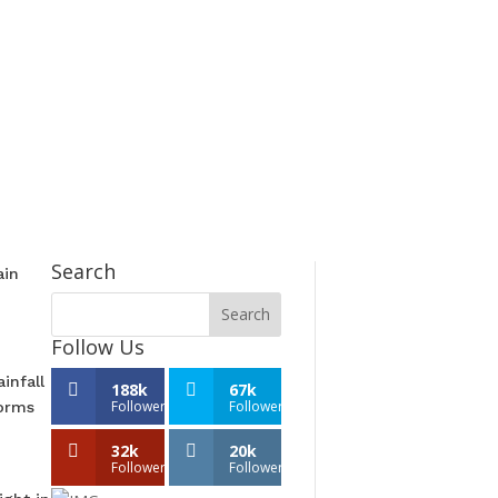
Search
ain
Follow Us
infall
188k
67k
Followers
Followers
torms
32k
20k
Followers
Followers