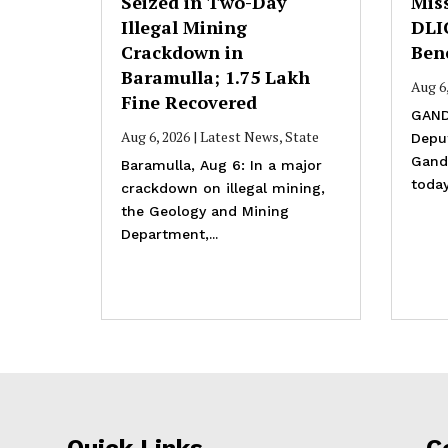
Seized in Two-Day
Mis
Illegal Mining
DLI
Crackdown in
Bene
Baramulla; ₹1.75 Lakh
Aug 6
Fine Recovered
GAND
Aug 6, 2026
|
Latest News
,
State
Depu
Gande
Baramulla, Aug 6: In a major
today
crackdown on illegal mining,
the Geology and Mining
Department,...