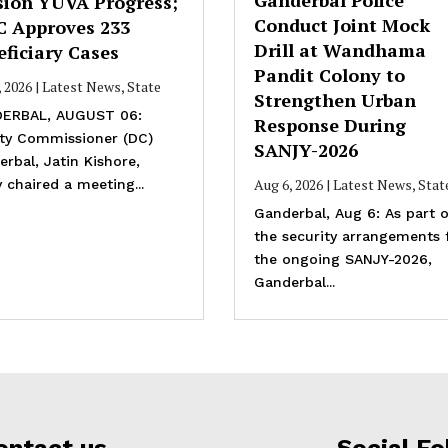
sion YUVA Progress;
Conduct Joint Mock
C Approves 233
Drill at Wandhama
ficiary Cases
Pandit Colony to
, 2026
|
Latest News
,
State
Strengthen Urban
ERBAL, AUGUST 06:
Response During
ty Commissioner (DC)
SANJY-2026
rbal, Jatin Kishore,
Aug 6, 2026
|
Latest News
,
Stat
 chaired a meeting...
Ganderbal, Aug 6: As part o
the security arrangements 
the ongoing SANJY-2026,
Ganderbal...