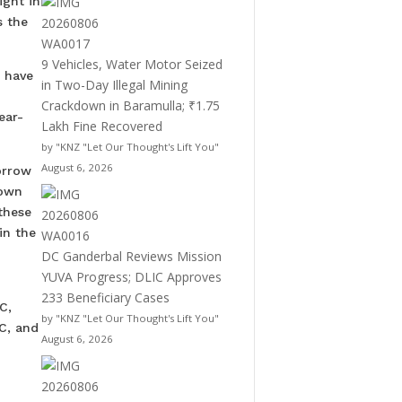
ight in
s the
9 Vehicles, Water Motor Seized
, have
in Two-Day Illegal Mining
Crackdown in Baramulla; ₹1.75
ear-
Lakh Fine Recovered
by "KNZ "Let Our Thought's Lift You"
August 6, 2026
orrow
down
these
in the
DC Ganderbal Reviews Mission
YUVA Progress; DLIC Approves
233 Beneficiary Cases
C,
by "KNZ "Let Our Thought's Lift You"
C, and
August 6, 2026