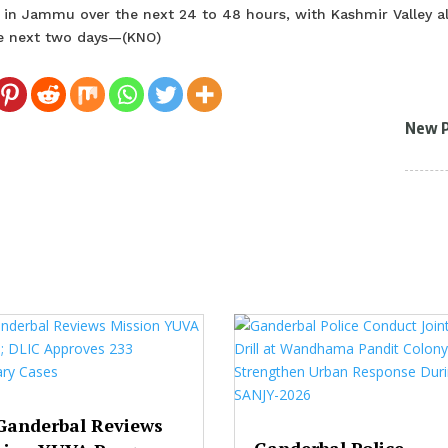
 in Jammu over the next 24 to 48 hours, with Kashmir Valley a
e next two days—(KNO)
New 
Ganderbal Reviews
Ganderbal Police