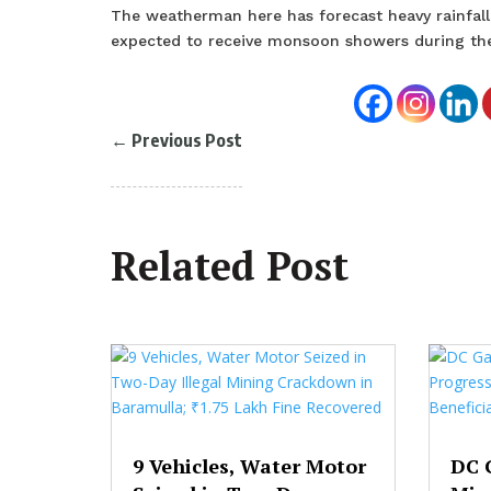
The weatherman here has forecast heavy rainfall
expected to receive monsoon showers during th
←
Previous Post
Related Post
9 Vehicles, Water Motor
DC 