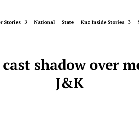
r Stories
National
State
Knz Inside Stories
r cast shadow over m
J&K