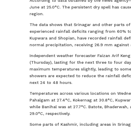
According to data obtained by the news agency—
June at 25.0°C. The persistent dry spell has cau
region.
The data shows that Srinagar and other parts of
experienced rainfall deficits ranging from 60% 
Kupwara and Shopian, have recorded rainfall def
normal precipitation, receiving 26.9 mm against
Independent weather forecaster Faizan Arif Keng
(Thursday), lasting for the next three to four 
maximum temperatures slightly, leading to some
showers are expected to reduce the rainfall defic
next 24 to 48 hours.
Temperatures across various locations on Wednes
Pahalgam at 27.4°C, Kokernag at 30.8°C, Kupwar
while Banihal was at 27.7°C. Batote, Bhaderwah
29.0°C, respectively.
Some parts of Kashmir, including areas in Srina