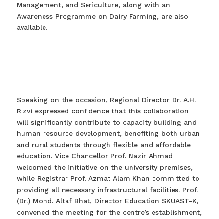
Management, and Sericulture, along with an
Awareness Programme on Dairy Farming, are also
available.
Speaking on the occasion, Regional Director Dr. A.H.
Rizvi expressed confidence that this collaboration
will significantly contribute to capacity building and
human resource development, benefiting both urban
and rural students through flexible and affordable
education. Vice Chancellor Prof. Nazir Ahmad
welcomed the initiative on the university premises,
while Registrar Prof. Azmat Alam Khan committed to
providing all necessary infrastructural facilities. Prof.
(Dr.) Mohd. Altaf Bhat, Director Education SKUAST-K,
convened the meeting for the centre’s establishment,