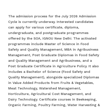
The admission process for the July 2026 Admission
Cycle is currently underway. Interested candidates
can apply for various certificate, diploma,
undergraduate, and postgraduate programmes
offered by the SOA, IGNOU New Delhi. The activated
programmes include Master of Science in Food
Safety and Quality Management, MBA in Agribusiness
Management, Post Graduate Diplomas in Food Safety
and Quality Management and Agribusiness, and a
Post Graduate Certificate in Agriculture Policy. It also
includes a Bachelor of Science (Food Safety and
Quality Management), alongside specialized Diplomas
in Value Added Products from Fruits & Vegetables,
Meat Technology, Watershed Management,
Horticulture, Agricultural Cost Management, and
Dairy Technology. Certificate courses in Beekeeping,
Organic Farming, Poultry Farming, Water Harvesting &