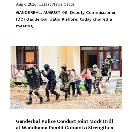
Aug 6, 2026
|
Latest News
,
State
GANDERBAL, AUGUST 06: Deputy Commissioner
(DC) Ganderbal, Jatin Kishore, today chaired a
meeting...
Ganderbal Police Conduct Joint Mock Drill
at Wandhama Pandit Colony to Strengthen