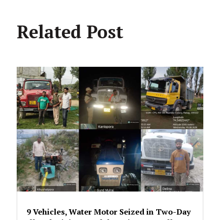
Related Post
9 Vehicles, Water Motor Seized in Two-Day