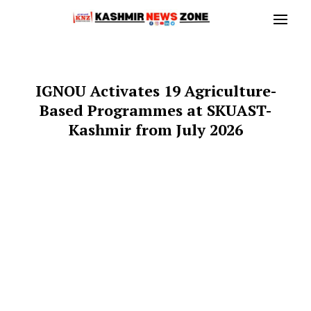
IGNOU Activates 19 Agriculture-
Based Programmes at SKUAST-
Kashmir from July 2026