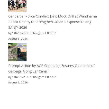
Ganderbal Police Conduct Joint Mock Drill at Wandhama
Pandit Colony to Strengthen Urban Response During
SANJY-2026
by "KNZ "Let Our Thought's Lift You"
August 6, 2026
Prompt Action by ACP Ganderbal Ensures Clearance of
Garbage Along Lar Canal
by "KNZ "Let Our Thought's Lift You"
August 6, 2026