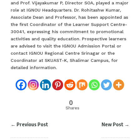
and Prof. Vijayakumar P, Director SOA, played a major
role at IGNOU Headquarters. Dr. Rohitashw Kumar,
Associate Dean and Professor, has been appointed as
the first Coordinator of the Learner Support Centre-
30041, expressing his commitment to promotional
activities and quality education. Prospective learners
are advised to visit the IGNOU Admission Portal or
contact IGNOU Regional Centre Srinagar or the
Coordinator at SKUAST-K, Shalimar Campus, for
detailed information.
0
Shares
←
Previous Post
New Post
→