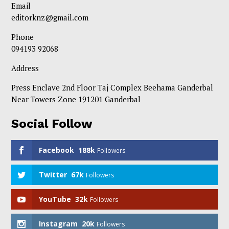
Email
editorknz@gmail.com
Phone
094193 92068
Address
Press Enclave 2nd Floor Taj Complex Beehama Ganderbal
Near Towers Zone 191201 Ganderbal
Social Follow
Facebook
188k
Followers
Twitter
67k
Followers
YouTube
32k
Followers
Instagram
20k
Followers