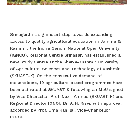
Srinagar:In a significant step towards expanding
access to quality agricultural education in Jammu &
Kashmir, the Indira Gandhi National Open University
(IGNOU), Regional Centre Srinagar, has established a
new Study Centre at the Sher-e-Kashmir University
of Agricultural Sciences and Technology of Kashmir
(SKUAST-K). On the consecutive demand of
stakeholders, 19 agriculture-based programmes have
been activated at SKUAST-K following an MoU signed
by Vice Chancellor Prof. Nazir Ahmad (SKUAST-K) and
Regional Director IGNOU Dr. A. H. Rizvi, with approval
accorded by Prof. Uma Kanjilal, Vice-Chancellor
IGNOU.