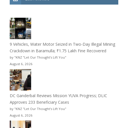
9 Vehicles, Water Motor Seized in Two-Day Illegal Mining
Crackdown in Baramulla; ₹1.75 Lakh Fine Recovered
by "KNZ "Let Our Thought's Lift You"
August 6, 2026
DC Ganderbal Reviews Mission YUVA Progress; DLIC
Approves 233 Beneficiary Cases
by "KNZ "Let Our Thought's Lift You"
August 6, 2026