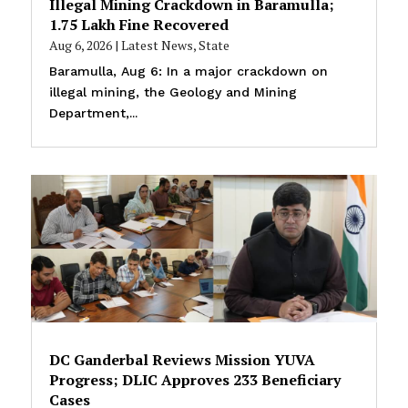
Illegal Mining Crackdown in Baramulla;
₹1.75 Lakh Fine Recovered
Aug 6, 2026
|
Latest News
,
State
Baramulla, Aug 6: In a major crackdown on
illegal mining, the Geology and Mining
Department,...
DC Ganderbal Reviews Mission YUVA
Progress; DLIC Approves 233 Beneficiary
Cases