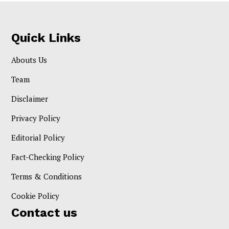
Quick Links
Abouts Us
Team
Disclaimer
Privacy Policy
Editorial Policy
Fact-Checking Policy
Terms & Conditions
Cookie Policy
Contact us