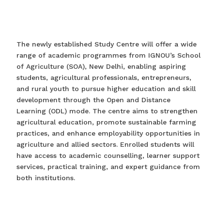
The newly established Study Centre will offer a wide
range of academic programmes from IGNOU’s School
of Agriculture (SOA), New Delhi, enabling aspiring
students, agricultural professionals, entrepreneurs,
and rural youth to pursue higher education and skill
development through the Open and Distance
Learning (ODL) mode. The centre aims to strengthen
agricultural education, promote sustainable farming
practices, and enhance employability opportunities in
agriculture and allied sectors. Enrolled students will
have access to academic counselling, learner support
services, practical training, and expert guidance from
both institutions.