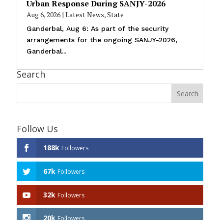
Urban Response During SANJY-2026
Aug 6, 2026
|
Latest News
,
State
Ganderbal, Aug 6: As part of the security
arrangements for the ongoing SANJY-2026,
Ganderbal...
Search
Follow Us
188k
Followers
67k
Followers
32k
Followers
20k
Followers