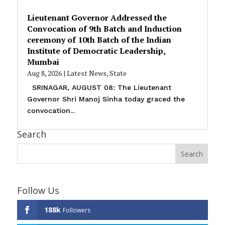
Lieutenant Governor Addressed the
Convocation of 9th Batch and Induction
ceremony of 10th Batch of the Indian
Institute of Democratic Leadership,
Mumbai
Aug 8, 2026
|
Latest News
,
State
SRINAGAR, AUGUST 08: The Lieutenant
Governor Shri Manoj Sinha today graced the
convocation...
Search
Follow Us
188k
Followers