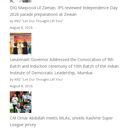
DIG Maqsood Ul Zaman, IPS reviewed Independence Day
2026 parade preparations at Zewan
by KNZ "Let Our Thought Lift You"
August 8, 2026
Lieutenant Governor Addressed the Convocation of 9th
Batch and Induction ceremony of 10th Batch of the Indian
Institute of Democratic Leadership, Mumbai
by KNZ "Let Our Thought Lift You"
August 8, 2026
CM Omar Abdullah meets MLAs, unveils Kashmir Super
League jersey