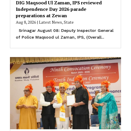
DIG Maqsood Ul Zaman, IPS reviewed
Independence Day 2026 parade
preparations at Zewan
Aug 8, 2026
|
Latest News
,
State
Srinagar August 08: Deputy Inspector General
of Police Maqsood ul Zaman, IPS, (Overall...