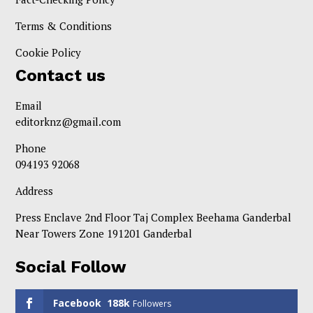
Terms & Conditions
Cookie Policy
Contact us
Email
editorknz@gmail.com
Phone
094193 92068
Address
Press Enclave 2nd Floor Taj Complex Beehama Ganderbal
Near Towers Zone 191201 Ganderbal
Social Follow
Facebook
188k
Followers