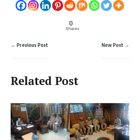
0
Shares
←
Previous Post
New Post
→
Related Post