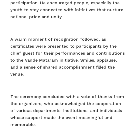
participation. He encouraged people, especially the
youth to stay connected with initiatives that nurture
national pride and unity.
A warm moment of recognition followed, as
certificates were presented to participants by the
chief guest for their performances and contributions
to the Vande Mataram initiative. Smiles, applause,
and a sense of shared accomplishment filled the
venue.
The ceremony concluded with a vote of thanks from
the organizers, who acknowledged the cooperation
of various departments, institutions, and individuals
whose support made the event meaningful and
memorable.