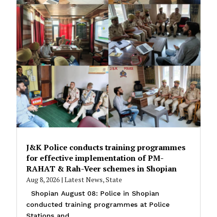
J&K Police conducts training programmes
for effective implementation of PM-
RAHAT & Rah-Veer schemes in Shopian
Aug 8, 2026
|
Latest News
,
State
Shopian August 08: Police in Shopian
conducted training programmes at Police
Stations and...