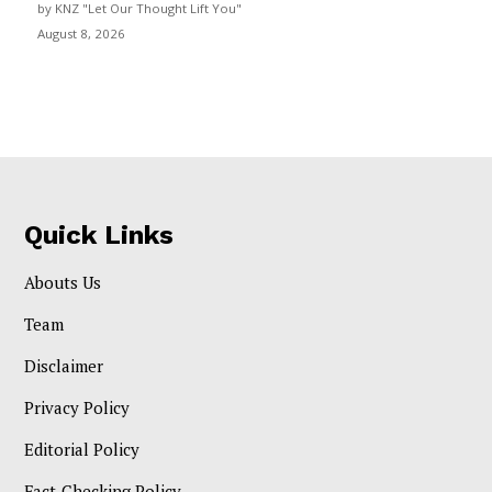
by KNZ "Let Our Thought Lift You"
August 8, 2026
Quick Links
Abouts Us
Team
Disclaimer
Privacy Policy
Editorial Policy
Fact-Checking Policy