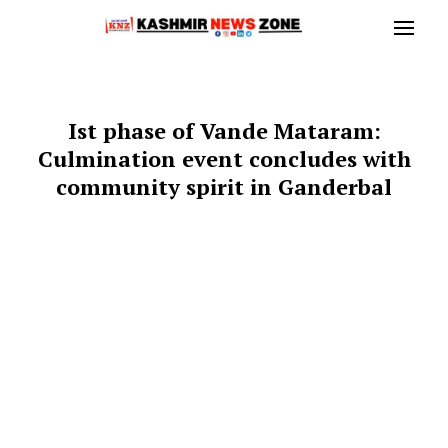
Ist phase of Vande Mataram:
Culmination event concludes with
community spirit in Ganderbal