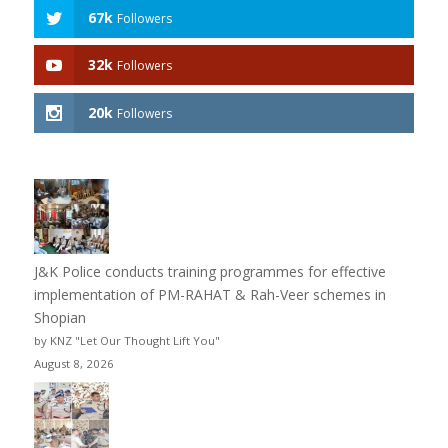
67k
Followers
32k
Followers
20k
Followers
J&K Police conducts training programmes for effective
implementation of PM-RAHAT & Rah-Veer schemes in
Shopian
by KNZ "Let Our Thought Lift You"
August 8, 2026