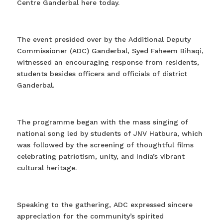
Centre Ganderbal here today.
The event presided over by the Additional Deputy
Commissioner (ADC) Ganderbal, Syed Faheem Bihaqi,
witnessed an encouraging response from residents,
students besides officers and officials of district
Ganderbal.
The programme began with the mass singing of
national song led by students of JNV Hatbura, which
was followed by the screening of thoughtful films
celebrating patriotism, unity, and India’s vibrant
cultural heritage.
Speaking to the gathering, ADC expressed sincere
appreciation for the community’s spirited