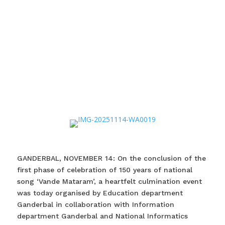
GANDERBAL, NOVEMBER 14: On the conclusion of the
first phase of celebration of 150 years of national
song ‘Vande Mataram’, a heartfelt culmination event
was today organised by Education department
Ganderbal in collaboration with Information
department Ganderbal and National Informatics