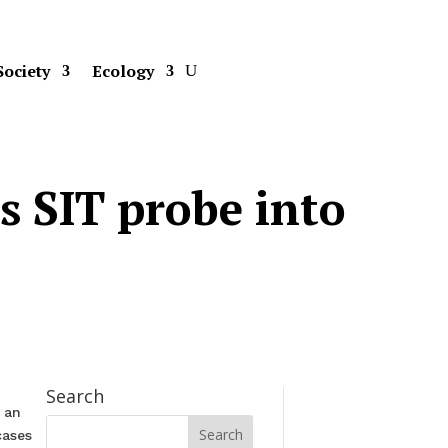
Society
Ecology
s SIT probe into
Search
 an
cases