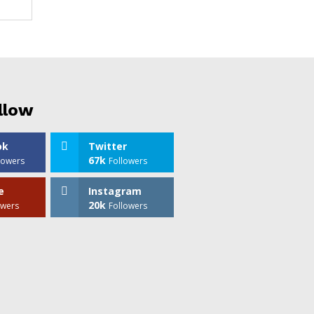
llow
ok
Twitter
67k
lowers
Followers
e
Instagram
20k
owers
Followers