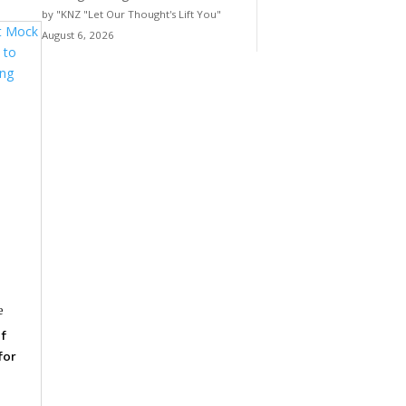
by "KNZ "Let Our Thought's Lift You"
August 6, 2026
e
f
for