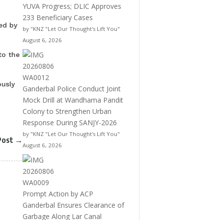
YUVA Progress; DLIC Approves
233 Beneficiary Cases
ed by
by "KNZ "Let Our Thought's Lift You"
August 6, 2026
to the
ously
Ganderbal Police Conduct Joint
Mock Drill at Wandhama Pandit
Colony to Strengthen Urban
Response During SANJY-2026
by "KNZ "Let Our Thought's Lift You"
Post
→
August 6, 2026
Prompt Action by ACP
Ganderbal Ensures Clearance of
Garbage Along Lar Canal