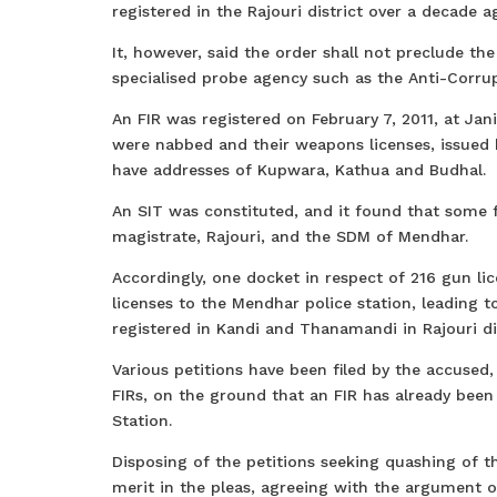
registered in the Rajouri district over a decade a
It, however, said the order shall not preclude th
specialised probe agency such as the Anti-Corrup
An FIR was registered on February 7, 2011, at Ja
were nabbed and their weapons licenses, issued 
have addresses of Kupwara, Kathua and Budhal.
An SIT was constituted, and it found that some fa
magistrate, Rajouri, and the SDM of Mendhar.
Accordingly, one docket in respect of 216 gun lic
licenses to the Mendhar police station, leading t
registered in Kandi and Thanamandi in Rajouri dis
Various petitions have been filed by the accused
FIRs, on the ground that an FIR has already been
Station.
Disposing of the petitions seeking quashing of th
merit in the pleas, agreeing with the argument 