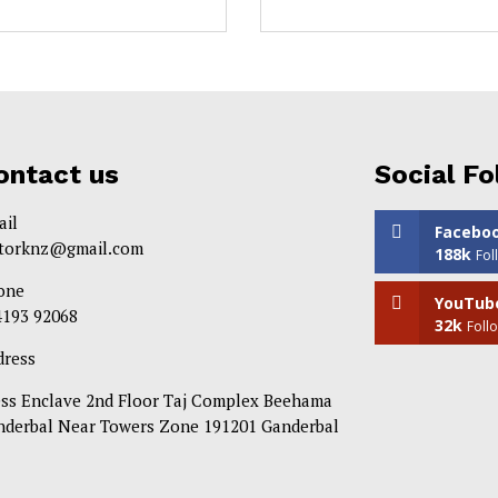
ontact us
Social Fo
ail
Facebo
itorknz@gmail.com
188k
Fol
one
YouTub
4193 92068
32k
Foll
dress
ess Enclave 2nd Floor Taj Complex Beehama
nderbal Near Towers Zone 191201 Ganderbal