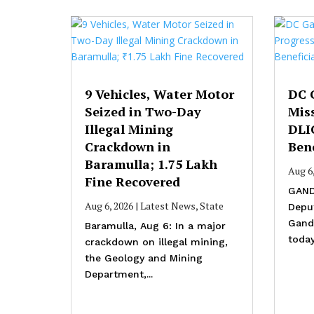
9 Vehicles, Water Motor
DC 
Seized in Two-Day
Mis
Illegal Mining
DLI
Crackdown in
Bene
Baramulla; ₹1.75 Lakh
Aug 6
Fine Recovered
GAND
Aug 6, 2026
|
Latest News
,
State
Depu
Gande
Baramulla, Aug 6: In a major
today
crackdown on illegal mining,
the Geology and Mining
Department,...