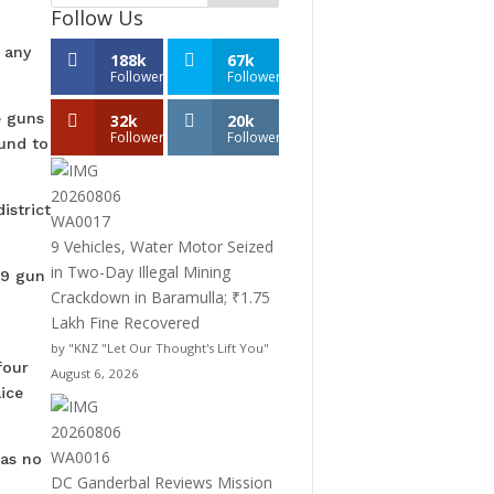
Follow Us
 any
188k
67k
Followers
Followers
e guns
32k
20k
Followers
Followers
und to
istrict
9 Vehicles, Water Motor Seized
in Two-Day Illegal Mining
79 gun
Crackdown in Baramulla; ₹1.75
Lakh Fine Recovered
by "KNZ "Let Our Thought's Lift You"
four
August 6, 2026
ice
was no
DC Ganderbal Reviews Mission