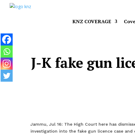
KNZ COVERAGE
Cove
J-K fake gun li
Jammu, Jul 16: The High Court here has dismisse
investigation into the fake gun licence case and 