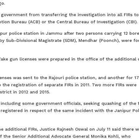
go.
e government from transferring the investigation into all FIRs to
tion Bureau (ACB) or the Central Bureau of Investigation (CBI).
nipur police station in Jammu after two persons carrying 12 bor
by Sub-Divisional Magistrate (SDM), Mendhar (Poonch), were fo
ke gun licenses were prepared in the office of the additional d
enses was sent to the Rajouri police station, and another for 1
o the registration of separate FIRs in 2011. Two more FIRs were
trict in 2012 and 2015.
, including some government officials, seeking quashing of the 
 registered in respect of the same incident with the Janipur Pol
e additional FIRs, Justice Rajnesh Oswal on July 11 said there 
of the Senior Additional Advocate General Monika Kohli, who