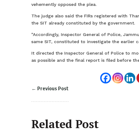
vehemently opposed the plea.
The judge also said the FIRs registered with Tha
the SIT already constituted by the government.
"Accordingly, Inspector General of Police, Jammu 
same SIT, constituted to investigate the earlier c
It directed the Inspector General of Police to mo
as possible and the final report is filed before 
←
Previous Post
Related Post