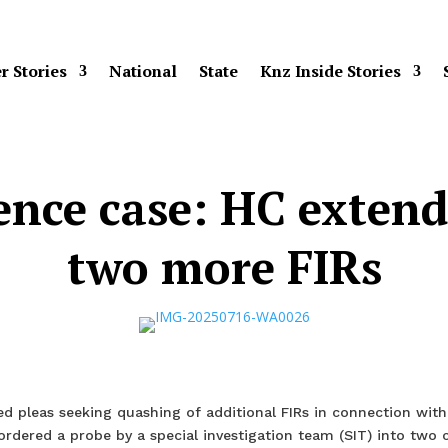
r Stories
National
State
Knz Inside Stories
cence case: HC extend
two more FIRs
d pleas seeking quashing of additional FIRs in connection with
ordered a probe by a special investigation team (SIT) into two 