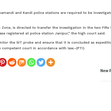
namandi and Kandi police stations are required to be investigat
Zone, is directed to transfer the investigation in the two FIRs 
ase registered at police station Janipur," the high court said.
nitor the SIT probe and ensure that it is concluded as expediti
the competent court in accordance with law.–(PTI)
New 