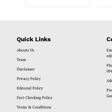
Quick Links
C
Abouts Us
Em
ed
Team
Ph
Disclaimer
09
Privacy Policy
Ad
Editorial Policy
Pr
Ga
Fact-Checking Policy
Terms & Conditions