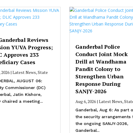
Ganderbal Reviews
Ganderbal Police
sion YUVA Progress;
Conduct Joint Mock
C Approves 233
Drill at Wandhama
ficiary Cases
Pandit Colony to
, 2026
|
Latest News
,
State
Strengthen Urban
ERBAL, AUGUST 06:
Response During
ty Commissioner (DC)
SANJY-2026
rbal, Jatin Kishore,
Aug 6, 2026
|
Latest News
,
Stat
 chaired a meeting...
Ganderbal, Aug 6: As part o
the security arrangements 
the ongoing SANJY-2026,
Ganderbal...