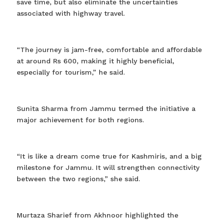
save time, but also eliminate the uncertainties
associated with highway travel.
“The journey is jam-free, comfortable and affordable
at around Rs 600, making it highly beneficial,
especially for tourism,” he said.
Sunita Sharma from Jammu termed the initiative a
major achievement for both regions.
“It is like a dream come true for Kashmiris, and a big
milestone for Jammu. It will strengthen connectivity
between the two regions,” she said.
Murtaza Sharief from Akhnoor highlighted the