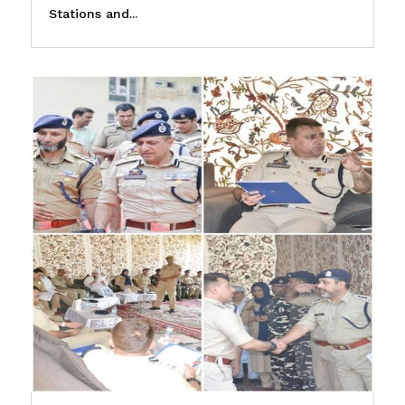
Stations and...