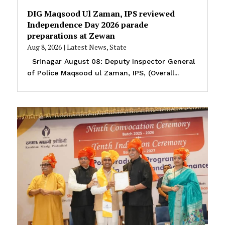
DIG Maqsood Ul Zaman, IPS reviewed
Independence Day 2026 parade
preparations at Zewan
Aug 8, 2026
|
Latest News
,
State
Srinagar August 08: Deputy Inspector General
of Police Maqsood ul Zaman, IPS, (Overall...