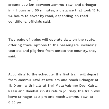
around 272 km between Jammu Tawi and Srinagar
in 4 hours and 50 minutes, a distance that took 12 to
24 hours to cover by road, depending on road
conditions, officials said.
Two pairs of trains will operate daily on the route,
offering travel options to the passengers, including
tourists and pilgrims from across the country, they
said.
According to the schedule, the first train will depart
from Jammu Tawi at 6:20 am and reach Srinagar at
11:10 am, with halts at Shri Mata Vaishno Devi Katra,
Reasi and Banihal. On its return journey, the train will
leave Srinagar at 2 pm and reach Jammu Tawi at
6:50 pm.