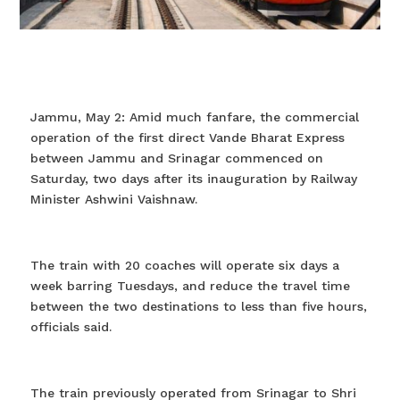
Jammu, May 2: Amid much fanfare, the commercial
operation of the first direct Vande Bharat Express
between Jammu and Srinagar commenced on
Saturday, two days after its inauguration by Railway
Minister Ashwini Vaishnaw.
The train with 20 coaches will operate six days a
week barring Tuesdays, and reduce the travel time
between the two destinations to less than five hours,
officials said.
The train previously operated from Srinagar to Shri