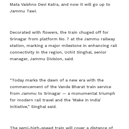
Mata Vaishno Devi Katra, and now it will go up to
Jammu Tawi.
Decorated with flowers, the train chuged off for
Srinagar from platform No. 7 at the Jammu railway
station, marking a major milestone in enhancing rail
connectivity in the region, Uchit Singhal, senior
manager, Jammu Division, said.
“Today marks the dawn of a new era with the
commencement of the Vande Bharat train service
from Jammu to Srinagar — a monumental triumph
for modern rail travel and the ‘Make in India’
initiative,” Singhal said.
The semi-high-speed train will cover a distance of