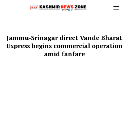
Jammu-Srinagar direct Vande Bharat
Express begins commercial operation
amid fanfare