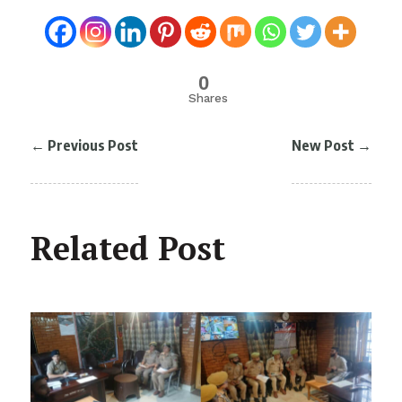
0
Shares
←
Previous Post
New Post
→
Related Post