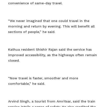
convenience of same-day travel.
“We never imagined that one could travel in the
morning and return by evening. This will benefit all
sections of people,” he said.
Kathua resident Shishir Rajan said the service has
improved accessibility, as the highways often remain
closed.
“Now travel is faster, smoother and more
comfortable,” he said.
Arvind Singh, a tourist from Amritsar, said the train
service intsils a sense of safety. He also credited the