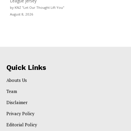
League jersey
by KNZ "Let Our Thought Lift You"
August 8, 2026
Quick Links
Abouts Us
Team
Disclaimer
Privacy Policy
Editorial Policy