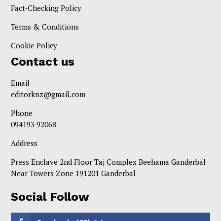
Fact-Checking Policy
Terms & Conditions
Cookie Policy
Contact us
Email
editorknz@gmail.com
Phone
094193 92068
Address
Press Enclave 2nd Floor Taj Complex Beehama Ganderbal
Near Towers Zone 191201 Ganderbal
Social Follow