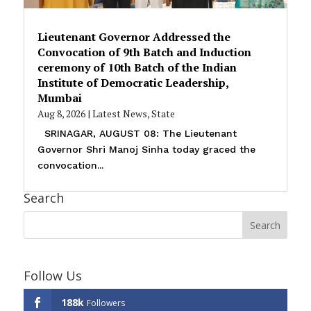
Lieutenant Governor Addressed the
Convocation of 9th Batch and Induction
ceremony of 10th Batch of the Indian
Institute of Democratic Leadership,
Mumbai
Aug 8, 2026
|
Latest News
,
State
SRINAGAR, AUGUST 08: The Lieutenant
Governor Shri Manoj Sinha today graced the
convocation...
Search
Follow Us
188k
Followers