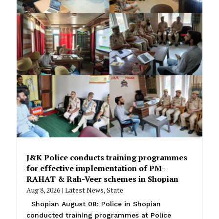
J&K Police conducts training programmes
for effective implementation of PM-
RAHAT & Rah-Veer schemes in Shopian
Aug 8, 2026
|
Latest News
,
State
Shopian August 08: Police in Shopian
conducted training programmes at Police