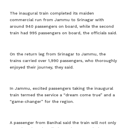
The inaugural train completed its maiden
commercial run from Jammu to Srinagar with
around 940 passengers on board, while the second
train had 995 passengers on board, the officials said.
On the return leg from Srinagar to Jammu, the
trains carried over 1,990 passengers, who thoroughly
enjoyed their journey, they said.
In Jammu, excited passengers taking the inaugural
train termed the service a “dream come true” and a
“game-changer” for the region.
A passenger from Banihal said the train will not only