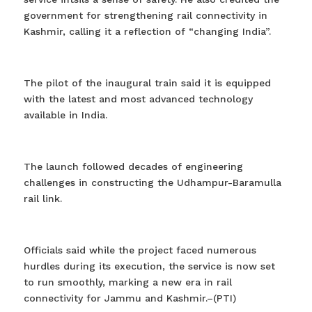
government for strengthening rail connectivity in
Kashmir, calling it a reflection of “changing India”.
The pilot of the inaugural train said it is equipped
with the latest and most advanced technology
available in India.
The launch followed decades of engineering
challenges in constructing the Udhampur-Baramulla
rail link.
Officials said while the project faced numerous
hurdles during its execution, the service is now set
to run smoothly, marking a new era in rail
connectivity for Jammu and Kashmir.–(PTI)