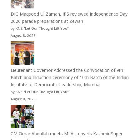
DIG Maqsood Ul Zaman, IPS reviewed Independence Day
2026 parade preparations at Zewan
by KNZ "Let Our Thought Lift You"
August 8, 2026
Lieutenant Governor Addressed the Convocation of 9th
Batch and Induction ceremony of 10th Batch of the Indian
Institute of Democratic Leadership, Mumbai
by KNZ "Let Our Thought Lift You"
August 8, 2026
CM Omar Abdullah meets MLAs, unveils Kashmir Super