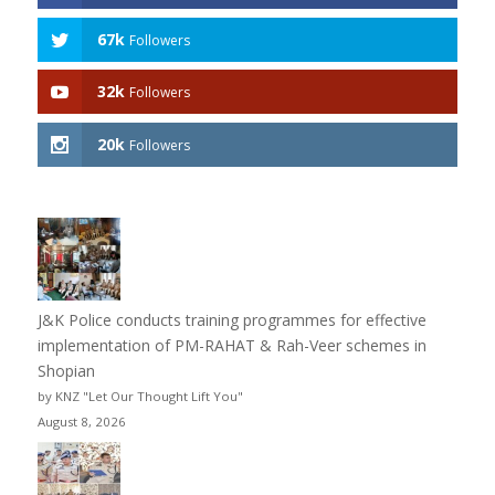
67k
Followers
32k
Followers
20k
Followers
J&K Police conducts training programmes for effective
implementation of PM-RAHAT & Rah-Veer schemes in
Shopian
by KNZ "Let Our Thought Lift You"
August 8, 2026