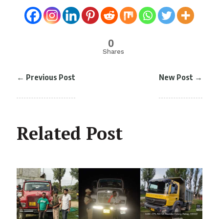
0
Shares
←
Previous Post
New Post
→
Related Post