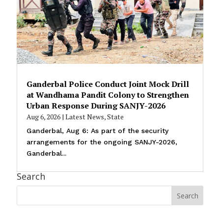
Ganderbal Police Conduct Joint Mock Drill
at Wandhama Pandit Colony to Strengthen
Urban Response During SANJY-2026
Aug 6, 2026
|
Latest News
,
State
Ganderbal, Aug 6: As part of the security
arrangements for the ongoing SANJY-2026,
Ganderbal...
Search