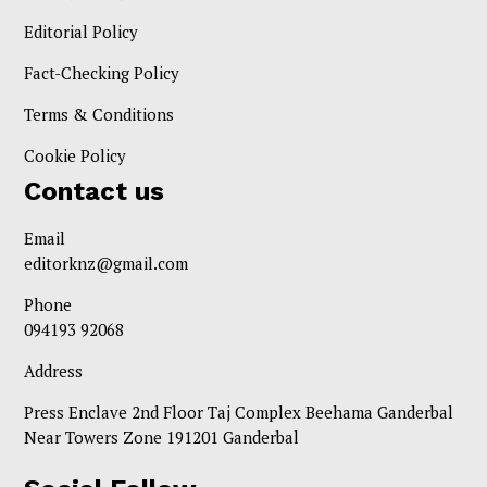
Editorial Policy
Fact-Checking Policy
Terms & Conditions
Cookie Policy
Contact us
Email
editorknz@gmail.com
Phone
094193 92068
Address
Press Enclave 2nd Floor Taj Complex Beehama Ganderbal
Near Towers Zone 191201 Ganderbal