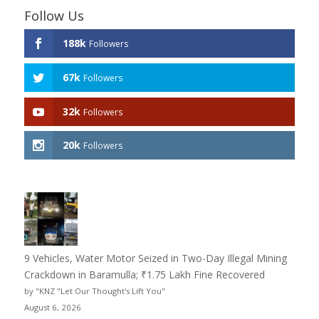
Follow Us
188k
Followers
67k
Followers
32k
Followers
20k
Followers
9 Vehicles, Water Motor Seized in Two-Day Illegal Mining
Crackdown in Baramulla; ₹1.75 Lakh Fine Recovered
by "KNZ "Let Our Thought's Lift You"
August 6, 2026