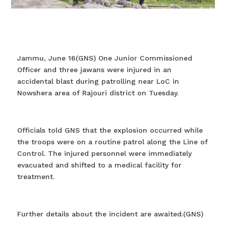
Jammu, June 16(GNS) One Junior Commissioned
Officer and three jawans were injured in an
accidental blast during patrolling near LoC in
Nowshera area of Rajouri district on Tuesday.
Officials told GNS that the explosion occurred while
the troops were on a routine patrol along the Line of
Control. The injured personnel were immediately
evacuated and shifted to a medical facility for
treatment.
Further details about the incident are awaited.(GNS)