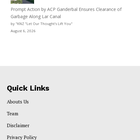
Prompt Action by ACP Ganderbal Ensures Clearance of
Garbage Along Lar Canal
by "KNZ "Let Our Thought's Lift You"
August 6, 2026
Quick Links
Abouts Us
Team
Disclaimer
Privacy Policy