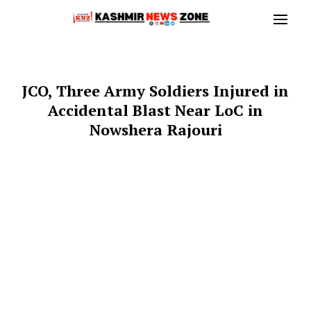
JCO, Three Army Soldiers Injured in
Accidental Blast Near LoC in
Nowshera Rajouri