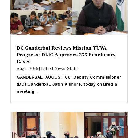
DC Ganderbal Reviews Mission YUVA
Progress; DLIC Approves 233 Beneficiary
Cases
Aug 6, 2026
|
Latest News
,
State
GANDERBAL, AUGUST 06: Deputy Commissioner
(DC) Ganderbal, Jatin Kishore, today chaired a
meeting...