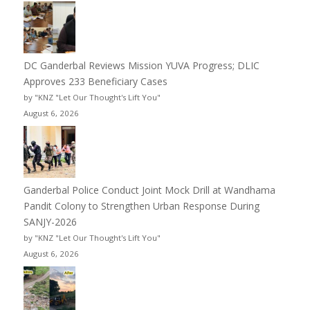
DC Ganderbal Reviews Mission YUVA Progress; DLIC
Approves 233 Beneficiary Cases
by "KNZ "Let Our Thought's Lift You"
August 6, 2026
Ganderbal Police Conduct Joint Mock Drill at Wandhama
Pandit Colony to Strengthen Urban Response During
SANJY-2026
by "KNZ "Let Our Thought's Lift You"
August 6, 2026