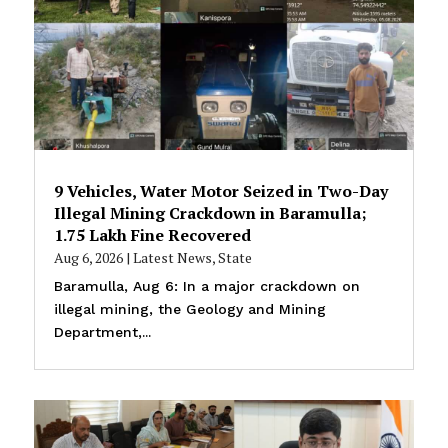
9 Vehicles, Water Motor Seized in Two-Day
Illegal Mining Crackdown in Baramulla;
₹1.75 Lakh Fine Recovered
Aug 6, 2026
|
Latest News
,
State
Baramulla, Aug 6: In a major crackdown on
illegal mining, the Geology and Mining
Department,...