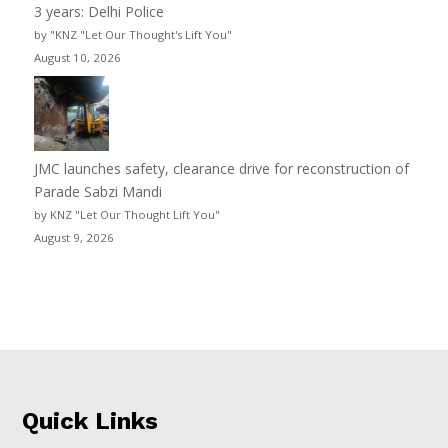
3 years: Delhi Police
by "KNZ "Let Our Thought's Lift You"
August 10, 2026
JMC launches safety, clearance drive for reconstruction of
Parade Sabzi Mandi
by KNZ "Let Our Thought Lift You"
August 9, 2026
Quick Links