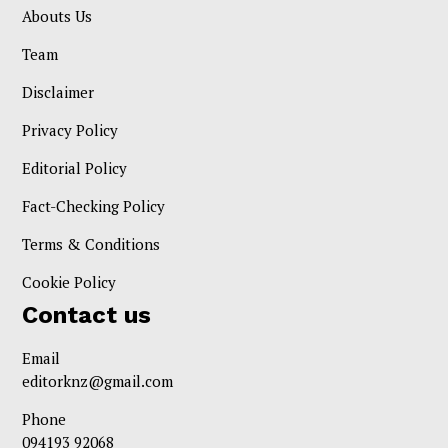
Abouts Us
Team
Disclaimer
Privacy Policy
Editorial Policy
Fact-Checking Policy
Terms & Conditions
Cookie Policy
Contact us
Email
editorknz@gmail.com
Phone
094193 92068