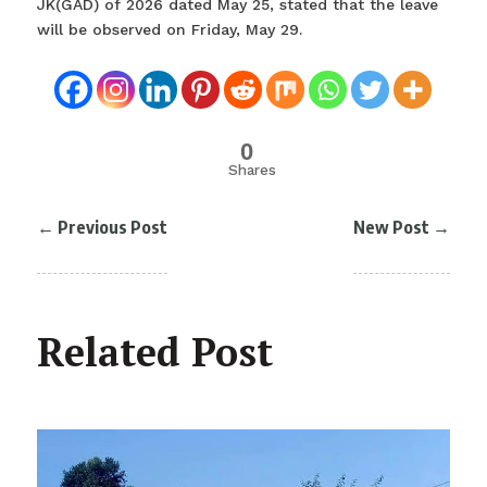
JK(GAD) of 2026 dated May 25, stated that the leave
will be observed on Friday, May 29.
0
Shares
←
Previous Post
New Post
→
Related Post