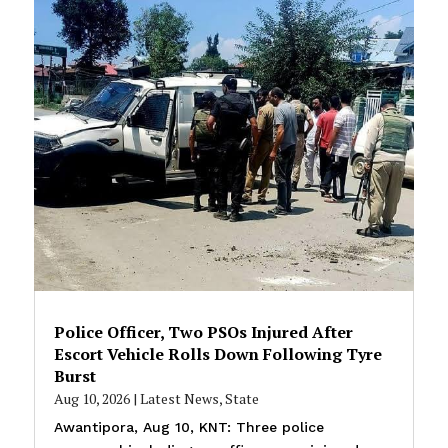
Police Officer, Two PSOs Injured After
Escort Vehicle Rolls Down Following Tyre
Burst
Aug 10, 2026
|
Latest News
,
State
Awantipora, Aug 10, KNT: Three police