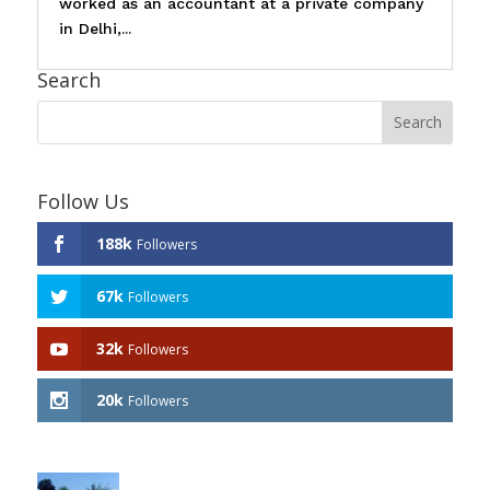
worked as an accountant at a private company
in Delhi,...
Search
Follow Us
188k
Followers
67k
Followers
32k
Followers
20k
Followers