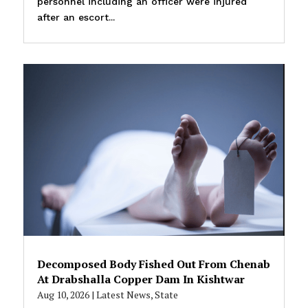
personnel including an officer were injured
after an escort...
Decomposed Body Fished Out From Chenab
At Drabshalla Copper Dam In Kishtwar
Aug 10, 2026
|
Latest News
,
State