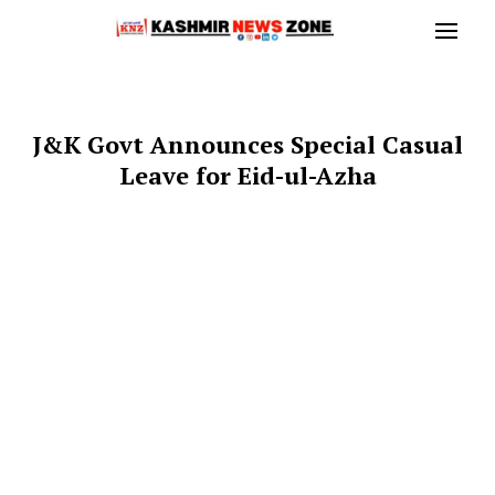
J&K Govt Announces Special Casual
Leave for Eid-ul-Azha