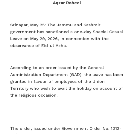
Aqzar Raheel
Srinagar, May 25: The Jammu and Kashmir
government has sanctioned a one-day Special Casual
Leave on May 29, 2026, in connection with the
observance of Eid-ul-Azha.
According to an order issued by the General
Administration Department (GAD), the leave has been
granted in favour of employees of the Union
Territory who wish to avail the holiday on account of
the religious occasion.
The order, issued under Government Order No. 1012-