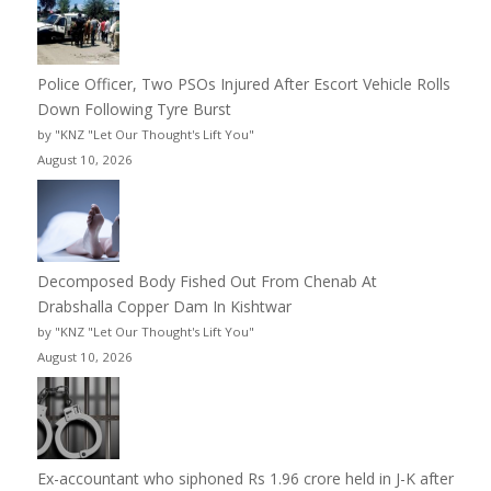
Police Officer, Two PSOs Injured After Escort Vehicle Rolls
Down Following Tyre Burst
by "KNZ "Let Our Thought's Lift You"
August 10, 2026
Decomposed Body Fished Out From Chenab At
Drabshalla Copper Dam In Kishtwar
by "KNZ "Let Our Thought's Lift You"
August 10, 2026
Ex-accountant who siphoned Rs 1.96 crore held in J-K after