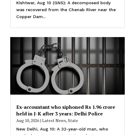
Kishtwar, Aug 10 (GNS): A decomposed body
was recovered from the Chenab River near the
Copper Dam...
Ex-accountant who siphoned Rs 1.96 crore
held in J-K after 3 years: Delhi Police
Aug 10, 2026
|
Latest News
,
State
New Delhi, Aug 10: A 32-year-old man, who