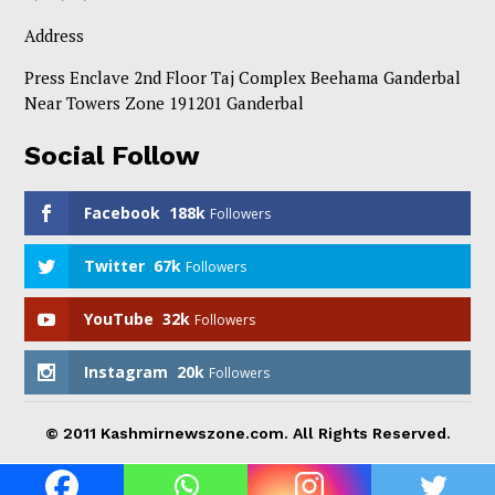
Address
Press Enclave 2nd Floor Taj Complex Beehama Ganderbal
Near Towers Zone 191201 Ganderbal
Social Follow
Facebook
188k
Followers
Twitter
67k
Followers
YouTube
32k
Followers
Instagram
20k
Followers
© 2011 Kashmirnewszone.com. All Rights Reserved.