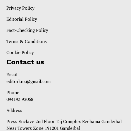
Privacy Policy
Editorial Policy
Fact-Checking Policy
Terms & Conditions
Cookie Policy
Contact us
Email
editorknz@gmail.com
Phone
094193 92068
Address
Press Enclave 2nd Floor Taj Complex Beehama Ganderbal
Near Towers Zone 191201 Ganderbal