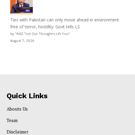
Ties with Pakistan can only move ahead in environment
free of terror, hostility: Govt tells LS
by "KNZ "Let Our Thought's Lift You"
August 7, 2026
Quick Links
Abouts Us
Team
Disclaimer