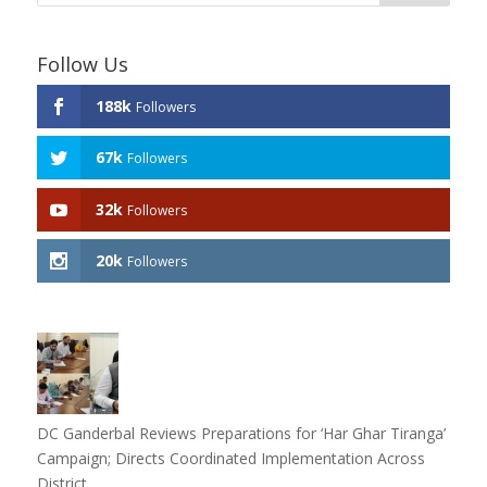
Follow Us
188k
Followers
67k
Followers
32k
Followers
20k
Followers
DC Ganderbal Reviews Preparations for ‘Har Ghar Tiranga’
Campaign; Directs Coordinated Implementation Across
District