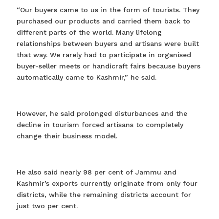
“Our buyers came to us in the form of tourists. They
purchased our products and carried them back to
different parts of the world. Many lifelong
relationships between buyers and artisans were built
that way. We rarely had to participate in organised
buyer-seller meets or handicraft fairs because buyers
automatically came to Kashmir,” he said.
However, he said prolonged disturbances and the
decline in tourism forced artisans to completely
change their business model.
He also said nearly 98 per cent of Jammu and
Kashmir’s exports currently originate from only four
districts, while the remaining districts account for
just two per cent.