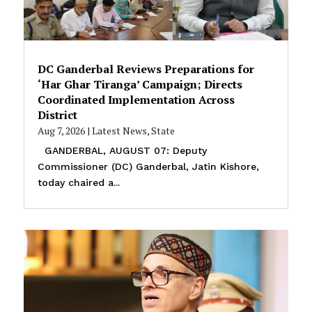
DC Ganderbal Reviews Preparations for
‘Har Ghar Tiranga’ Campaign; Directs
Coordinated Implementation Across
District
Aug 7, 2026
|
Latest News
,
State
GANDERBAL, AUGUST 07: Deputy
Commissioner (DC) Ganderbal, Jatin Kishore,
today chaired a...