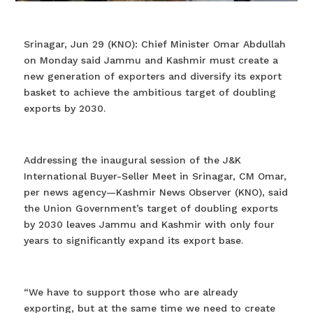
Srinagar, Jun 29 (KNO): Chief Minister Omar Abdullah
on Monday said Jammu and Kashmir must create a
new generation of exporters and diversify its export
basket to achieve the ambitious target of doubling
exports by 2030.
Addressing the inaugural session of the J&K
International Buyer-Seller Meet in Srinagar, CM Omar,
per news agency—Kashmir News Observer (KNO), said
the Union Government’s target of doubling exports
by 2030 leaves Jammu and Kashmir with only four
years to significantly expand its export base.
“We have to support those who are already
exporting, but at the same time we need to create