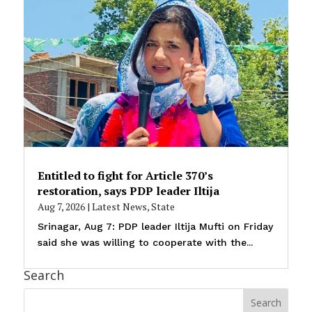
Entitled to fight for Article 370’s
restoration, says PDP leader Iltija
Aug 7, 2026
|
Latest News
,
State
Srinagar, Aug 7: PDP leader Iltija Mufti on Friday
said she was willing to cooperate with the...
Search