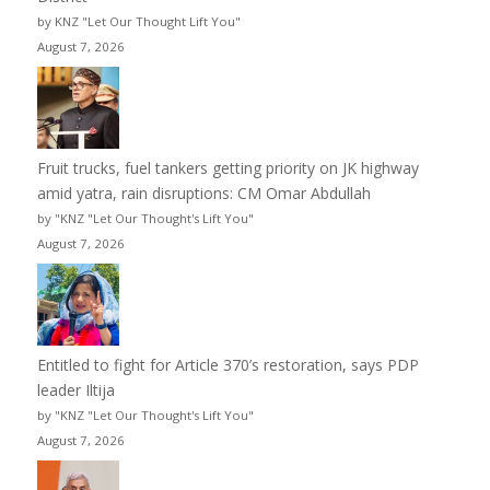
by KNZ "Let Our Thought Lift You"
August 7, 2026
Fruit trucks, fuel tankers getting priority on JK highway
amid yatra, rain disruptions: CM Omar Abdullah
by "KNZ "Let Our Thought's Lift You"
August 7, 2026
Entitled to fight for Article 370’s restoration, says PDP
leader Iltija
by "KNZ "Let Our Thought's Lift You"
August 7, 2026