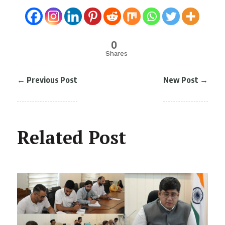
0
Shares
←
Previous Post
New Post
→
Related Post