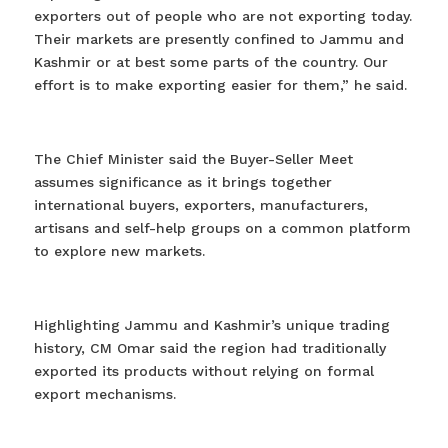
exporters out of people who are not exporting today.
Their markets are presently confined to Jammu and
Kashmir or at best some parts of the country. Our
effort is to make exporting easier for them,” he said.
The Chief Minister said the Buyer-Seller Meet
assumes significance as it brings together
international buyers, exporters, manufacturers,
artisans and self-help groups on a common platform
to explore new markets.
Highlighting Jammu and Kashmir’s unique trading
history, CM Omar said the region had traditionally
exported its products without relying on formal
export mechanisms.