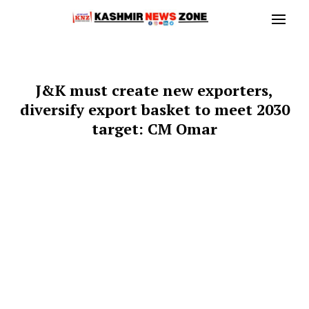
J&K must create new exporters,
diversify export basket to meet 2030
target: CM Omar