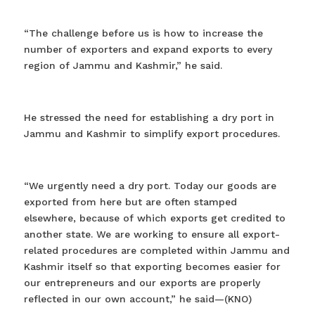
“The challenge before us is how to increase the
number of exporters and expand exports to every
region of Jammu and Kashmir,” he said.
He stressed the need for establishing a dry port in
Jammu and Kashmir to simplify export procedures.
“We urgently need a dry port. Today our goods are
exported from here but are often stamped
elsewhere, because of which exports get credited to
another state. We are working to ensure all export-
related procedures are completed within Jammu and
Kashmir itself so that exporting becomes easier for
our entrepreneurs and our exports are properly
reflected in our own account,” he said—(KNO)