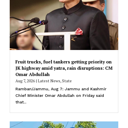
Fruit trucks, fuel tankers getting priority on
JK highway amid yatra, rain disruptions: CM
Omar Abdullah
Aug 7, 2026
|
Latest News
,
State
Ramban/Jammu, Aug 7: Jammu and Kashmir
Chief Minister Omar Abdullah on Friday said
that...