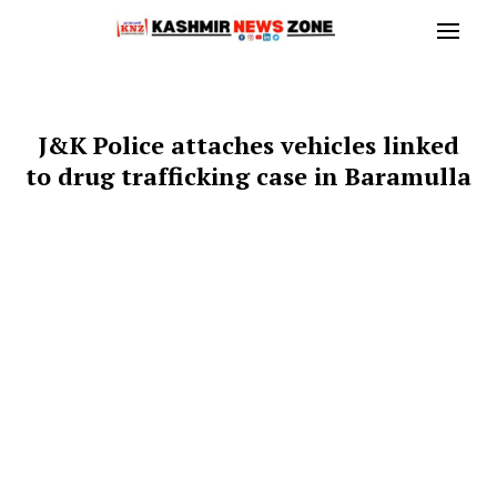
J&K Police attaches vehicles linked
to drug trafficking case in Baramulla