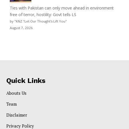
Ties with Pakistan can only move ahead in environment
free of terror, hostility: Govt tells LS
by "KNZ "Let Our Thought's Lift You"
August 7, 2026
Quick Links
Abouts Us
Team
Disclaimer
Privacy Policy