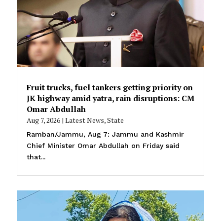
Fruit trucks, fuel tankers getting priority on
JK highway amid yatra, rain disruptions: CM
Omar Abdullah
Aug 7, 2026
|
Latest News
,
State
Ramban/Jammu, Aug 7: Jammu and Kashmir
Chief Minister Omar Abdullah on Friday said
that...