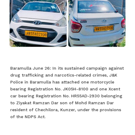
Baramulla June 26: In its sustained campaign against
drug trafficking and narcotics-related crimes, J&K
Police in Baramulla has attached one motorcycle
bearing Registration No. JK05H-8100 and one Xcent
car bearing Registration No. HR55AD-2930 belonging
to Ziyakat Ramzan Dar son of Mohd Ramzan Dar
resident of Chechilora, Kunzer, under the provisions
of the NDPS Act.