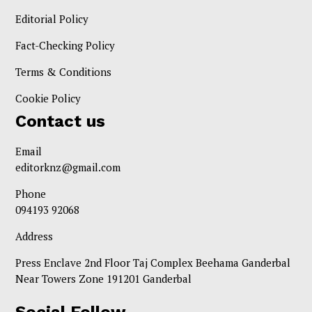
Editorial Policy
Fact-Checking Policy
Terms & Conditions
Cookie Policy
Contact us
Email
editorknz@gmail.com
Phone
094193 92068
Address
Press Enclave 2nd Floor Taj Complex Beehama Ganderbal
Near Towers Zone 191201 Ganderbal
Social Follow