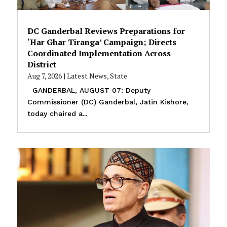
DC Ganderbal Reviews Preparations for
‘Har Ghar Tiranga’ Campaign; Directs
Coordinated Implementation Across
District
Aug 7, 2026
|
Latest News
,
State
GANDERBAL, AUGUST 07: Deputy
Commissioner (DC) Ganderbal, Jatin Kishore,
today chaired a...