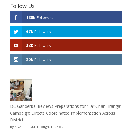
Follow Us
188k
Followers
67k
Followers
32k
Followers
20k
Followers
DC Ganderbal Reviews Preparations for ‘Har Ghar Tiranga’
Campaign; Directs Coordinated Implementation Across
District
by KNZ "Let Our Thought Lift You"