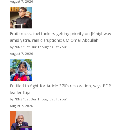
August 7, 2026
Fruit trucks, fuel tankers getting priority on JK highway
amid yatra, rain disruptions: CM Omar Abdullah
by "KNZ "Let Our Thought's Lift You"
August 7, 2026
Entitled to fight for Article 370’s restoration, says PDP
leader Iltija
by "KNZ "Let Our Thought's Lift You"
August 7, 2026