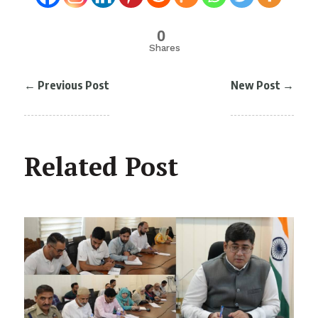
0
Shares
←
Previous Post
New Post
→
Related Post