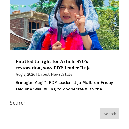
Entitled to fight for Article 370’s
restoration, says PDP leader Iltija
Aug 7, 2026
|
Latest News
,
State
Srinagar, Aug 7: PDP leader Iltija Mufti on Friday
said she was willing to cooperate with the...
Search