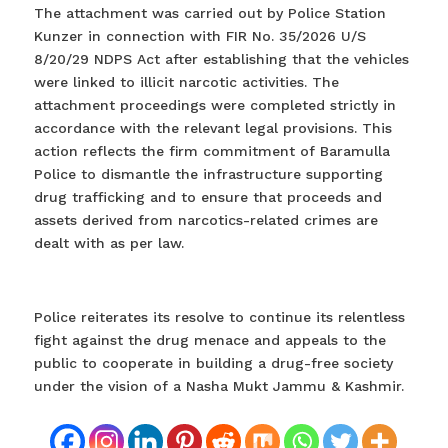
The attachment was carried out by Police Station
Kunzer in connection with FIR No. 35/2026 U/S
8/20/29 NDPS Act after establishing that the vehicles
were linked to illicit narcotic activities. The
attachment proceedings were completed strictly in
accordance with the relevant legal provisions. This
action reflects the firm commitment of Baramulla
Police to dismantle the infrastructure supporting
drug trafficking and to ensure that proceeds and
assets derived from narcotics-related crimes are
dealt with as per law.
Police reiterates its resolve to continue its relentless
fight against the drug menace and appeals to the
public to cooperate in building a drug-free society
under the vision of a Nasha Mukt Jammu & Kashmir.