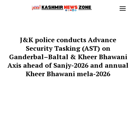
J&K police conducts Advance
Security Tasking (AST) on
Ganderbal–Baltal & Kheer Bhawani
Axis ahead of Sanjy-2026 and annual
Kheer Bhawani mela-2026