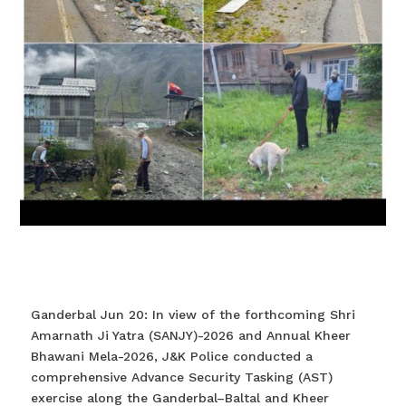
Ganderbal Jun 20: In view of the forthcoming Shri
Amarnath Ji Yatra (SANJY)-2026 and Annual Kheer
Bhawani Mela-2026, J&K Police conducted a
comprehensive Advance Security Tasking (AST)
exercise along the Ganderbal–Baltal and Kheer