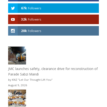
67k
Followers
32k
Followers
20k
Followers
JMC launches safety, clearance drive for reconstruction of
Parade Sabzi Mandi
by KNZ "Let Our Thought Lift You"
August 9, 2026