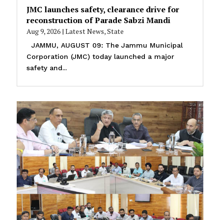
JMC launches safety, clearance drive for
reconstruction of Parade Sabzi Mandi
Aug 9, 2026
|
Latest News
,
State
JAMMU, AUGUST 09: The Jammu Municipal
Corporation (JMC) today launched a major
safety and...