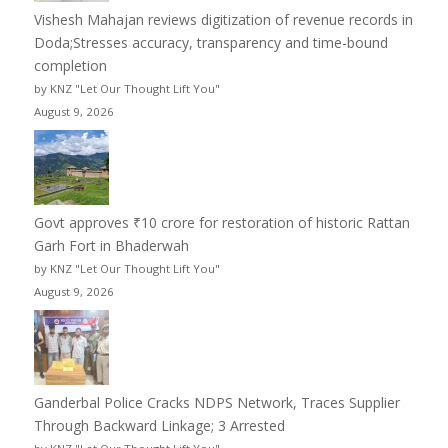
Vishesh Mahajan reviews digitization of revenue records in
Doda;Stresses accuracy, transparency and time-bound
completion
by KNZ "Let Our Thought Lift You"
August 9, 2026
Govt approves ₹10 crore for restoration of historic Rattan
Garh Fort in Bhaderwah
by KNZ "Let Our Thought Lift You"
August 9, 2026
Ganderbal Police Cracks NDPS Network, Traces Supplier
Through Backward Linkage; 3 Arrested