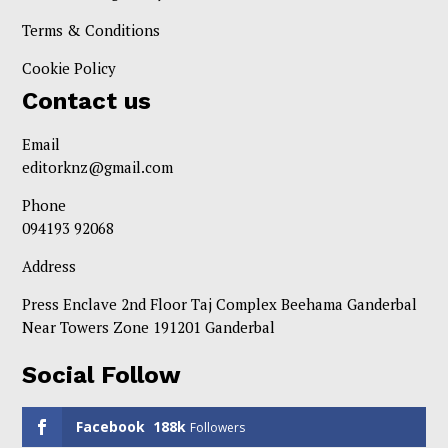
Terms & Conditions
Cookie Policy
Contact us
Email
editorknz@gmail.com
Phone
094193 92068
Address
Press Enclave 2nd Floor Taj Complex Beehama Ganderbal
Near Towers Zone 191201 Ganderbal
Social Follow
Facebook
188k
Followers