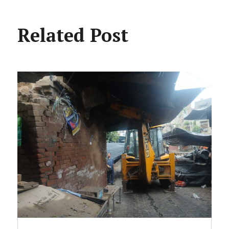
Related Post