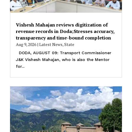
Vishesh Mahajan reviews digitization of
revenue records in Doda;Stresses accuracy,
transparency and time-bound completion
Aug 9, 2026
|
Latest News
,
State
DODA, AUGUST 09: Transport Commissioner
J&K Vishesh Mahajan, who is also the Mentor
for...