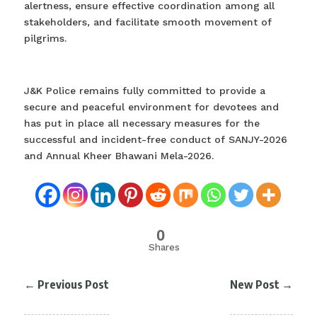
alertness, ensure effective coordination among all
stakeholders, and facilitate smooth movement of
pilgrims.
J&K Police remains fully committed to provide a
secure and peaceful environment for devotees and
has put in place all necessary measures for the
successful and incident-free conduct of SANJY-2026
and Annual Kheer Bhawani Mela-2026.
0
Shares
←
Previous Post
New Post
→