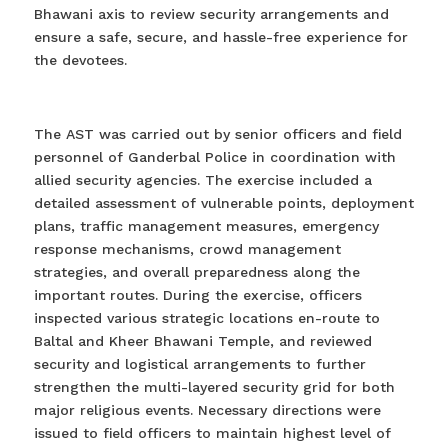
Bhawani axis to review security arrangements and
ensure a safe, secure, and hassle-free experience for
the devotees.
The AST was carried out by senior officers and field
personnel of Ganderbal Police in coordination with
allied security agencies. The exercise included a
detailed assessment of vulnerable points, deployment
plans, traffic management measures, emergency
response mechanisms, crowd management
strategies, and overall preparedness along the
important routes. During the exercise, officers
inspected various strategic locations en-route to
Baltal and Kheer Bhawani Temple, and reviewed
security and logistical arrangements to further
strengthen the multi-layered security grid for both
major religious events. Necessary directions were
issued to field officers to maintain highest level of