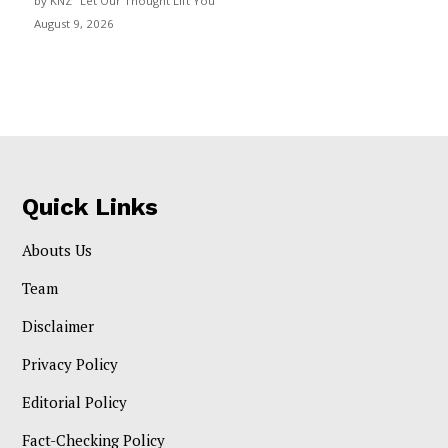
by KNZ "Let Our Thought Lift You"
August 9, 2026
Quick Links
Abouts Us
Team
Disclaimer
Privacy Policy
Editorial Policy
Fact-Checking Policy