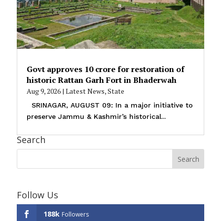
Govt approves ₹10 crore for restoration of
historic Rattan Garh Fort in Bhaderwah
Aug 9, 2026
|
Latest News
,
State
SRINAGAR, AUGUST 09: In a major initiative to
preserve Jammu & Kashmir’s historical...
Search
Follow Us
188k
Followers