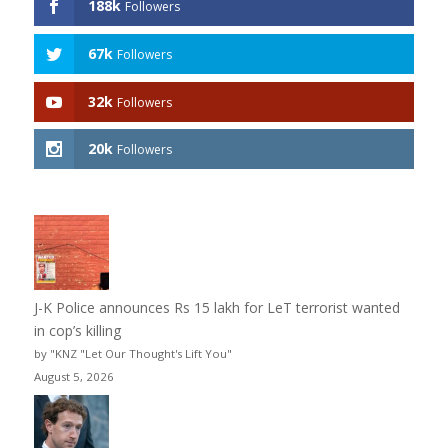
188k
Followers
67k
Followers
32k
Followers
20k
Followers
J-K Police announces Rs 15 lakh for LeT terrorist wanted
in cop’s killing
by "KNZ "Let Our Thought's Lift You"
August 5, 2026