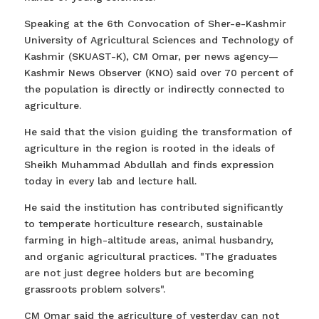
Speaking at the 6th Convocation of Sher-e-Kashmir
University of Agricultural Sciences and Technology of
Kashmir (SKUAST-K), CM Omar, per news agency—
Kashmir News Observer (KNO) said over 70 percent of
the population is directly or indirectly connected to
agriculture.
He said that the vision guiding the transformation of
agriculture in the region is rooted in the ideals of
Sheikh Muhammad Abdullah and finds expression
today in every lab and lecture hall.
He said the institution has contributed significantly
to temperate horticulture research, sustainable
farming in high-altitude areas, animal husbandry,
and organic agricultural practices. "The graduates
are not just degree holders but are becoming
grassroots problem solvers".
CM Omar said the agriculture of yesterday can not