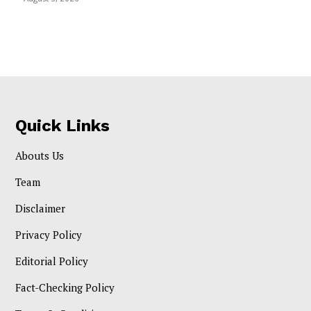
Quick Links
Abouts Us
Team
Disclaimer
Privacy Policy
Editorial Policy
Fact-Checking Policy