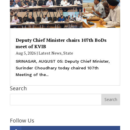
Deputy Chief Minister chairs 107th BoDs
meet of KVIB
Aug 5, 2026
|
Latest News
,
State
SRINAGAR, AUGUST 05: Deputy Chief Minister,
Surinder Choudhary today chaired 107th
Meeting of the...
Search
Follow Us