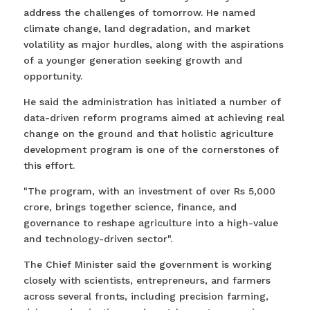
address the challenges of tomorrow. He named
climate change, land degradation, and market
volatility as major hurdles, along with the aspirations
of a younger generation seeking growth and
opportunity.
He said the administration has initiated a number of
data-driven reform programs aimed at achieving real
change on the ground and that holistic agriculture
development program is one of the cornerstones of
this effort.
"The program, with an investment of over Rs 5,000
crore, brings together science, finance, and
governance to reshape agriculture into a high-value
and technology-driven sector".
The Chief Minister said the government is working
closely with scientists, entrepreneurs, and farmers
across several fronts, including precision farming,