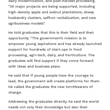
dairy modernization, and post-harvest processing.
"29 major projects are being supported, including
high-density apple and walnut plantations, sheep
husbandry clusters, saffron revitalization, and new
agribusiness models".
He told graduates that this is their field and their
opportunity. "The government's mission is to
empower young aspirations and has already launched
support for hundreds of start-ups in food
processing, agri-tech, dairy, and horticulture. The
graduates will find support if they come forward
with ideas and business plans.
He said that if young people have the courage to
lead, the government will create platforms for them.
He called the graduates the new torchbearers of
change.
Addressing the graduates directly, he said the world
needs not only their knowledge but also their