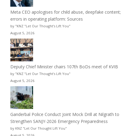
Meta CEO apologises for child abuse, deepfake content;
errors in operating platform: Sources
by "KNZ "Let Our Thought's Lift You"
August 5, 2026
Deputy Chief Minister chairs 107th BoDs meet of KVIB
by "KNZ "Let Our Thought's Lift You"
August 5, 2026
Ganderbal Police Conduct Joint Mock Drill at Nilgrath to
Strengthen SANJY-2026 Emergency Preparedness
by KNZ "Let Our Thought Lift You"
August 5, 2026