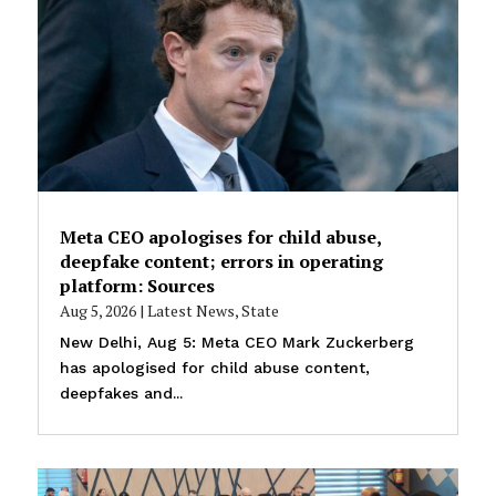
Meta CEO apologises for child abuse,
deepfake content; errors in operating
platform: Sources
Aug 5, 2026
|
Latest News
,
State
New Delhi, Aug 5: Meta CEO Mark Zuckerberg
has apologised for child abuse content,
deepfakes and...