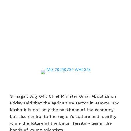
Srinagar, July 04 : Chief Minister Omar Abdullah on
Friday said that the agriculture sector in Jammu and
Kashmir is not only the backbone of the economy
but also central to the region's culture and identity
while the future of the Union Territory lies in the
hands of young scientists.