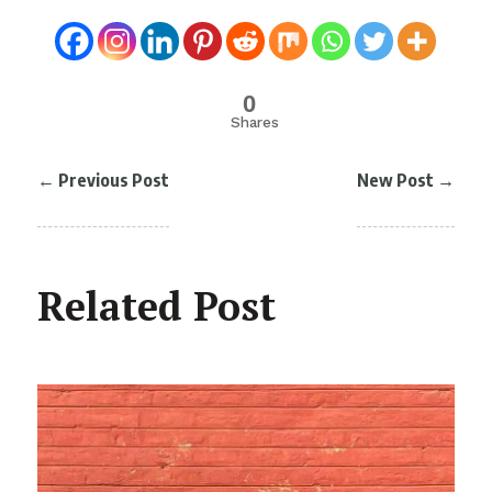
0
Shares
←
Previous Post
New Post
→
Related Post