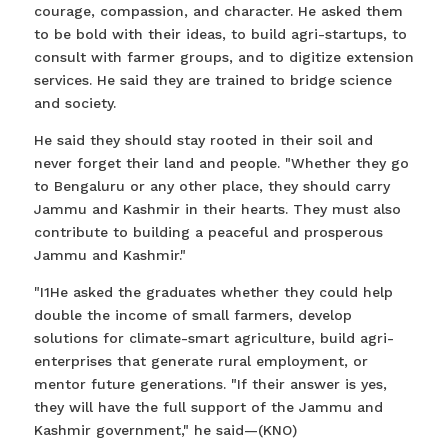
courage, compassion, and character. He asked them
to be bold with their ideas, to build agri-startups, to
consult with farmer groups, and to digitize extension
services. He said they are trained to bridge science
and society.
He said they should stay rooted in their soil and
never forget their land and people. "Whether they go
to Bengaluru or any other place, they should carry
Jammu and Kashmir in their hearts. They must also
contribute to building a peaceful and prosperous
Jammu and Kashmir."
"I1He asked the graduates whether they could help
double the income of small farmers, develop
solutions for climate-smart agriculture, build agri-
enterprises that generate rural employment, or
mentor future generations. "If their answer is yes,
they will have the full support of the Jammu and
Kashmir government," he said—(KNO)