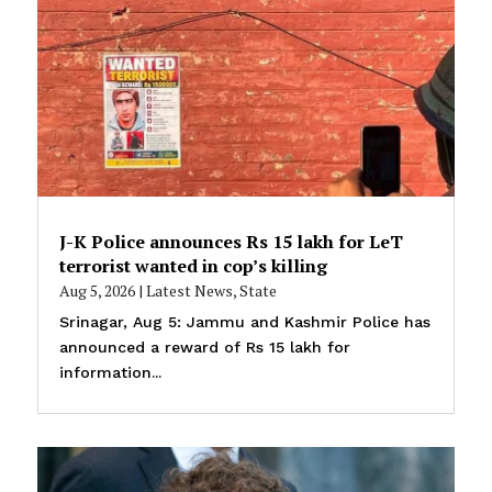
J-K Police announces Rs 15 lakh for LeT
terrorist wanted in cop’s killing
Aug 5, 2026
|
Latest News
,
State
Srinagar, Aug 5: Jammu and Kashmir Police has
announced a reward of Rs 15 lakh for
information...