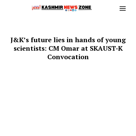
J&K’s future lies in hands of young
scientists: CM Omar at SKAUST-K
Convocation