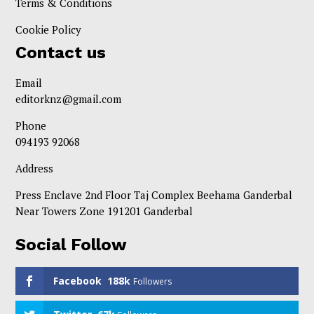
Terms & Conditions
Cookie Policy
Contact us
Email
editorknz@gmail.com
Phone
094193 92068
Address
Press Enclave 2nd Floor Taj Complex Beehama Ganderbal
Near Towers Zone 191201 Ganderbal
Social Follow
Facebook
188k
Followers