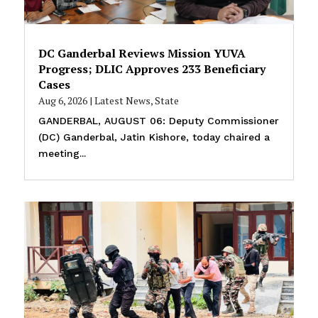
DC Ganderbal Reviews Mission YUVA
Progress; DLIC Approves 233 Beneficiary
Cases
Aug 6, 2026
|
Latest News
,
State
GANDERBAL, AUGUST 06: Deputy Commissioner
(DC) Ganderbal, Jatin Kishore, today chaired a
meeting...