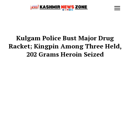
Kulgam Police Bust Major Drug
Racket; Kingpin Among Three Held,
202 Grams Heroin Seized