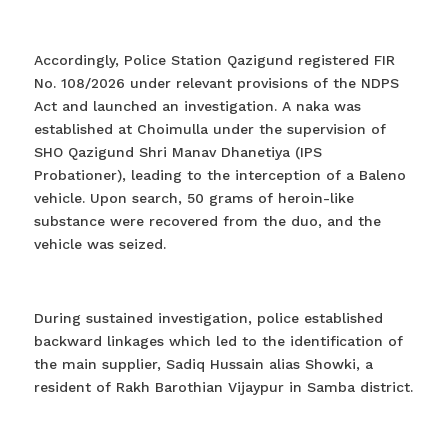
Accordingly, Police Station Qazigund registered FIR
No. 108/2026 under relevant provisions of the NDPS
Act and launched an investigation. A naka was
established at Choimulla under the supervision of
SHO Qazigund Shri Manav Dhanetiya (IPS
Probationer), leading to the interception of a Baleno
vehicle. Upon search, 50 grams of heroin-like
substance were recovered from the duo, and the
vehicle was seized.
During sustained investigation, police established
backward linkages which led to the identification of
the main supplier, Sadiq Hussain alias Showki, a
resident of Rakh Barothian Vijaypur in Samba district.