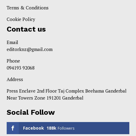
Terms & Conditions
Cookie Policy
Contact us
Email
editorknz@gmail.com
Phone
094193 92068
Address
Press Enclave 2nd Floor Taj Complex Beehama Ganderbal
Near Towers Zone 191201 Ganderbal
Social Follow
Facebook
188k
Followers