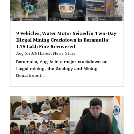
9 Vehicles, Water Motor Seized in Two-Day
Illegal Mining Crackdown in Baramulla;
₹1.75 Lakh Fine Recovered
Aug 6, 2026
|
Latest News
,
State
Baramulla, Aug 6: In a major crackdown on
illegal mining, the Geology and Mining
Department,...