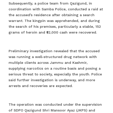
Subsequently, a police team from Qazigund, in
coordination with Samba Police, conducted a raid at
the accused’s residence after obtaining a search
warrant. The kingpin was apprehended, and during
the search of his premises, particularly a stable, 152
grams of heroin and ₹52,000 cash were recovered.
Preliminary investigation revealed that the accused
was running a well-structured drug network with
multiple clients across Jammu and Kashmir,
supplying narcotics on a routine basis and posing a
serious threat to society, especially the youth. Police
said further investigation is underway, and more
arrests and recoveries are expected.
The operation was conducted under the supervision
of SDPO Qazigund Shri Mansoor Ayaz (JKPS) and