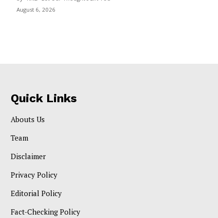
August 6, 2026
Quick Links
Abouts Us
Team
Disclaimer
Privacy Policy
Editorial Policy
Fact-Checking Policy