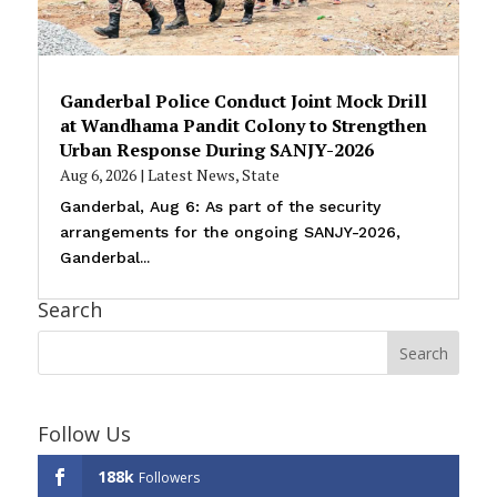
Ganderbal Police Conduct Joint Mock Drill
at Wandhama Pandit Colony to Strengthen
Urban Response During SANJY-2026
Aug 6, 2026
|
Latest News
,
State
Ganderbal, Aug 6: As part of the security
arrangements for the ongoing SANJY-2026,
Ganderbal...
Search
Follow Us
188k
Followers