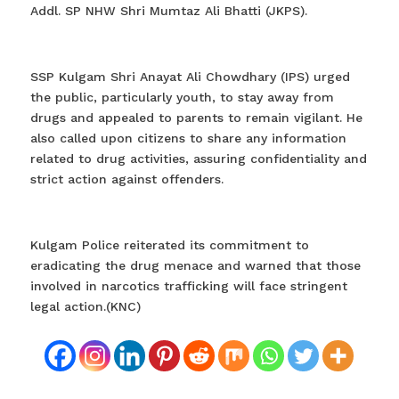
Addl. SP NHW Shri Mumtaz Ali Bhatti (JKPS).
SSP Kulgam Shri Anayat Ali Chowdhary (IPS) urged
the public, particularly youth, to stay away from
drugs and appealed to parents to remain vigilant. He
also called upon citizens to share any information
related to drug activities, assuring confidentiality and
strict action against offenders.
Kulgam Police reiterated its commitment to
eradicating the drug menace and warned that those
involved in narcotics trafficking will face stringent
legal action.(KNC)