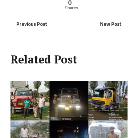
0
Shares
←
Previous Post
New Post
→
Related Post