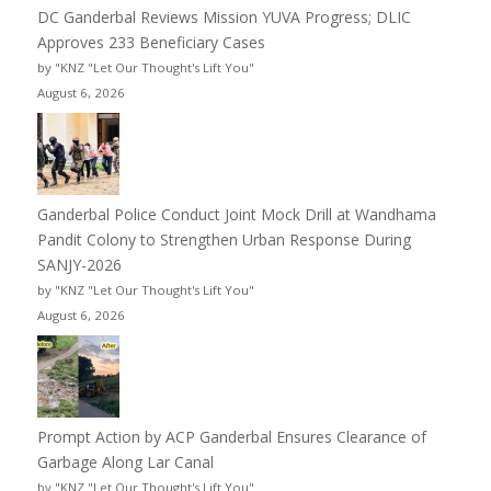
DC Ganderbal Reviews Mission YUVA Progress; DLIC
Approves 233 Beneficiary Cases
by "KNZ "Let Our Thought's Lift You"
August 6, 2026
Ganderbal Police Conduct Joint Mock Drill at Wandhama
Pandit Colony to Strengthen Urban Response During
SANJY-2026
by "KNZ "Let Our Thought's Lift You"
August 6, 2026
Prompt Action by ACP Ganderbal Ensures Clearance of
Garbage Along Lar Canal
by "KNZ "Let Our Thought's Lift You"