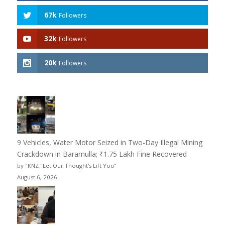
67k
Followers
32k
Followers
20k
Followers
9 Vehicles, Water Motor Seized in Two-Day Illegal Mining
Crackdown in Baramulla; ₹1.75 Lakh Fine Recovered
by "KNZ "Let Our Thought's Lift You"
August 6, 2026