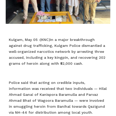
Kulgam, May 05 :(KNC)In a major breakthrough
against drug trafficking, Kulgam Police dismantled a
well-organized narcotics network by arresting three
accused, including a key kingpin, and recovering 202
grams of heroin along with ₹52,000 cash.
Police said that acting on credible inputs,
information was received that two individuals — Hilal
Ahmad Ganai of Kanispora Baramulla and Parvaz
Ahmad Bhat of Wagoora Baramulla — were involved
in smuggling heroin from Banihal towards Qazigund
via NH-44 for distribution among local youth.