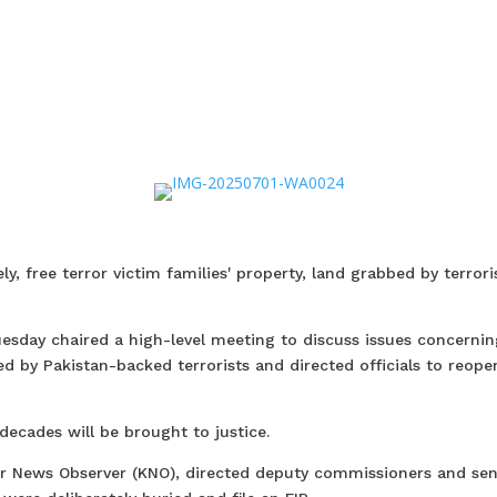
ly, free terror victim families' property, land grabbed by terrori
uesday chaired a high-level meeting to discuss issues concernin
ed by Pakistan-backed terrorists and directed officials to reope
decades will be brought to justice.
r News Observer (KNO), directed deputy commissioners and sen