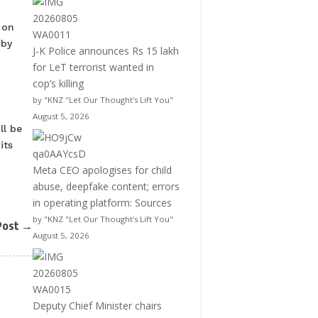
 on
 by
J-K Police announces Rs 15 lakh
for LeT terrorist wanted in
cop’s killing
by "KNZ "Let Our Thought's Lift You"
August 5, 2026
ll be
its
Meta CEO apologises for child
abuse, deepfake content; errors
in operating platform: Sources
by "KNZ "Let Our Thought's Lift You"
Post
→
August 5, 2026
Deputy Chief Minister chairs