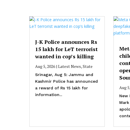
J-K Police announces Rs
Met
15 lakh for LeT terrorist
chil
wanted in cop’s killing
cont
Aug 5, 2026
|
Latest News
,
State
ope
Srinagar, Aug 5: Jammu and
Sou
Kashmir Police has announced
Aug 5
a reward of Rs 15 lakh for
information...
New 
Mark
apolo
conte