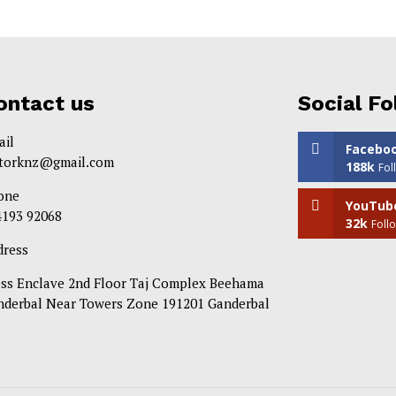
ontact us
Social Fo
ail
Facebo
itorknz@gmail.com
188k
Fol
one
YouTub
4193 92068
32k
Foll
dress
ess Enclave 2nd Floor Taj Complex Beehama
nderbal Near Towers Zone 191201 Ganderbal