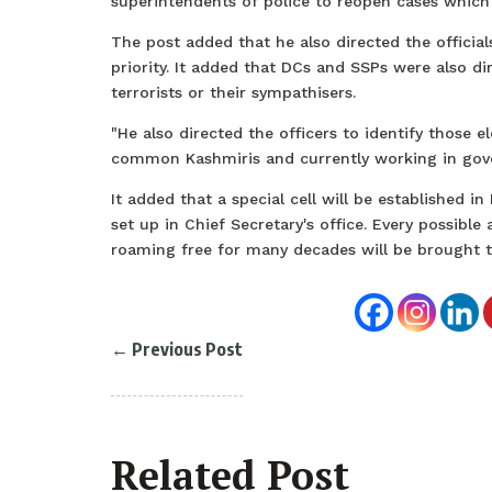
superintendents of police to reopen cases which w
The post added that he also directed the officia
priority. It added that DCs and SSPs were also di
terrorists or their sympathisers.
"He also directed the officers to identify those 
common Kashmiris and currently working in gove
It added that a special cell will be established in
set up in Chief Secretary's office. Every possible
roaming free for many decades will be brought t
←
Previous Post
Related Post