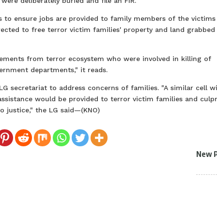
ere deliberately buried and file an FIR.
ls to ensure jobs are provided to family members of the victims
rected to free terror victim families' property and land grabbed
elements from terror ecosystem who were involved in killing of
rnment departments," it reads.
 LG secretariat to address concerns of families. "A similar cell wi
 assistance would be provided to terror victim families and culpr
o justice," the LG said—(KNO)
New 