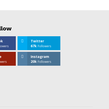
llow
ok
Twitter
67k
lowers
Followers
e
Instagram
20k
owers
Followers