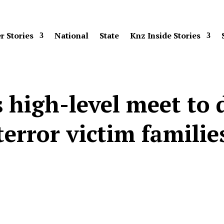
r Stories
National
State
Knz Inside Stories
 high-level meet to d
terror victim familie