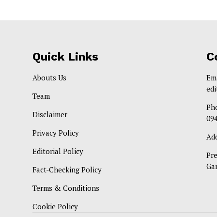
Quick Links
C
Abouts Us
Em
ed
Team
Ph
Disclaimer
09
Privacy Policy
Ad
Editorial Policy
Pr
Ga
Fact-Checking Policy
Terms & Conditions
Cookie Policy