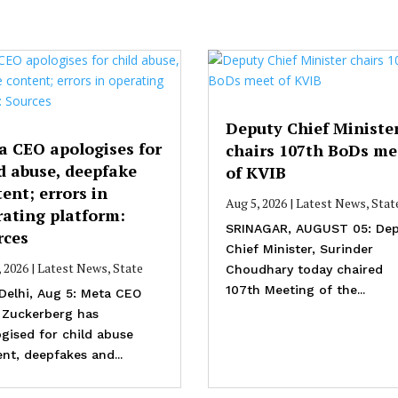
Deputy Chief Ministe
a CEO apologises for
chairs 107th BoDs me
d abuse, deepfake
of KVIB
ent; errors in
Aug 5, 2026
|
Latest News
,
Stat
rating platform:
SRINAGAR, AUGUST 05: Dep
rces
Chief Minister, Surinder
, 2026
|
Latest News
,
State
Choudhary today chaired
107th Meeting of the...
Delhi, Aug 5: Meta CEO
 Zuckerberg has
gised for child abuse
nt, deepfakes and...