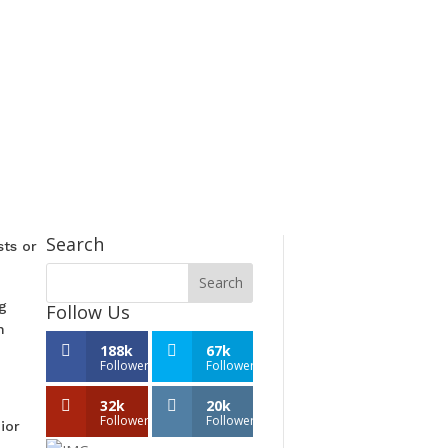
Search
sts or
g
Follow Us
n
188k
67k
Followers
Followers
32k
20k
Followers
Followers
ior