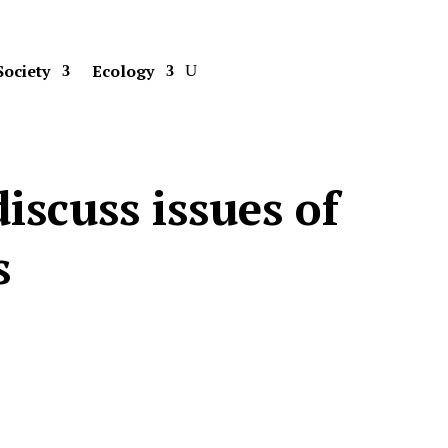
Society
Ecology
iscuss issues of
s