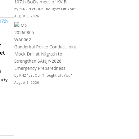
107th BoDs meet of KVIB
by "KNZ "Let Our Thought's Lift You"
August 5, 2026
r
Ganderbal Police Conduct Joint
et
Mock Drill at Nilgrath to
Strengthen SANJY-2026
Emergency Preparedness
e
by KNZ "Let Our Thought Lift You"
uty
August 5, 2026