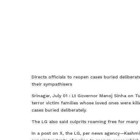
Directs officials to reopen cases buried deliberate
their sympathisers
Srinagar, July 01 : Lt Governor Manoj Sinha on T
terror victim families whose loved ones were kill
cases buried deliberately.
The LG also said culprits roaming free for many 
In a post on X, the LG, per news agency—Kashmi