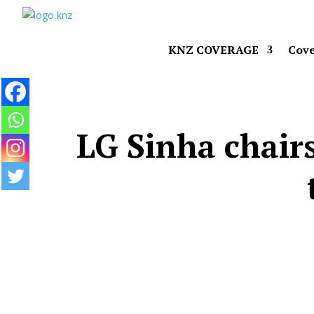
KNZ COVERAGE
Cove
LG Sinha chairs