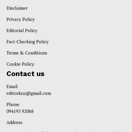
Disclaimer
Privacy Policy
Editorial Policy
Fact-Checking Policy
Terms & Conditions
Cookie Policy
Contact us
Email
editorknz@gmail.com
Phone
094193 92068
Address