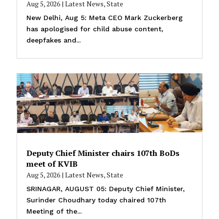
Aug 5, 2026
|
Latest News
,
State
New Delhi, Aug 5: Meta CEO Mark Zuckerberg
has apologised for child abuse content,
deepfakes and...
Deputy Chief Minister chairs 107th BoDs
meet of KVIB
Aug 5, 2026
|
Latest News
,
State
SRINAGAR, AUGUST 05: Deputy Chief Minister,
Surinder Choudhary today chaired 107th
Meeting of the...