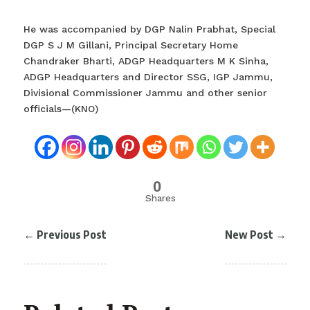
He was accompanied by DGP Nalin Prabhat, Special
DGP S J M Gillani, Principal Secretary Home
Chandraker Bharti, ADGP Headquarters M K Sinha,
ADGP Headquarters and Director SSG, IGP Jammu,
Divisional Commissioner Jammu and other senior
officials—(KNO)
0
Shares
←
Previous Post
New Post
→