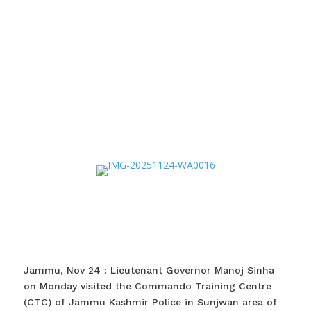
Jammu, Nov 24 : Lieutenant Governor Manoj Sinha
on Monday visited the Commando Training Centre
(CTC) of Jammu Kashmir Police in Sunjwan area of