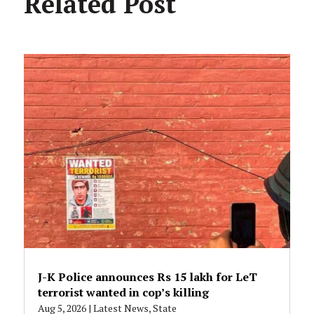
Related Post
J-K Police announces Rs 15 lakh for LeT
terrorist wanted in cop’s killing
Aug 5, 2026
|
Latest News
,
State