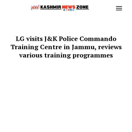
LG visits J&K Police Commando
Training Centre in Jammu, reviews
various training programmes