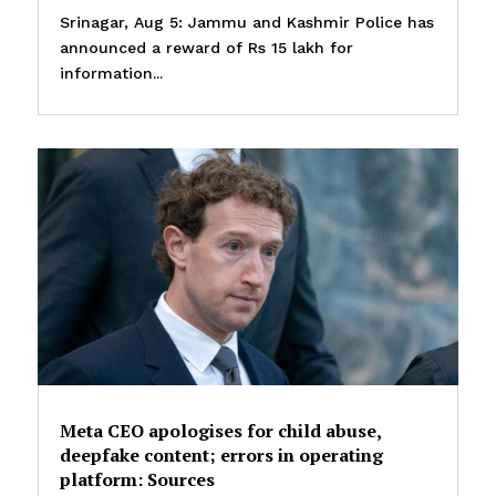
Srinagar, Aug 5: Jammu and Kashmir Police has
announced a reward of Rs 15 lakh for
information...
Meta CEO apologises for child abuse,
deepfake content; errors in operating
platform: Sources