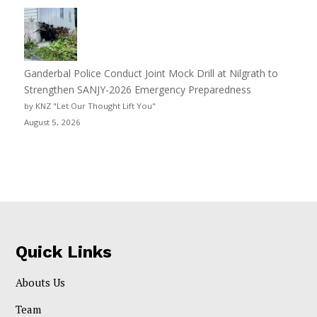
Ganderbal Police Conduct Joint Mock Drill at Nilgrath to
Strengthen SANJY-2026 Emergency Preparedness
by KNZ "Let Our Thought Lift You"
August 5, 2026
Quick Links
Abouts Us
Team