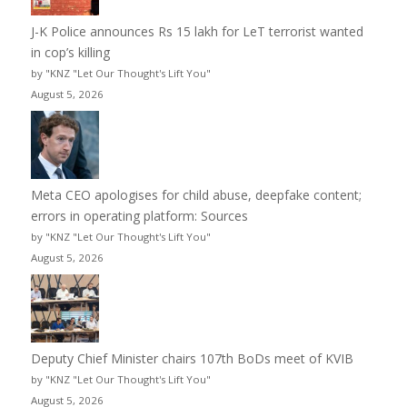
J-K Police announces Rs 15 lakh for LeT terrorist wanted
in cop’s killing
by "KNZ "Let Our Thought's Lift You"
August 5, 2026
Meta CEO apologises for child abuse, deepfake content;
errors in operating platform: Sources
by "KNZ "Let Our Thought's Lift You"
August 5, 2026
Deputy Chief Minister chairs 107th BoDs meet of KVIB
by "KNZ "Let Our Thought's Lift You"
August 5, 2026