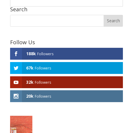
Search
Follow Us
188k
Followers
67k
Followers
32k
Followers
20k
Followers