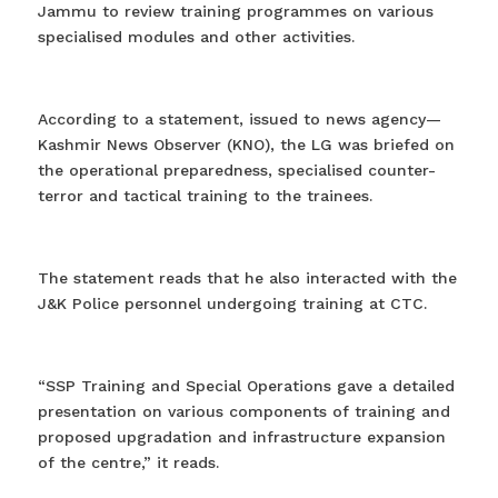
Jammu to review training programmes on various
specialised modules and other activities.
According to a statement, issued to news agency—
Kashmir News Observer (KNO), the LG was briefed on
the operational preparedness, specialised counter-
terror and tactical training to the trainees.
The statement reads that he also interacted with the
J&K Police personnel undergoing training at CTC.
“SSP Training and Special Operations gave a detailed
presentation on various components of training and
proposed upgradation and infrastructure expansion
of the centre,” it reads.