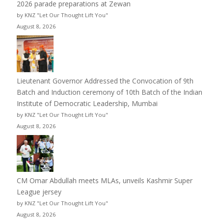
2026 parade preparations at Zewan
by KNZ "Let Our Thought Lift You"
August 8, 2026
Lieutenant Governor Addressed the Convocation of 9th
Batch and Induction ceremony of 10th Batch of the Indian
Institute of Democratic Leadership, Mumbai
by KNZ "Let Our Thought Lift You"
August 8, 2026
CM Omar Abdullah meets MLAs, unveils Kashmir Super
League jersey
by KNZ "Let Our Thought Lift You"
August 8, 2026