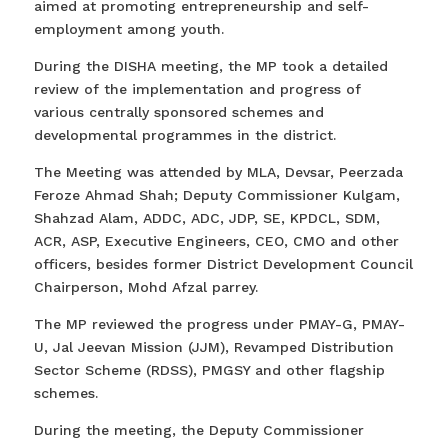
aimed at promoting entrepreneurship and self-
employment among youth.
During the DISHA meeting, the MP took a detailed
review of the implementation and progress of
various centrally sponsored schemes and
developmental programmes in the district.
The Meeting was attended by MLA, Devsar, Peerzada
Feroze Ahmad Shah; Deputy Commissioner Kulgam,
Shahzad Alam, ADDC, ADC, JDP, SE, KPDCL, SDM,
ACR, ASP, Executive Engineers, CEO, CMO and other
officers, besides former District Development Council
Chairperson, Mohd Afzal parrey.
The MP reviewed the progress under PMAY-G, PMAY-
U, Jal Jeevan Mission (JJM), Revamped Distribution
Sector Scheme (RDSS), PMGSY and other flagship
schemes.
During the meeting, the Deputy Commissioner