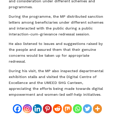
and consideration under different schemes and
programmes.
During the programme, the MP distributed sanction
letters among beneficiaries under different schemes
and interacted with the public during a public
interaction-cum-grievance redressal session.
He also listened to issues and suggestions raised by
the people and assured them that their genuine
concerns would be taken up for appropriate
redressal.
During his visit, the MP also inspected departmental
exhibition stalls and visited the Digital Centre of
Excellence and the UMEED SHG Canteen,
appreciating the efforts being made towards digital
empowerment and women-led self-help initiatives.