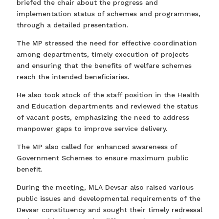
briefed the chair about the progress and
implementation status of schemes and programmes,
through a detailed presentation.
The MP stressed the need for effective coordination
among departments, timely execution of projects
and ensuring that the benefits of welfare schemes
reach the intended beneficiaries.
He also took stock of the staff position in the Health
and Education departments and reviewed the status
of vacant posts, emphasizing the need to address
manpower gaps to improve service delivery.
The MP also called for enhanced awareness of
Government Schemes to ensure maximum public
benefit.
During the meeting, MLA Devsar also raised various
public issues and developmental requirements of the
Devsar constituency and sought their timely redressal