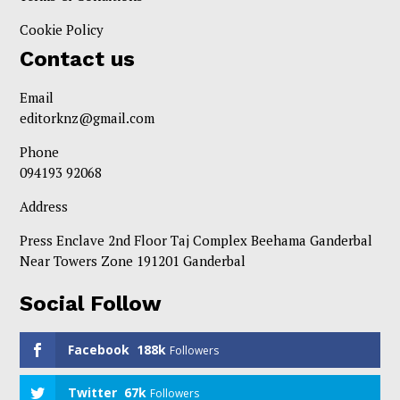
Cookie Policy
Contact us
Email
editorknz@gmail.com
Phone
094193 92068
Address
Press Enclave 2nd Floor Taj Complex Beehama Ganderbal
Near Towers Zone 191201 Ganderbal
Social Follow
Facebook
188k
Followers
Twitter
67k
Followers