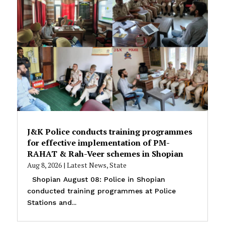
J&K Police conducts training programmes
for effective implementation of PM-
RAHAT & Rah-Veer schemes in Shopian
Aug 8, 2026
|
Latest News
,
State
Shopian August 08: Police in Shopian
conducted training programmes at Police
Stations and...