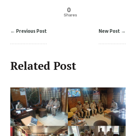
0
Shares
←
Previous Post
New Post
→
Related Post