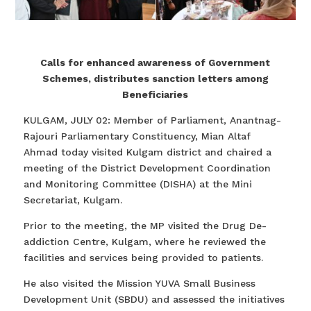
Calls for enhanced awareness of Government
Schemes, distributes sanction letters among
Beneficiaries
KULGAM, JULY 02: Member of Parliament, Anantnag-
Rajouri Parliamentary Constituency, Mian Altaf
Ahmad today visited Kulgam district and chaired a
meeting of the District Development Coordination
and Monitoring Committee (DISHA) at the Mini
Secretariat, Kulgam.
Prior to the meeting, the MP visited the Drug De-
addiction Centre, Kulgam, where he reviewed the
facilities and services being provided to patients.
He also visited the Mission YUVA Small Business
Development Unit (SBDU) and assessed the initiatives