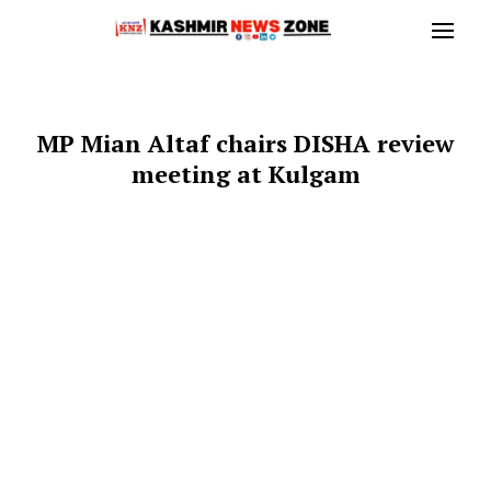
MP Mian Altaf chairs DISHA review
meeting at Kulgam