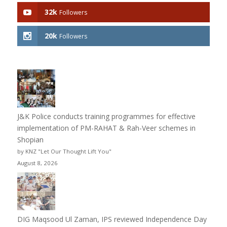
32k
Followers
20k
Followers
J&K Police conducts training programmes for effective
implementation of PM-RAHAT & Rah-Veer schemes in
Shopian
by KNZ "Let Our Thought Lift You"
August 8, 2026
DIG Maqsood Ul Zaman, IPS reviewed Independence Day