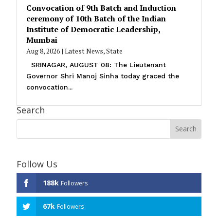
Convocation of 9th Batch and Induction
ceremony of 10th Batch of the Indian
Institute of Democratic Leadership,
Mumbai
Aug 8, 2026
|
Latest News
,
State
SRINAGAR, AUGUST 08: The Lieutenant
Governor Shri Manoj Sinha today graced the
convocation...
Search
Follow Us
188k
Followers
67k
Followers