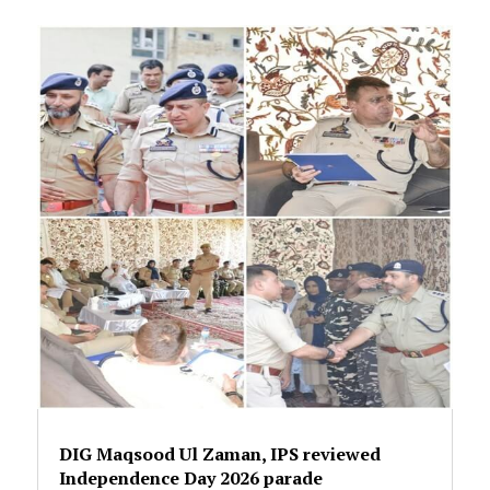
DIG Maqsood Ul Zaman, IPS reviewed
Independence Day 2026 parade