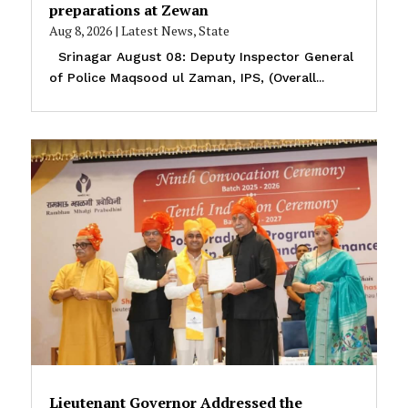
preparations at Zewan
Aug 8, 2026
|
Latest News
,
State
Srinagar August 08: Deputy Inspector General
of Police Maqsood ul Zaman, IPS, (Overall...
Lieutenant Governor Addressed the