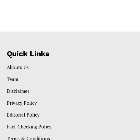
Quick Links
Abouts Us
Team
Disclaimer
Privacy Policy
Editorial Policy
Fact-Checking Policy
Terms & Conditions