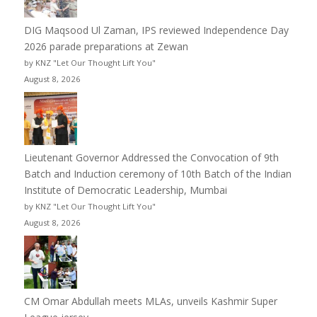
DIG Maqsood Ul Zaman, IPS reviewed Independence Day
2026 parade preparations at Zewan
by KNZ "Let Our Thought Lift You"
August 8, 2026
Lieutenant Governor Addressed the Convocation of 9th
Batch and Induction ceremony of 10th Batch of the Indian
Institute of Democratic Leadership, Mumbai
by KNZ "Let Our Thought Lift You"
August 8, 2026
CM Omar Abdullah meets MLAs, unveils Kashmir Super