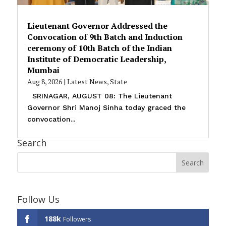
Lieutenant Governor Addressed the
Convocation of 9th Batch and Induction
ceremony of 10th Batch of the Indian
Institute of Democratic Leadership,
Mumbai
Aug 8, 2026
|
Latest News
,
State
SRINAGAR, AUGUST 08: The Lieutenant
Governor Shri Manoj Sinha today graced the
convocation...
Search
Follow Us
188k
Followers