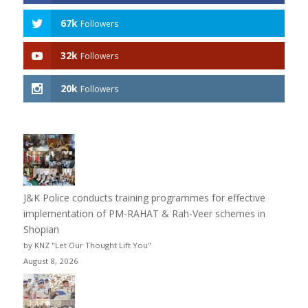
67k
Followers
32k
Followers
20k
Followers
J&K Police conducts training programmes for effective
implementation of PM-RAHAT & Rah-Veer schemes in
Shopian
by KNZ "Let Our Thought Lift You"
August 8, 2026