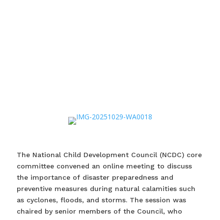
The National Child Development Council (NCDC) core
committee convened an online meeting to discuss
the importance of disaster preparedness and
preventive measures during natural calamities such
as cyclones, floods, and storms. The session was
chaired by senior members of the Council, who