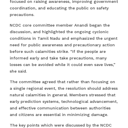
focused on raising awareness, improving government
coordination, and educating the public on safety
precautions.
NCDC core committee member Anandi began the
discussion, and highlighted the ongoing cyclonic
conditions in Tamil Nadu and emphasized the urgent
need for public awareness and precautionary action
before such calamities strike. “If the people are
informed early and take take precautions, many
losses can be avoided while it could even save lives,”
she said.
The committee agreed that rather than focusing on
a single regional event, the resolution should address
natural calamities in general. Members stressed that
early prediction systems, technological advancement,
and effective communication between authorities
and citizens are essential in minimizing damage.
The key points which were discussed by the NCDC