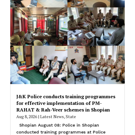
J&K Police conducts training programmes
for effective implementation of PM-
RAHAT & Rah-Veer schemes in Shopian
Aug 8, 2026
|
Latest News
,
State
Shopian August 08: Police in Shopian
conducted training programmes at Police