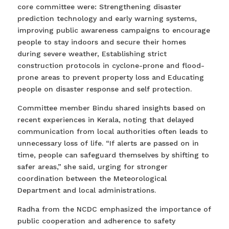
core committee were: Strengthening disaster
prediction technology and early warning systems,
improving public awareness campaigns to encourage
people to stay indoors and secure their homes
during severe weather, Establishing strict
construction protocols in cyclone-prone and flood-
prone areas to prevent property loss and Educating
people on disaster response and self protection.
Committee member Bindu shared insights based on
recent experiences in Kerala, noting that delayed
communication from local authorities often leads to
unnecessary loss of life. “If alerts are passed on in
time, people can safeguard themselves by shifting to
safer areas,” she said, urging for stronger
coordination between the Meteorological
Department and local administrations.
Radha from the NCDC emphasized the importance of
public cooperation and adherence to safety