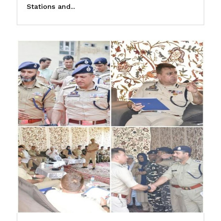
Stations and...