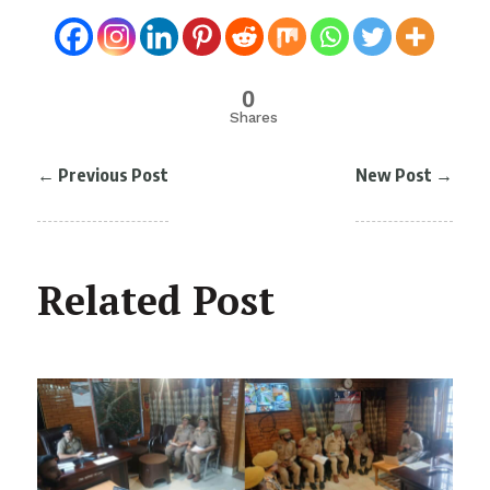
0
Shares
←
Previous Post
New Post
→
Related Post