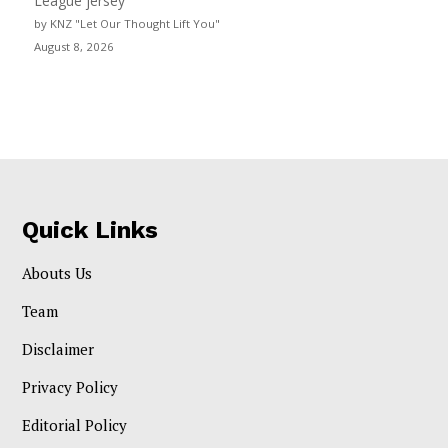
League jersey
by KNZ "Let Our Thought Lift You"
August 8, 2026
Quick Links
Abouts Us
Team
Disclaimer
Privacy Policy
Editorial Policy