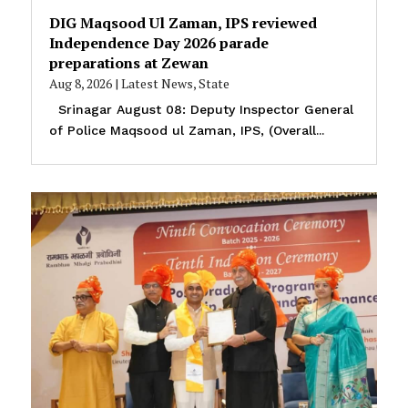
DIG Maqsood Ul Zaman, IPS reviewed
Independence Day 2026 parade
preparations at Zewan
Aug 8, 2026
|
Latest News
,
State
Srinagar August 08: Deputy Inspector General
of Police Maqsood ul Zaman, IPS, (Overall...