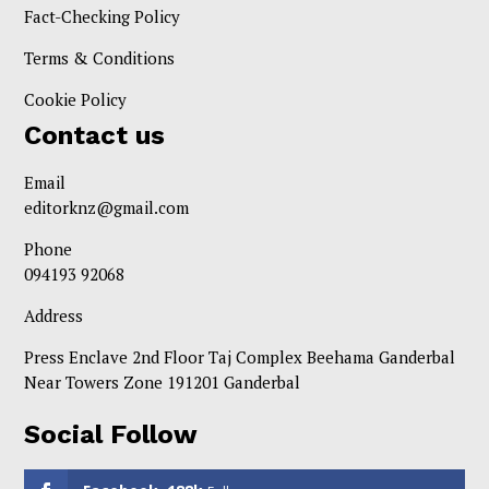
Fact-Checking Policy
Terms & Conditions
Cookie Policy
Contact us
Email
editorknz@gmail.com
Phone
094193 92068
Address
Press Enclave 2nd Floor Taj Complex Beehama Ganderbal
Near Towers Zone 191201 Ganderbal
Social Follow