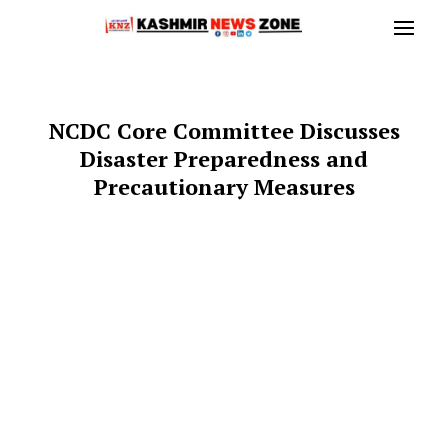
NCDC Core Committee Discusses
Disaster Preparedness and
Precautionary Measures