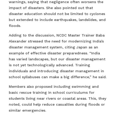
warnings, saying that negligence often worsens the
impact of disasters. She also pointed out that
disaster education should not be limited to cyclones
but extended to include earthquakes, landslides, and
floods.
Adding to the discussion, NCDC Master Trainer Baba
Alexander stressed the need for modernizing India’s
disaster management system, citing Japan as an
example of effective disaster preparedness. “India
has varied landscapes, but our disaster management
is not yet technologically advanced. Training
individuals and introducing disaster management in
school syllabuses can make a big difference,” he said.
Members also proposed including swimming and
basic rescue training in school curriculums for
students living near rivers or coastal areas. This, they
noted, could help reduce casualties during floods or
similar emergencies.