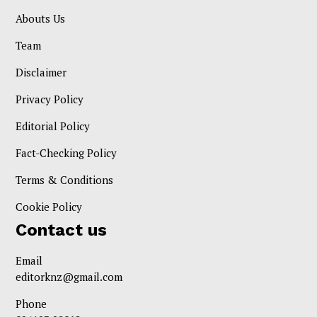
Abouts Us
Team
Disclaimer
Privacy Policy
Editorial Policy
Fact-Checking Policy
Terms & Conditions
Cookie Policy
Contact us
Email
editorknz@gmail.com
Phone