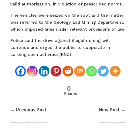
valid authorisation, in violation of prescribed norms.
The vehicles were seized on the spot and the matter
was referred to the Geology and Mining Department,
which imposed fines under relevant provisions of law.
Police said the drive against illegal mining will
continue and urged the public to cooperate in
curbing such activities.(KNZ)
0
Shares
←
Previous Post
New Post
→