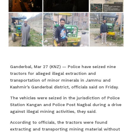
Ganderbal, Mar 27 (KNZ) — Police have seized nine
tractors for alleged illegal extraction and
transportation of minor minerals in Jammu and
Kashmir’s Ganderbal district, officials said on Friday.
The vehicles were seized in the jurisdiction of Police
Station Kangan and Police Post Nagbal during a drive
against illegal mining activities, they said.
According to officials, the tractors were found
extracting and transporting mining material without