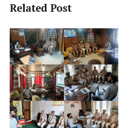
Related Post