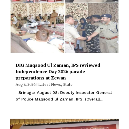
DIG Maqsood Ul Zaman, IPS reviewed
Independence Day 2026 parade
preparations at Zewan
Aug 8, 2026
|
Latest News
,
State
Srinagar August 08: Deputy Inspector General
of Police Maqsood ul Zaman, IPS, (Overall...