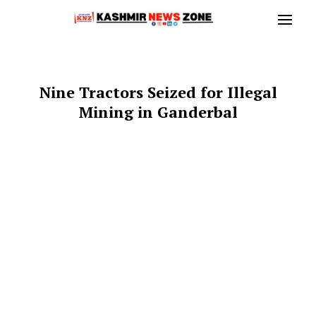
Nine Tractors Seized for Illegal
Mining in Ganderbal