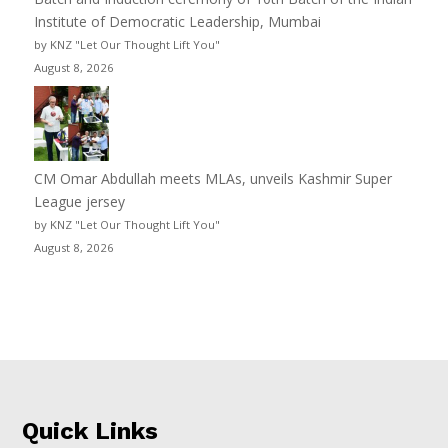
Institute of Democratic Leadership, Mumbai
by KNZ "Let Our Thought Lift You"
August 8, 2026
CM Omar Abdullah meets MLAs, unveils Kashmir Super
League jersey
by KNZ "Let Our Thought Lift You"
August 8, 2026
Quick Links