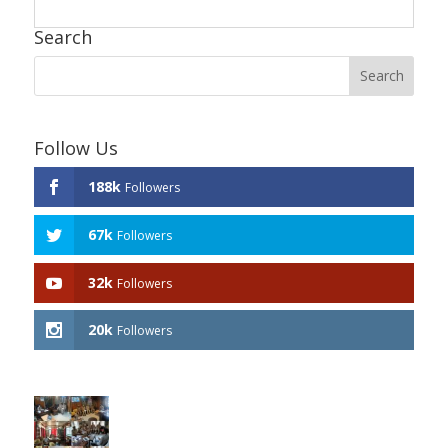
Search
Follow Us
188k
Followers
67k
Followers
32k
Followers
20k
Followers