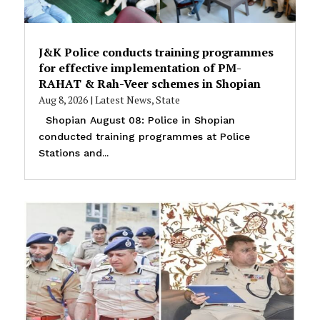
J&K Police conducts training programmes
for effective implementation of PM-
RAHAT & Rah-Veer schemes in Shopian
Aug 8, 2026
|
Latest News
,
State
Shopian August 08: Police in Shopian
conducted training programmes at Police
Stations and...