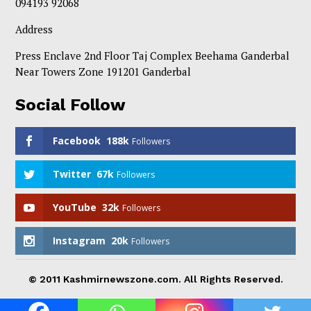
094193 92068
Address
Press Enclave 2nd Floor Taj Complex Beehama Ganderbal
Near Towers Zone 191201 Ganderbal
Social Follow
Facebook
188k
Followers
Twitter
67k
Followers
YouTube
32k
Followers
Instagram
20k
Followers
© 2011 Kashmirnewszone.com. All Rights Reserved.