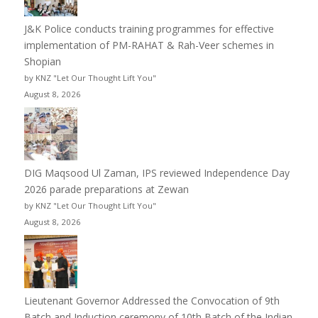
J&K Police conducts training programmes for effective
implementation of PM-RAHAT & Rah-Veer schemes in
Shopian
by KNZ "Let Our Thought Lift You"
August 8, 2026
DIG Maqsood Ul Zaman, IPS reviewed Independence Day
2026 parade preparations at Zewan
by KNZ "Let Our Thought Lift You"
August 8, 2026
Lieutenant Governor Addressed the Convocation of 9th
Batch and Induction ceremony of 10th Batch of the Indian