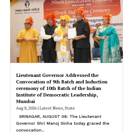
Lieutenant Governor Addressed the
Convocation of 9th Batch and Induction
ceremony of 10th Batch of the Indian
Institute of Democratic Leadership,
Mumbai
Aug 8, 2026
|
Latest News
,
State
SRINAGAR, AUGUST 08: The Lieutenant
Governor Shri Manoj Sinha today graced the
convocation...